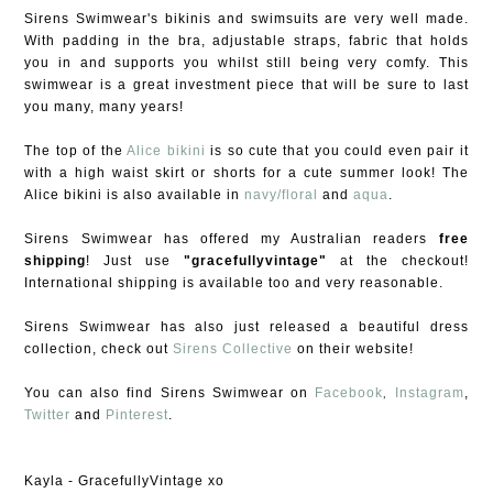
Sirens Swimwear's bikinis and swimsuits are very well made.
With padding in the bra, adjustable straps, fabric that holds
you in and supports you whilst still being very comfy. This
swimwear is a great investment piece that will be sure to last
you many, many years!
The top of the
Alice bikini
is so cute that you could even pair it
with a high waist skirt or shorts for a cute summer look! The
Alice bikini is also available in
navy/floral
and
aqua
.
Sirens Swimwear has offered my Australian readers
free
shipping
! Just use
"gracefullyvintage"
at the checkout!
International shipping is available too and very reasonable.
Sirens Swimwear has also just released a beautiful dress
collection, check out
Sirens Collective
on their website!
,
You can also find Sirens Swimwear on
Facebook
Instagram
,
Twitter
and
Pinterest
.
Kayla - GracefullyVintage xo