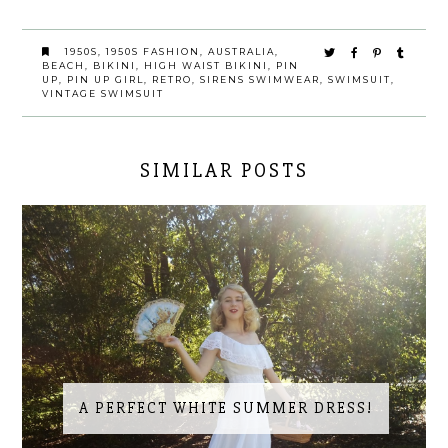
1950S
,
1950S FASHION
,
AUSTRALIA
,
BEACH
,
BIKINI
,
HIGH WAIST BIKINI
,
PIN
UP
,
PIN UP GIRL
,
RETRO
,
SIRENS SWIMWEAR
,
SWIMSUIT
,
VINTAGE SWIMSUIT
SIMILAR POSTS
A PERFECT WHITE SUMMER DRESS!