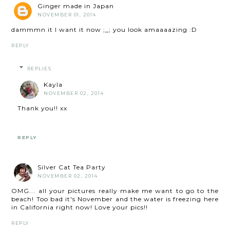
Ginger made in Japan
NOVEMBER 01, 2014
dammmn it I want it now ;_; you look amaaaazing :D
REPLY
REPLIES
Kayla
NOVEMBER 02, 2014
Thank you!! xx
REPLY
Silver Cat Tea Party
NOVEMBER 02, 2014
OMG... all your pictures really make me want to go to the
beach! Too bad it's November and the water is freezing here
in California right now! Love your pics!!
REPLY