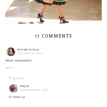
17 COMMENTS
Konad-licious
OCTOBER 30, 2014
Woot wooooooo!
REPLY
REPLIES
Kayla
NOVEMBER 02, 2014
:D haha xx