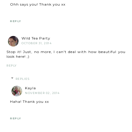
Ohh says you! Thank you xx
REPLY
Wild Tea Party
OCTOBER 31, 2014
Stop it! Just, no more, I can't deal with how beautiful you
look here! ;)
REPLY
REPLIES
Kayla
NOVEMBER 02, 2014
Haha! Thank you xx
REPLY