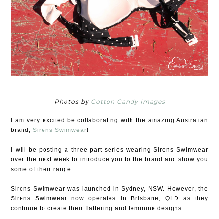
Photos by
Cotton Candy Images
I am very excited be collaborating with the amazing Australian
brand,
Sirens Swimwear
!
I will be posting a three part series wearing Sirens Swimwear
over the next week to introduce you to the brand and show you
some of their range.
Sirens Swimwear was launched in Sydney, NSW. However, the
Sirens Swimwear now operates in Brisbane, QLD as they
continue to create their flattering and feminine designs.