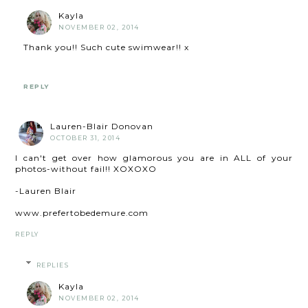
Kayla
NOVEMBER 02, 2014
Thank you!! Such cute swimwear!! x
REPLY
Lauren-Blair Donovan
OCTOBER 31, 2014
I can't get over how glamorous you are in ALL of your
photos-without fail!! XOXOXO
-Lauren Blair
www.prefertobedemure.com
REPLY
REPLIES
Kayla
NOVEMBER 02, 2014