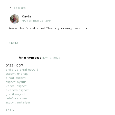
REPLIES
Kayla
NOVEMBER 02, 2014
Aww that's a shame! Thank you very much! x
REPLY
Anonymous
MAY 13, 2026
01224CD7
antalya anal esçort
esçort maraş
dinar esçort
esçort aydın
karesi esçort
avanos esçort
çivril esçort
telefonda sex
esçort antalya
REPLY