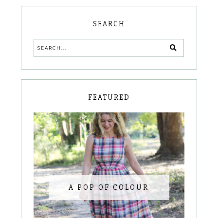
SEARCH
FEATURED
A POP OF COLOUR