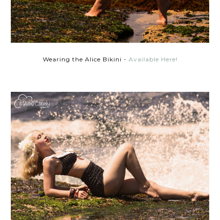
Wearing the Alice Bikini -
Available Here!