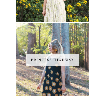
PRINCESS HIGHWAY