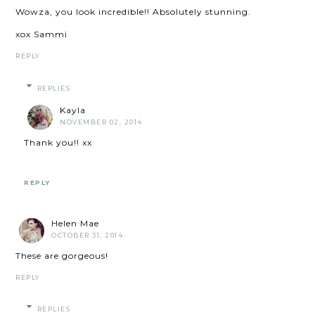
Wowza, you look incredible!! Absolutely stunning.
xox Sammi
REPLY
REPLIES
Kayla
NOVEMBER 02, 2014
Thank you!! xx
REPLY
Helen Mae
OCTOBER 31, 2014
These are gorgeous!
REPLY
REPLIES