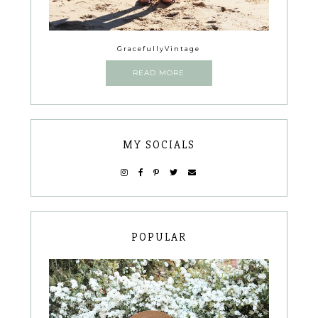
GracefullyVintage
READ MORE
MY SOCIALS
POPULAR