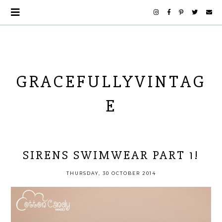
GRACEFULLYVINTAG
E
SIRENS SWIMWEAR PART 1!
THURSDAY, 30 OCTOBER 2014