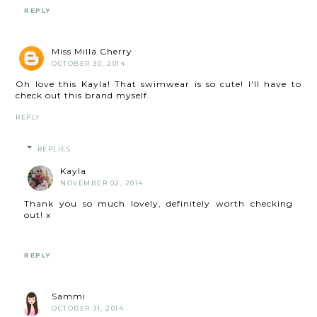
REPLY
Miss Milla Cherry
OCTOBER 30, 2014
Oh love this Kayla! That swimwear is so cute! I'll have to
check out this brand myself.
REPLY
REPLIES
Kayla
NOVEMBER 02, 2014
Thank you so much lovely, definitely worth checking
out! x
REPLY
Sammi
OCTOBER 31, 2014