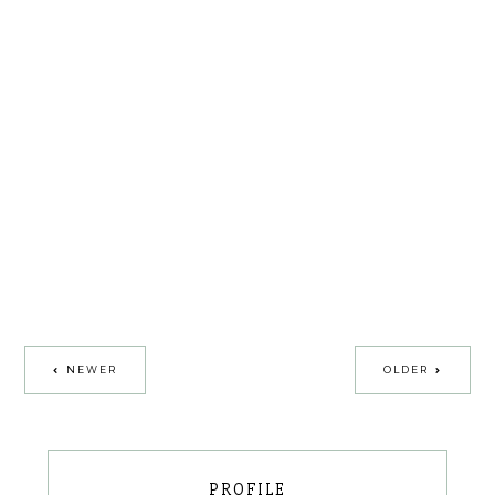
NEWER
OLDER
PROFILE