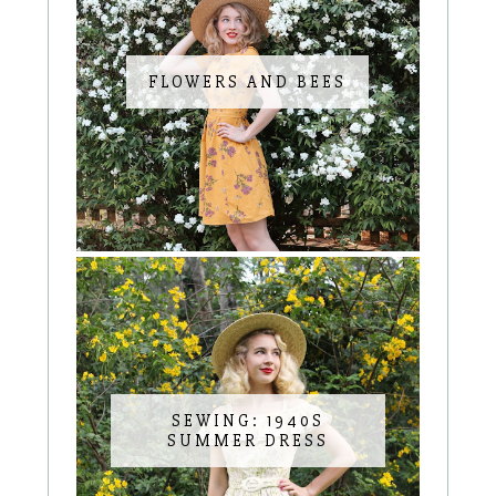
FLOWERS AND BEES
SEWING: 1940S
SUMMER DRESS