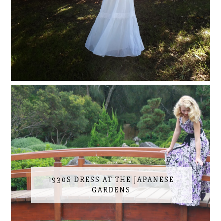
1930S DRESS AT THE JAPANESE
GARDENS