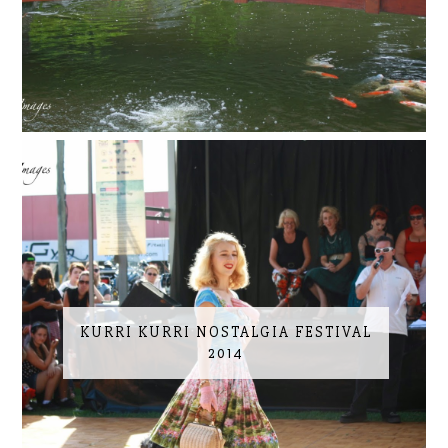
KURRI KURRI NOSTALGIA FESTIVAL
2014