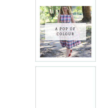
A POP OF
COLOUR