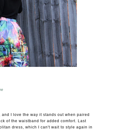
ue
, and I love the way it stands out when paired
back of the waistband for added comfort. Last
tan dress, which I can't wait to style again in