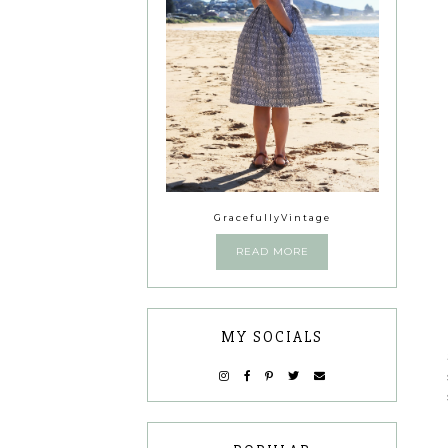
GracefullyVintage
READ MORE
MY SOCIALS