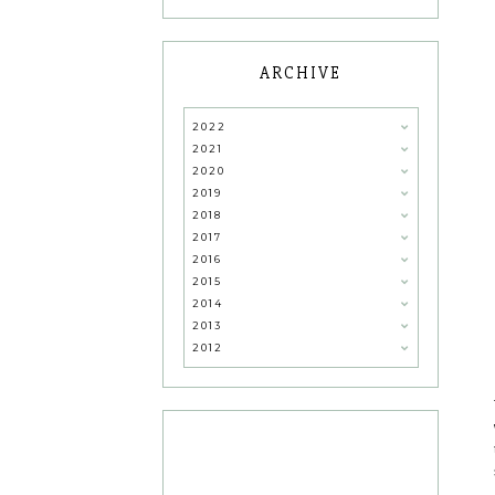
ARCHIVE
2022
2021
2020
2019
2018
2017
2016
2015
2014
2013
2012