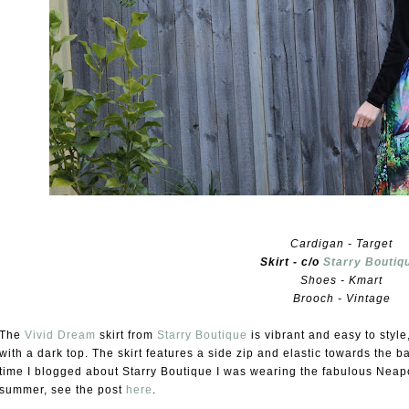
Cardigan - Target
Skirt - c/o
Starry Boutiq
Shoes - Kmart
Brooch - Vintage
The
Vivid Dream
skirt from
Starry Boutique
is vibrant and easy to style
with a dark top. The skirt features a side zip and elastic towards the 
time I blogged about Starry Boutique I was wearing the fabulous Neapoli
summer, see the post
here
.