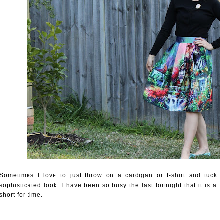
Sometimes I love to just throw on a cardigan or t-shirt and tuck it
sophisticated look. I have been so busy the last fortnight that it is
short for time.