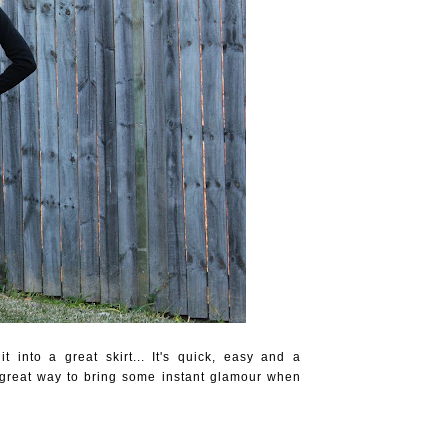
 into a great skirt... It's quick, easy and a
 a great way to bring some instant glamour when