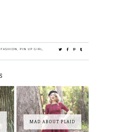
 FASHION
,
PIN UP GIRL
,
S
MAD ABOUT PLAID