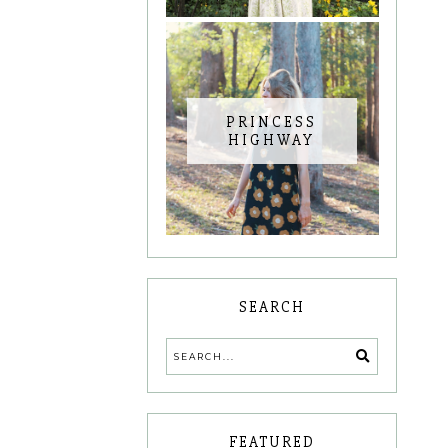
PRINCESS
HIGHWAY
SEARCH
FEATURED