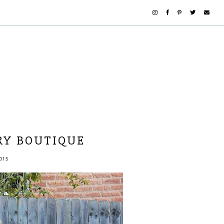
RY BOUTIQUE
015