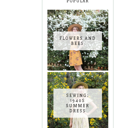
POPULAR
FLOWERS AND
BEES
SEWING:
1940S
SUMMER
DRESS