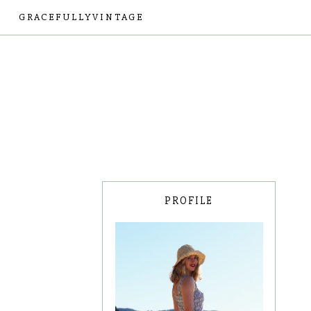
GRACEFULLYVINTAGE
PROFILE