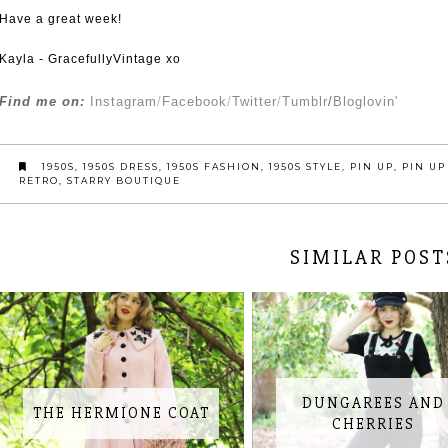
Have a great week!
Kayla - GracefullyVintage xo
Find me on:
Instagram
/
Facebook
/
Twitter
/
Tumblr
/
Bloglovin'
1950S
,
1950S DRESS
,
1950S FASHION
,
1950S STYLE
,
PIN UP
,
PIN UP
RETRO
,
STARRY BOUTIQUE
SIMILAR POST
DUNGAREES AND
THE HERMIONE COAT
CHERRIES