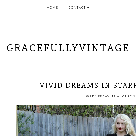
HOME
CONTACT
GRACEFULLYVINTAGE
VIVID DREAMS IN STAR
WEDNESDAY, 12 AUGUST 2