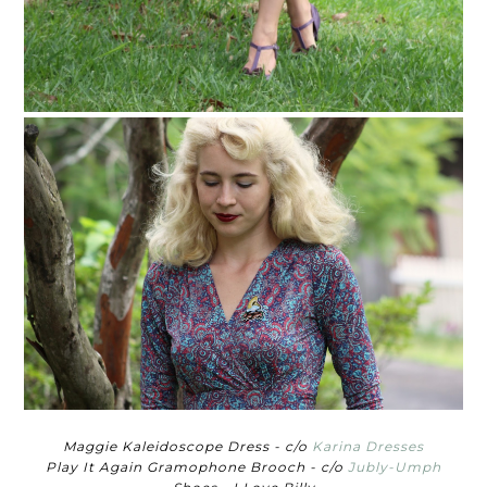
Maggie Kaleidoscope Dress - c/o
Karina Dresses
Play It Again Gramophone Brooch - c/o
Jubly-Umph