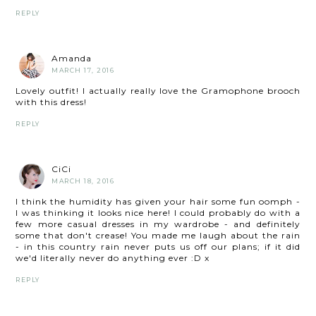
REPLY
Amanda
MARCH 17, 2016
Lovely outfit! I actually really love the Gramophone brooch
with this dress!
REPLY
CiCi
MARCH 18, 2016
I think the humidity has given your hair some fun oomph -
I was thinking it looks nice here! I could probably do with a
few more casual dresses in my wardrobe - and definitely
some that don't crease! You made me laugh about the rain
- in this country rain never puts us off our plans; if it did
we'd literally never do anything ever :D x
REPLY