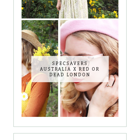
SPECSAVERS
AUSTRALIA X RED OR
DEAD LONDON