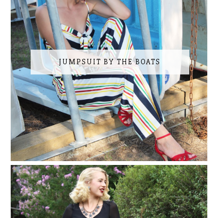
JUMPSUIT BY THE BOATS