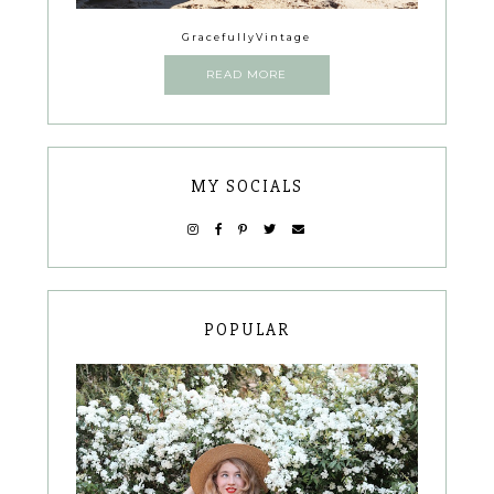
GracefullyVintage
READ MORE
MY SOCIALS
POPULAR