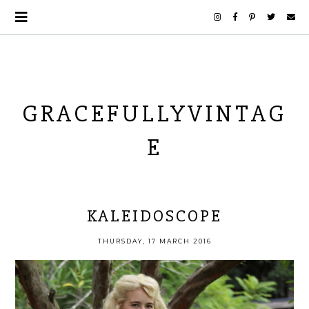
GRACEFULLYVINTAG
E
KALEIDOSCOPE
THURSDAY, 17 MARCH 2016