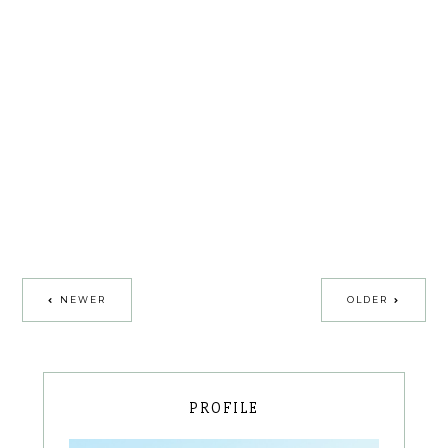
NEWER
OLDER
PROFILE