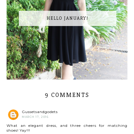
HELLO JANUARY!
9 COMMENTS
Gussetsandgodets
MARCH 17, 2016
What an elegant dress, and three cheers for matching
shoes! Yay!!!