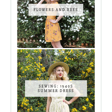
FLOWERS AND BEES
SEWING: 1940S
SUMMER DRESS