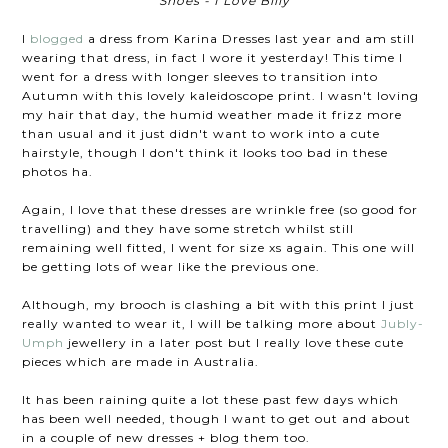
Shoes - I Love Billy
I
blogged
a dress from Karina Dresses last year and am still
wearing that dress, in fact I wore it yesterday! This time I
went for a dress with longer sleeves to transition into
Autumn with this lovely kaleidoscope print. I wasn't loving
my hair that day, the humid weather made it frizz more
than usual and it just didn't want to work into a cute
hairstyle, though I don't think it looks too bad in these
photos ha.
Again, I love that these dresses are wrinkle free (so good for
travelling) and they have some stretch whilst still
remaining well fitted, I went for size xs again. This one will
be getting lots of wear like the previous one.
Although, my brooch is clashing a bit with this print I just
really wanted to wear it, I will be talking more about
Jubly-
Umph
jewellery in a later post but I really love these cute
pieces which are made in Australia.
It has been raining quite a lot these past few days which
has been well needed, though I want to get out and about
in a couple of new dresses + blog them too.