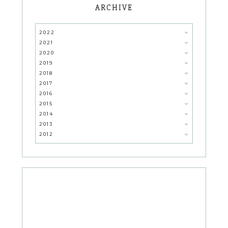
ARCHIVE
2022
2021
2020
2019
2018
2017
2016
2015
2014
2013
2012