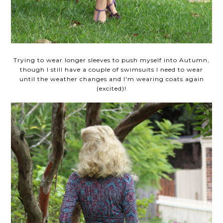
Trying to wear longer sleeves to push myself into Autumn,
though I still have a couple of swimsuits I need to wear
until the weather changes and I'm wearing coats again
(excited)!