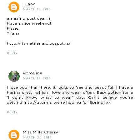
Tijana
MARCH 19, 2016
amazing post dear :)
Have a nice weekend!
Kisses,
Tijana
http://itsmetijana.blogspot.rs/
REPLY
Porcelina
MARCH 19, 2016
I love your hair here, it looks so free and beautiful. I have a
Karina dress, which I love and wear often. Easy option for a
'I don't know what to wear' day. Can't believe you're
getting into Autumn, we're hoping for Spring! xx
REPLY
Miss Milla Cherry
MARCH 20, 2016