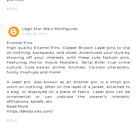
REPLY
Lego Star Wars Minifigures
JUNE 18, 2024
Enamel Pins
High quality Enamel Pins. Copper Brooch Lapel pins to clip
on clothing, backpacks, and shoes. Accentuate your style by
showing off your interests with these cute fashion pins.
Featuring Horror movie Monsters, Serial Killer true crime
culture, Cute kawaii anime, Animals, Cartoon characters,
funny mashups and more!
A lapel pin, also known as an enamel pin, is a small pin
worn on clothing, often on the lapel of a jacket, attached to
a bag, or displayed on a piece of fabric. Lapel pins can be
ornamental or can indicate the wearer's interests,
affiliations, beliefs, etc...
Read More..
https://delsbricks.com/
REPLY