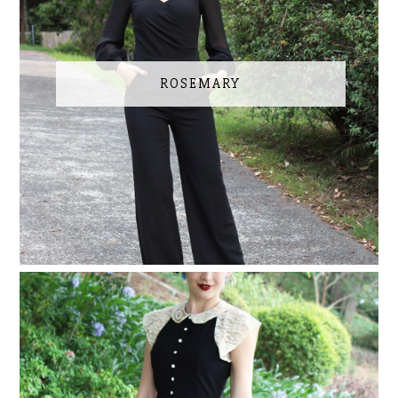
ROSEMARY