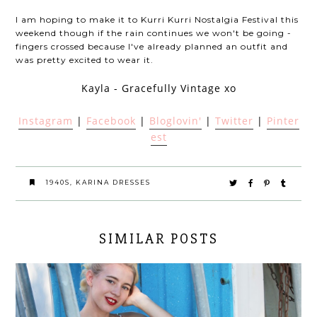
I am hoping to make it to Kurri Kurri Nostalgia Festival this
weekend though if the rain continues we won't be going -
fingers crossed because I've already planned an outfit and
was pretty excited to wear it.
Kayla - Gracefully Vintage xo
Instagram
|
Facebook
|
Bloglovin'
|
Twitter
|
Pinter
est
1940S
,
KARINA DRESSES
SIMILAR POSTS