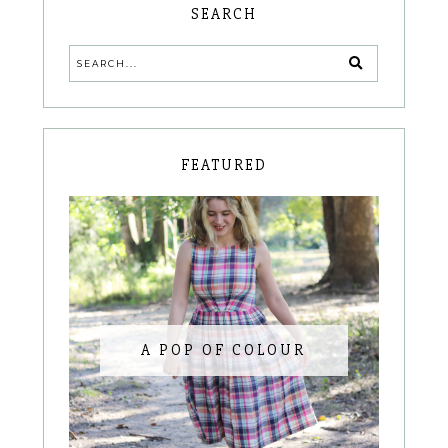
SEARCH
FEATURED
A POP OF COLOUR