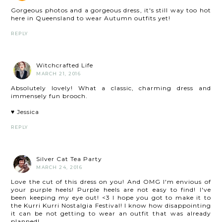
Gorgeous photos and a gorgeous dress, it's still way too hot
here in Queensland to wear Autumn outfits yet!
REPLY
Witchcrafted Life
MARCH 21, 2016
Absolutely lovely! What a classic, charming dress and
immensely fun brooch.
♥ Jessica
REPLY
Silver Cat Tea Party
MARCH 24, 2016
Love the cut of this dress on you! And OMG I'm envious of
your purple heels! Purple heels are not easy to find! I've
been keeping my eye out! <3 I hope you got to make it to
the Kurri Kurri Nostalgia Festival! I know how disappointing
it can be not getting to wear an outfit that was already
planned!