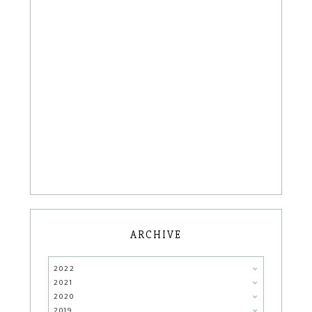
ARCHIVE
2022
2021
2020
2019