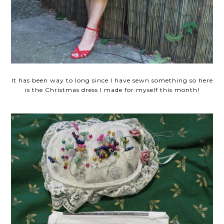
It has been way to long since I have sewn something so here
is the Christmas dress I made for myself this month!