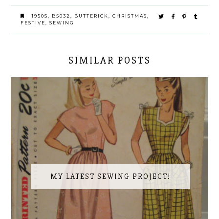
1950S
,
B5032
,
BUTTERICK
,
CHRISTMAS
,
FESTIVE
,
SEWING
SIMILAR POSTS
MY LATEST SEWING PROJECT!