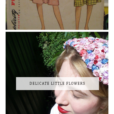
DELICATE LITTLE FLOWERS