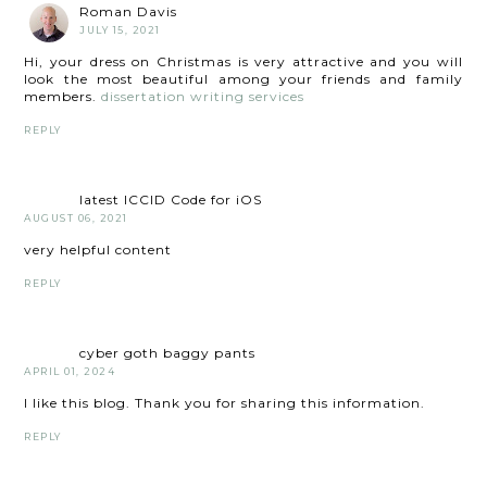
Roman Davis
JULY 15, 2021
Hi, your dress on Christmas is very attractive and you will
look the most beautiful among your friends and family
members.
dissertation writing services
REPLY
latest ICCID Code for iOS
AUGUST 06, 2021
very helpful content
REPLY
cyber goth baggy pants
APRIL 01, 2024
I like this blog. Thank you for sharing this information.
REPLY