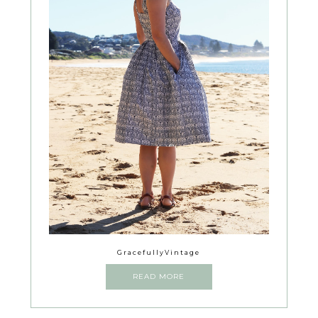
GracefullyVintage
READ MORE