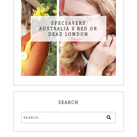
SPECSAVERS
AUSTRALIA X RED OR
DEAD LONDON
SEARCH