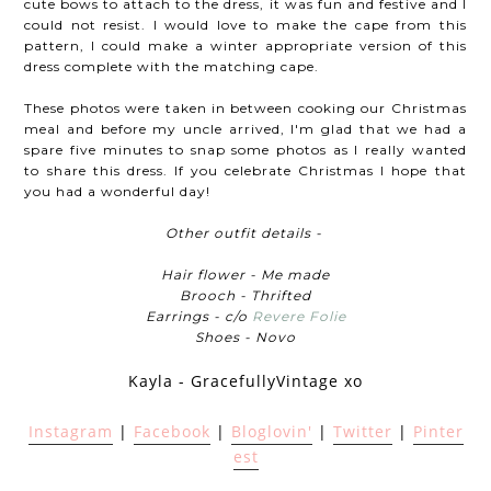
cute bows to attach to the dress, it was fun and festive and I
could not resist. I would love to make the cape from this
pattern, I could make a winter appropriate version of this
dress complete with the matching cape.
These photos were taken in between cooking our Christmas
meal and before my uncle arrived, I'm glad that we had a
spare five minutes to snap some photos as I really wanted
to share this dress. If you celebrate Christmas I hope that
you had a wonderful day!
Other outfit details -
Hair flower - Me made
Brooch - Thrifted
Earrings - c/o
Revere Folie
Shoes - Novo
Kayla - GracefullyVintage xo
Instagram
|
Facebook
|
Bloglovin'
|
Twitter
|
Pinter
est