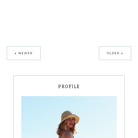
NEWER
OLDER
PROFILE