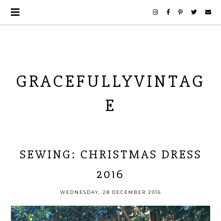
GRACEFULLYVINTAG
E
SEWING: CHRISTMAS DRESS
2016
WEDNESDAY, 28 DECEMBER 2016