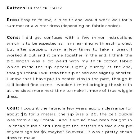
Pattern:
Butterick B5032
Pros:
Easy to follow, a nice fit and would work well for a
summer or a winter dress (depending on fabric choice).
Cons:
I did get confused with a few minor instructions
which is to be expected as I am learning with each project
but after stepping away a few times to take a break I
worked it out and it came together in the end. I think the
zip length was a bit weird with my thick cotton fabric
which made the zip appear slightly bumpy at the end,
though I think I will redo the zip or add one slightly shorter.
I know that I have put in neater zips in the past, though it
still looked fine to me. I wouldn't mind bringing the skirt in
at the sides more next time to make it more of true wiggle
dress.
Cost:
I bought the fabric a few years ago on clearance for
about $15 for 3 meters, the zip was $1.80, the belt buckle
was from eBay I think.. And it would have been bought in
a cheap bundle and I bought the pattern on sale a couple
of years ago for $8 maybe? So overall it was a pretty cheap
dress to make.