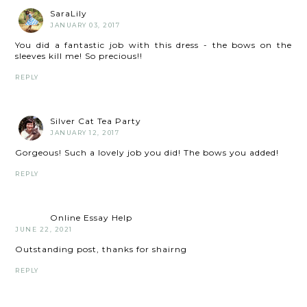
SaraLily
JANUARY 03, 2017
You did a fantastic job with this dress - the bows on the
sleeves kill me! So precious!!
REPLY
Silver Cat Tea Party
JANUARY 12, 2017
Gorgeous! Such a lovely job you did! The bows you added!
REPLY
Online Essay Help
JUNE 22, 2021
Outstanding post, thanks for shairng
REPLY