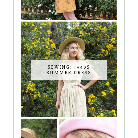
SEWING: 1940S
SUMMER DRESS