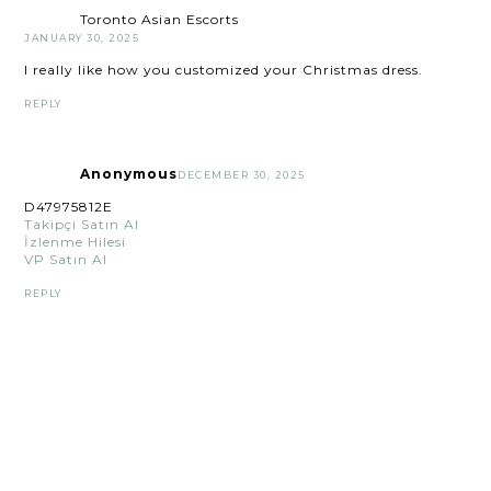
Toronto Asian Escorts
JANUARY 30, 2025
I really like how you customized your Christmas dress.
REPLY
Anonymous
DECEMBER 30, 2025
D47975812E
Takipçi Satın Al
İzlenme Hilesi
VP Satın Al
REPLY