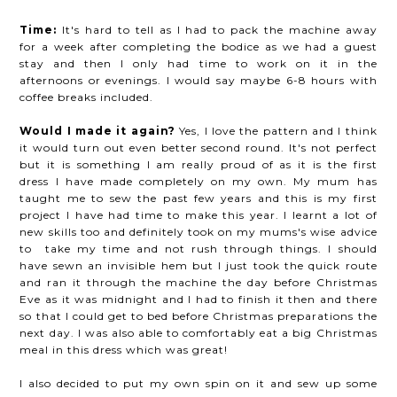
Time:
It's hard to tell as I had to pack the machine away
for a week after completing the bodice as we had a guest
stay and then I only had time to work on it in the
afternoons or evenings. I would say maybe 6-8 hours with
coffee breaks included.
Would I made it again?
Yes, I love the pattern and I think
it would turn out even better second round. It's not perfect
but it is something I am really proud of as it is the first
dress I have made completely on my own. My mum has
taught me to sew the past few years and this is my first
project I have had time to make this year. I learnt a lot of
new skills too and definitely took on my mums's wise advice
to take my time and not rush through things. I should
have sewn an invisible hem but I just took the quick route
and ran it through the machine the day before Christmas
Eve as it was midnight and I had to finish it then and there
so that I could get to bed before Christmas preparations the
next day. I was also able to comfortably eat a big Christmas
meal in this dress which was great!
I also decided to put my own spin on it and sew up some