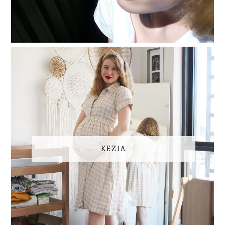
KEZIA