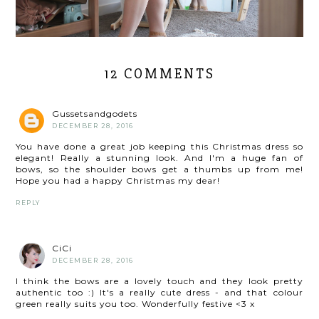
12 COMMENTS
Gussetsandgodets
DECEMBER 28, 2016
You have done a great job keeping this Christmas dress so
elegant! Really a stunning look. And I'm a huge fan of
bows, so the shoulder bows get a thumbs up from me!
Hope you had a happy Christmas my dear!
REPLY
CiCi
DECEMBER 28, 2016
I think the bows are a lovely touch and they look pretty
authentic too :) It's a really cute dress - and that colour
green really suits you too. Wonderfully festive <3 x