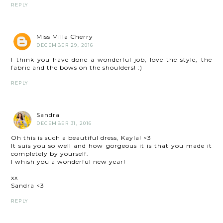
REPLY
Miss Milla Cherry
DECEMBER 29, 2016
I think you have done a wonderful job, love the style, the
fabric and the bows on the shoulders! :)
REPLY
Sandra
DECEMBER 31, 2016
Oh this is such a beautiful dress, Kayla! <3
It suis you so well and how gorgeous it is that you made it
completely by yourself.
I whish you a wonderful new year!
xx
Sandra <3
REPLY