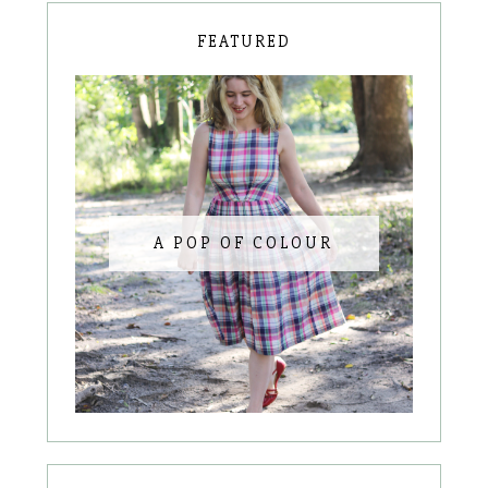
FEATURED
A POP OF COLOUR