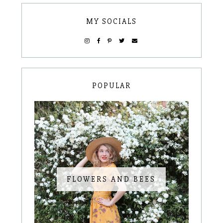
MY SOCIALS
POPULAR
FLOWERS AND BEES