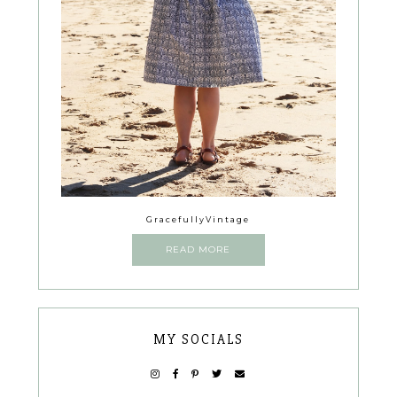
GracefullyVintage
READ MORE
MY SOCIALS