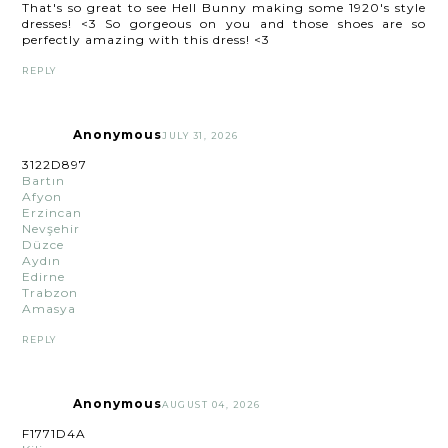
That's so great to see Hell Bunny making some 1920's style
dresses! <3 So gorgeous on you and those shoes are so
perfectly amazing with this dress! <3
REPLY
Anonymous
JULY 31, 2026
3122D897
Bartın
Afyon
Erzincan
Nevşehir
Düzce
Aydın
Edirne
Trabzon
Amasya
REPLY
Anonymous
AUGUST 04, 2026
F1771D4A