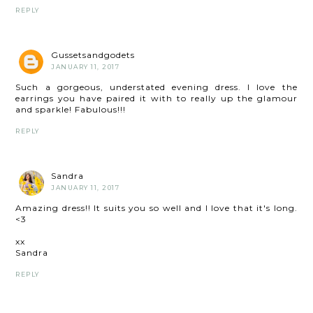
REPLY
Gussetsandgodets
JANUARY 11, 2017
Such a gorgeous, understated evening dress. I love the
earrings you have paired it with to really up the glamour
and sparkle! Fabulous!!!
REPLY
Sandra
JANUARY 11, 2017
Amazing dress!! It suits you so well and I love that it's long.
<3
xx
Sandra
REPLY