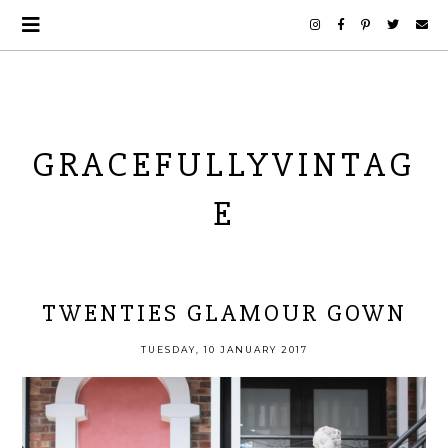
GRACEFULLYVINTAG
E
TWENTIES GLAMOUR GOWN
TUESDAY, 10 JANUARY 2017