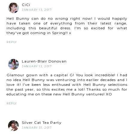
CiCi
JANUARY 13, 2017
Hell Bunny can do no wrong right now! I would happily
have taken one of everything from their latest range,
including this beautiful dress. I'm so excited for what
they've got coming in Spring!! x
REPLY
Lauren-Blair Donovan
JANUARY 13, 2017
Glamour gown with a capital G! You look incredible! I had
no idea Hell Bunny was venturing into earlier decades and I
love it! I've been less enthused with Hell Bunny selections
the past year, so this excites me a lot! Thanks so much for
educating me on these new Hell Bunny ventures! XO
REPLY
Silver Cat Tea Party
JANUARY 31, 2017