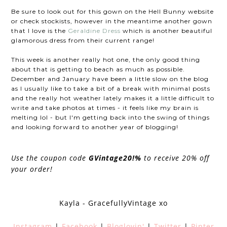
Be sure to look out for this gown on the Hell Bunny website
or check stockists, however in the meantime another gown
that I love is the
Geraldine Dress
which is another beautiful
glamorous dress from their current range!
This week is another really hot one, the only good thing
about that is getting to beach as much as possible.
December and January have been a little slow on the blog
as I usually like to take a bit of a break with minimal posts
and the really hot weather lately makes it a little difficult to
write and take photos at times - it feels like my brain is
melting lol - but I'm getting back into the swing of things
and looking forward to another year of blogging!
Use the coupon code
GVintage20!%
to receive 20% off
your order!
Kayla - GracefullyVintage xo
Instagram
|
Facebook
|
Bloglovin'
|
Twitter
|
Pinter