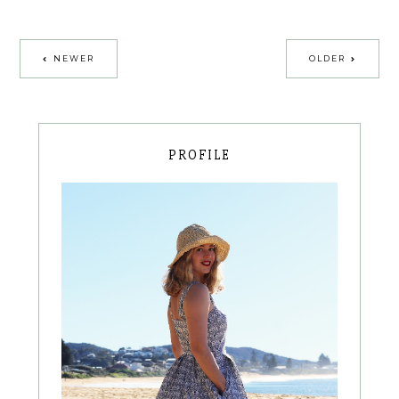
NEWER
OLDER
PROFILE