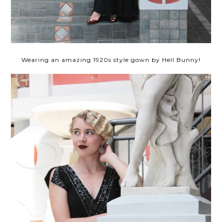
Wearing an amazing 1920s style gown by Hell Bunny!