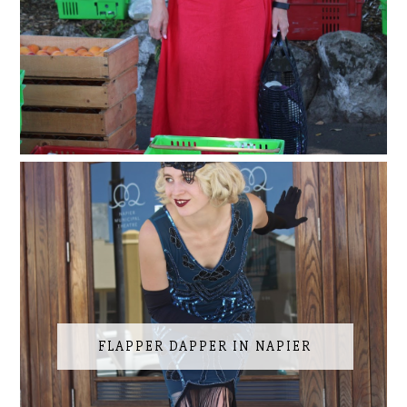
FLAPPER DAPPER IN NAPIER