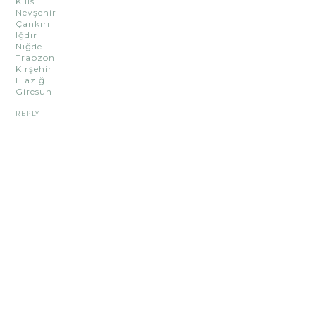
Kilis
Nevşehir
Çankırı
Iğdır
Niğde
Trabzon
Kırşehir
Elazığ
Giresun
REPLY