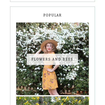
POPULAR
FLOWERS AND BEES