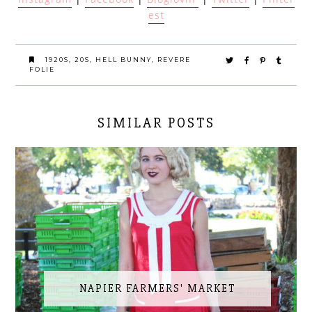
est
1920S
,
20S
,
HELL BUNNY
,
REVERE
FOLIE
SIMILAR POSTS
NAPIER FARMERS' MARKET