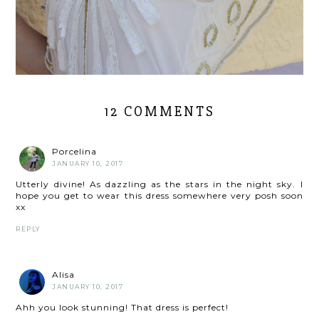
12 COMMENTS
Porcelina
JANUARY 10, 2017
Utterly divine! As dazzling as the stars in the night sky. I
hope you get to wear this dress somewhere very posh soon
xx
REPLY
Alisa
JANUARY 10, 2017
Ahh you look stunning! That dress is perfect!