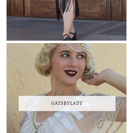
GATSBYLADY