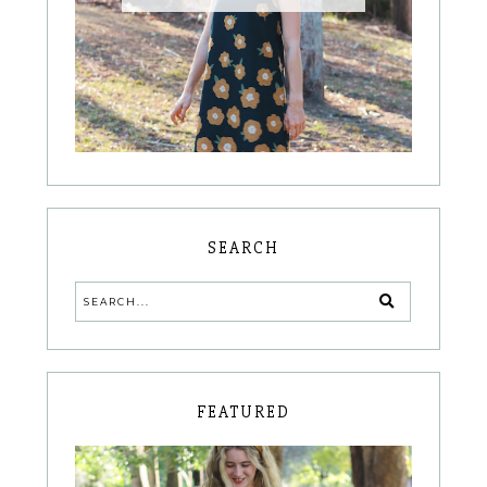
SEARCH
FEATURED