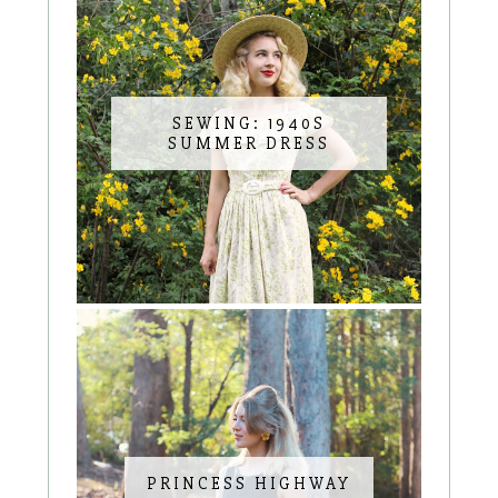
SEWING: 1940S
SUMMER DRESS
PRINCESS HIGHWAY