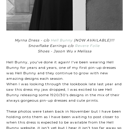
Myrna Dress - c/o
Hell Bunny
(NOW AVAILABLE)!!!
Snowflake Earrings c/o
Revere Folie
Shoes - Jason Wu x Melissa
Hell Bunny, you've done it again! I've been wearing Hell
Bunny for years and years, one of my first pin-up dresses
was Hell Bunny and they continue to grow with new
amazing designs each season.
When I was looking through the lookbook late last year and
saw this dress my jaw dropped, I was excited to see Hell
Bunny releasing some 1920/30's designs in the mix of their
always gorgeous pin-up dresses and cute prints.
These photos were taken back in November but I have been
holding onto them as I have been waiting to post closer to
when this dress is expected to be available from the Hell
Bunny website, it isn't yet but I hear it isn't too far away so