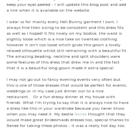
keep your eyes peeled - I will update this blog post and add
a link when it is available on the website.
I wear xs for mainly every Hell Bunny garment I own, I
always find their sizing to be consistent and this dress fits
as well as I hoped! It fits nicely on my bodice, the waist is
slightly loose which is a nice take on twenties clothing
however it isn't too loose which gives this gown a lovely
relaxed silhouette whilst still remaining with a beautiful fit.
The amazing beading, neckline and split shoulders were
some features of this dress that drew me in and the fact
that it is a beautiful long gown made it extra special.
I may not go out to fancy evening events very often but
this is one of those dresses that would be perfect for events,
weddings or in my case just dinner out to a nice
restaurant... Or a fun dressy dinner at my house with
friends. What I'm trying to say that it is always nice to have
a dress like this in your wardrobe because you never know
when you may need it. My bestie
Renee
thought that they
would make great bridesmaids dresses too, special thanks to
Renee for taking these photos - it was a really hot day too.