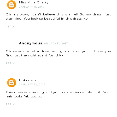
Miss Milla Cherry
JANUARY 11, 2017
Oh my wow, I can't believe this is a Hell Bunny dress...just
stunning! You look so beautiful in this dress! xo
REPLY
Anonymous
JANUARY 11, 2017
Oh wow - what a dress, and glorious on you. I hope you
find just the right event for it! Kx
REPLY
Unknown
JANUARY 12, 2017
This dress is amazing and you look so incredible in it! Your
hair looks fab too. xx
REPLY