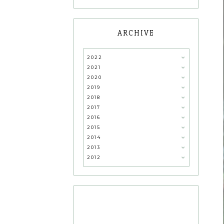
ARCHIVE
2022
2021
2020
2019
2018
2017
2016
2015
2014
2013
2012