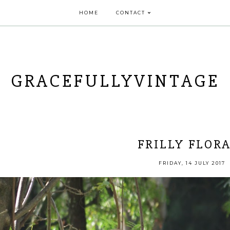
HOME
CONTACT
GRACEFULLYVINTAGE
FRILLY FLOR
FRIDAY, 14 JULY 2017