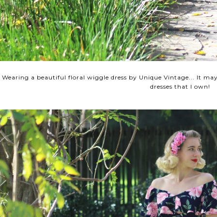
Wearing a beautiful floral wiggle dress by Unique Vintage... It ma
dresses that I own!