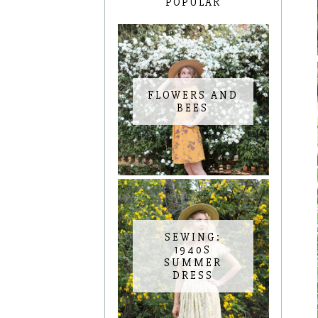
POPULAR
FLOWERS AND
BEES
SEWING:
1940S
SUMMER
DRESS