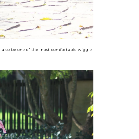
y also be one of the most comfortable wiggle