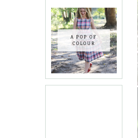
A POP OF
COLOUR