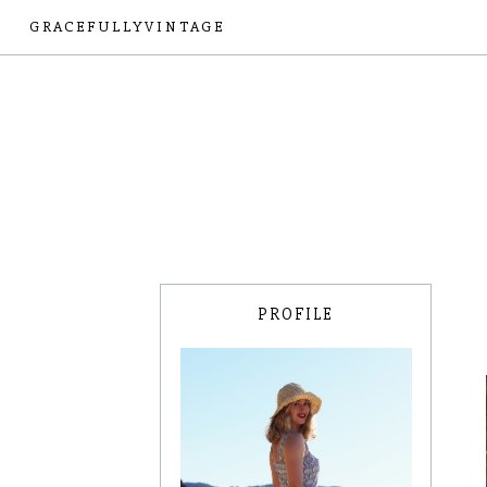
GRACEFULLYVINTAGE
PROFILE