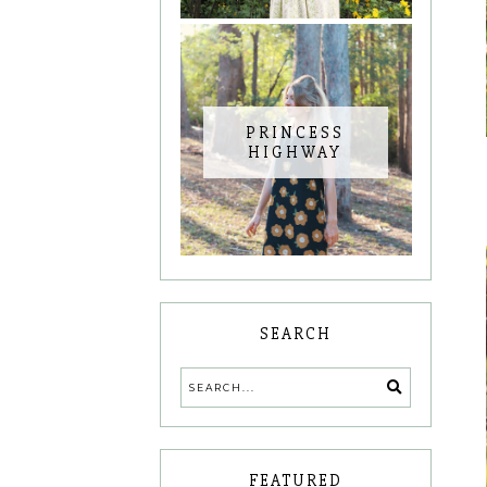
PRINCESS
HIGHWAY
SEARCH
FEATURED