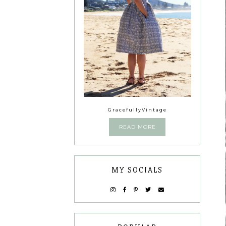
GracefullyVintage
READ MORE
MY SOCIALS