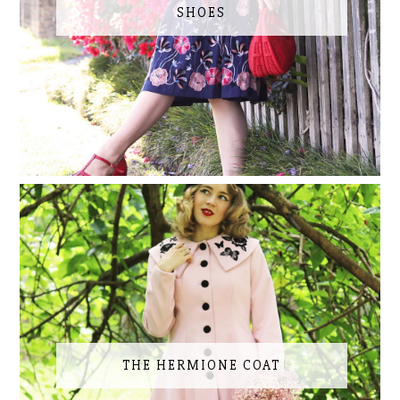
SHOES
THE HERMIONE COAT