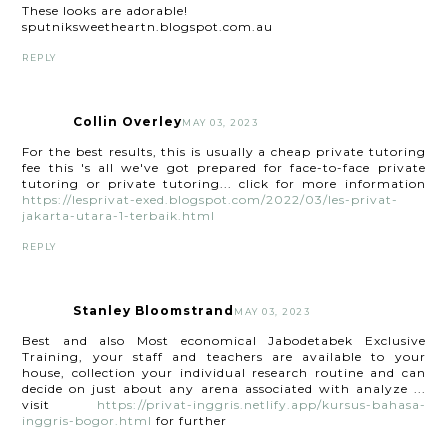
These looks are adorable!
sputniksweetheartn.blogspot.com.au
REPLY
Collin Overley
MAY 03, 2023
For the best results, this is usually a cheap private tutoring
fee this 's all we've got prepared for face-to-face private
tutoring or private tutoring... click for more information
https://lesprivat-exed.blogspot.com/2022/03/les-privat-
jakarta-utara-1-terbaik.html
REPLY
Stanley Bloomstrand
MAY 03, 2023
Best and also Most economical Jabodetabek Exclusive
Training, your staff and teachers are available to your
house, collection your individual research routine and can
decide on just about any arena associated with analyze ...
visit
https://privat-inggris.netlify.app/kursus-bahasa-
inggris-bogor.html
for further