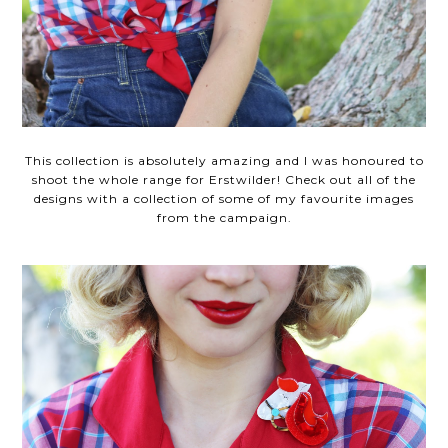
This collection is absolutely amazing and I was honoured to
shoot the whole range for Erstwilder! Check out all of the
designs with a collection of some of my favourite images
from the campaign.