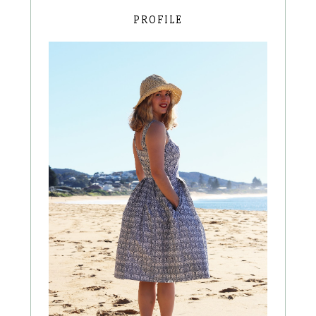
PROFILE