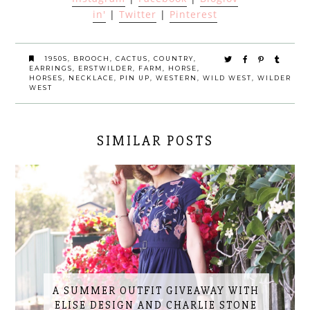
in'
|
Twitter
|
Pinterest
1950S
,
BROOCH
,
CACTUS
,
COUNTRY
,
EARRINGS
,
ERSTWILDER
,
FARM
,
HORSE
,
HORSES
,
NECKLACE
,
PIN UP
,
WESTERN
,
WILD WEST
,
WILDER
WEST
SIMILAR POSTS
A SUMMER OUTFIT GIVEAWAY WITH
ELISE DESIGN AND CHARLIE STONE