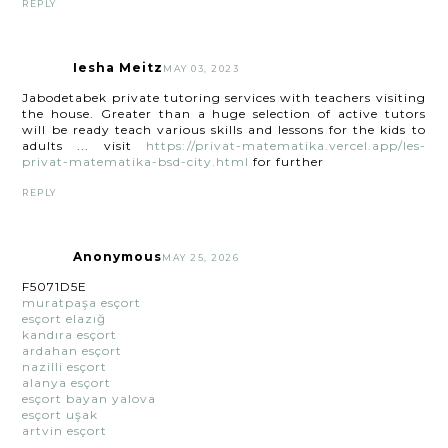
REPLY
Iesha Meitz
MAY 03, 2023
Jabodetabek private tutoring services with teachers visiting
the house. Greater than a huge selection of active tutors
will be ready teach various skills and lessons for the kids to
adults ... visit
https://privat-matematika.vercel.app/les-
privat-matematika-bsd-city.html
for further
REPLY
Anonymous
MAY 25, 2026
F5071D5E
muratpaşa esçort
esçort elazığ
kandıra esçort
ardahan esçort
nazilli esçort
alanya esçort
esçort bayan yalova
esçort uşak
artvin esçort