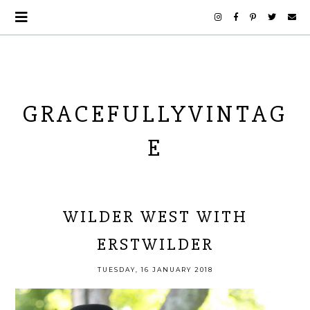
GRACEFULLYVINTAG
E
WILDER WEST WITH
ERSTWILDER
TUESDAY, 16 JANUARY 2018