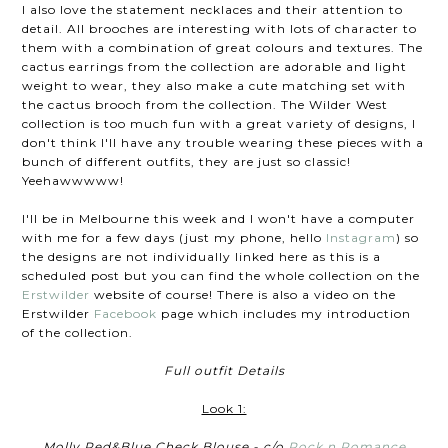
I also love the statement necklaces and their attention to
detail. All brooches are interesting with lots of character to
them with a combination of great colours and textures. The
cactus earrings from the collection are adorable and light
weight to wear, they also make a cute matching set with
the cactus brooch from the collection. The Wilder West
collection is too much fun with a great variety of designs, I
don't think I'll have any trouble wearing these pieces with a
bunch of different outfits, they are just so classic!
Yeehawwwww!
I'll be in Melbourne this week and I won't have a computer
with me for a few days (just my phone, hello
Instagram
) so
the designs are not individually linked here as this is a
scheduled post but you can find the whole collection on the
Erstwilder
website of course! There is also a video on the
Erstwilder
Facebook
page which includes my introduction
of the collection.
Full outfit Details
Look 1:
Molly Red&Blue Check Blouse - c/o
Rock n Romance