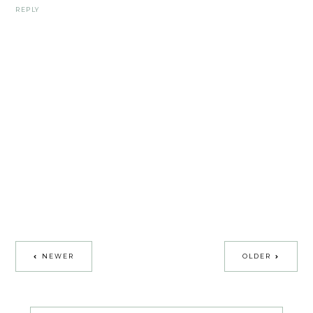
REPLY
NEWER
OLDER