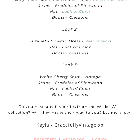
Jeans - Freddies of Pinewood
Hat -
Lack of Color
Boots - Glassons
Look 2:
Elizabeth Cowgirl Dress -
Retrospec'd
Hat - Lack of Color
Boots - Glassons
Look 3:
White Cherry Shirt - Vintage
Jeans - Freddies of Pinewood
Hat - Lack of Color
Boots - Glassons
Do you have any favourites from the Wilder West
collection? Will they make their way to you? Let me know!
Kayla - GracefullyVintage xo
Instagram
|
Facebook
|
Bloglov