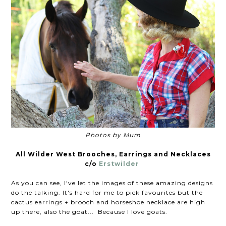
Photos by Mum
All Wilder West Brooches, Earrings and Necklaces
c/o
Erstwilder
As you can see, I've let the images of these amazing designs
do the talking. It's hard for me to pick favourites but the
cactus earrings + brooch and horseshoe necklace are high
up there, also the goat... Because I love goats.