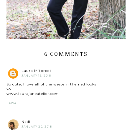
6 COMMENTS
Laura Mitbrodt
JANUARY 16, 2018
So cute, I love all of the western themed looks
xo
www.laurajaneatelier.com
REPLY
Nadi
JANUARY 20, 2018