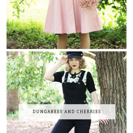
DUNGAREES AND CHERRIES