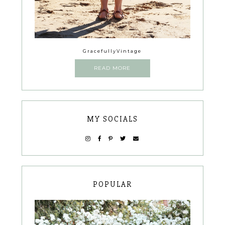
GracefullyVintage
READ MORE
MY SOCIALS
POPULAR