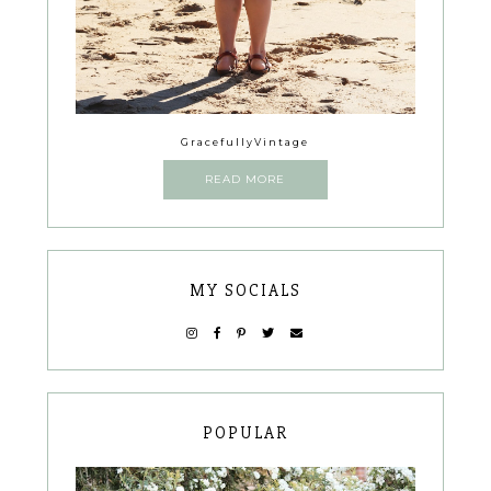
GracefullyVintage
READ MORE
MY SOCIALS
POPULAR