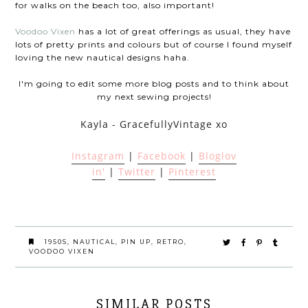
for walks on the beach too, also important!
Voodoo Vixen
has a lot of great offerings as usual, they have
lots of pretty prints and colours but of course I found myself
loving the new nautical designs haha.
I'm going to edit some more blog posts and to think about
my next sewing projects!
Kayla - GracefullyVintage xo
Instagram
|
Facebook
|
Bloglov
in'
|
Twitter
|
Pinterest
1950S
,
NAUTICAL
,
PIN UP
,
RETRO
,
VOODOO VIXEN
SIMILAR POSTS