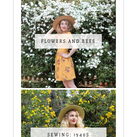
FLOWERS AND BEES
SEWING: 1940S