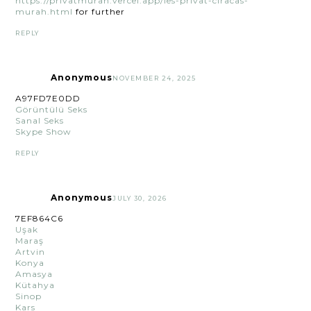
https://privatmurah.vercel.app/les-privat-ciracas-
murah.html
for further
REPLY
Anonymous
NOVEMBER 24, 2025
A97FD7E0DD
Görüntülü Seks
Sanal Seks
Skype Show
REPLY
Anonymous
JULY 30, 2026
7EF864C6
Uşak
Maraş
Artvin
Konya
Amasya
Kütahya
Sinop
Kars