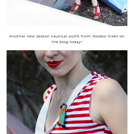
Another new season nautical outfit from Voodoo Vixen on
the blog today!