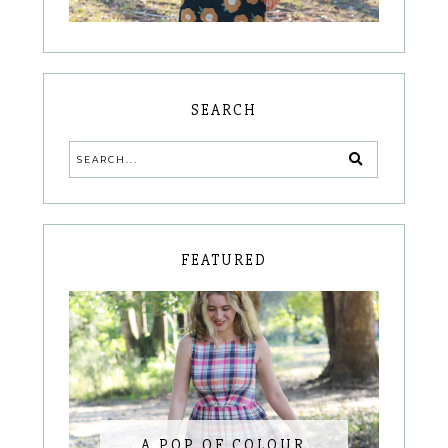
SEARCH
FEATURED
A POP OF COLOUR