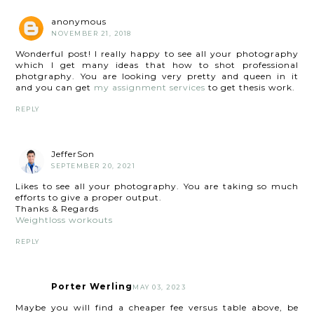
anonymous
NOVEMBER 21, 2018
Wonderful post! I really happy to see all your photography
which I get many ideas that how to shot professional
photgraphy. You are looking very pretty and queen in it
and you can get
my assignment services
to get thesis work.
REPLY
JefferSon
SEPTEMBER 20, 2021
Likes to see all your photography. You are taking so much
efforts to give a proper output.
Thanks & Regards
Weightloss workouts
REPLY
Porter Werling
MAY 03, 2023
Maybe you will find a cheaper fee versus table above, be