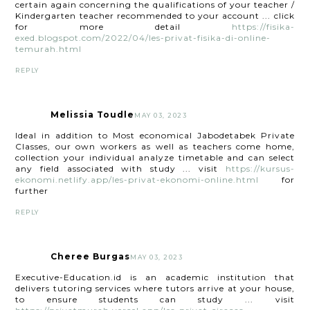
certain again concerning the qualifications of your teacher /
Kindergarten teacher recommended to your account ... click
for more detail
https://fisika-
exed.blogspot.com/2022/04/les-privat-fisika-di-online-
temurah.html
REPLY
Melissia Toudle
MAY 03, 2023
Ideal in addition to Most economical Jabodetabek Private
Classes, our own workers as well as teachers come home,
collection your individual analyze timetable and can select
any field associated with study ... visit
https://kursus-
ekonomi.netlify.app/les-privat-ekonomi-online.html
for
further
REPLY
Cheree Burgas
MAY 03, 2023
Executive-Education.id is an academic institution that
delivers tutoring services where tutors arrive at your house,
to ensure students can study ... visit