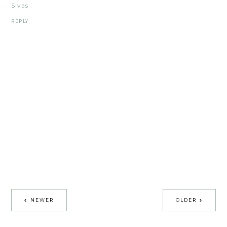
Sivas
REPLY
NEWER
OLDER