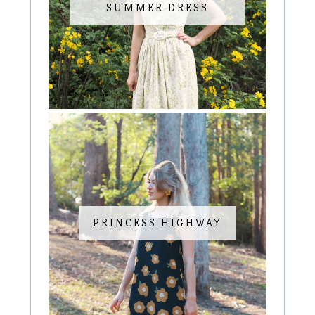
SUMMER DRESS
PRINCESS HIGHWAY