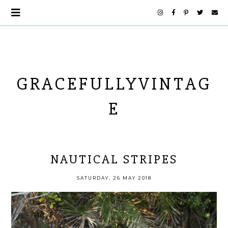
GRACEFULLYVINTAG
E
NAUTICAL STRIPES
SATURDAY, 26 MAY 2018