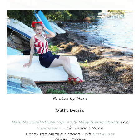
Photos by Mum
Outfit Details
Haili Nautical Stripe Top
,
Polly Navy Swing Shorts
and
Sunglasses
- c/o Voodoo Vixen
Corey the Macaw Brooch - c/o
Erstwilder
Shoes - Target