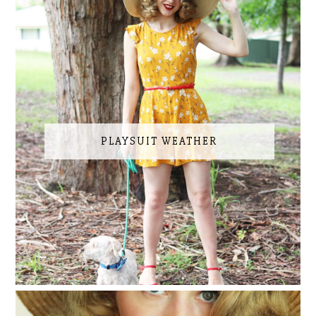
PLAYSUIT WEATHER