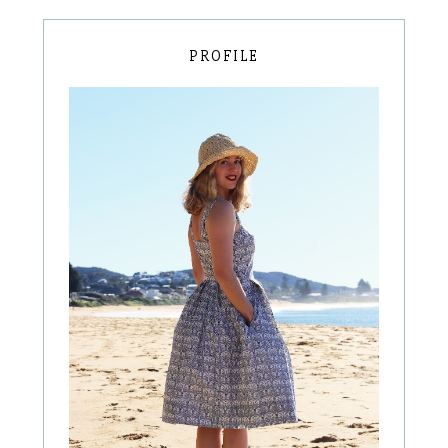
PROFILE