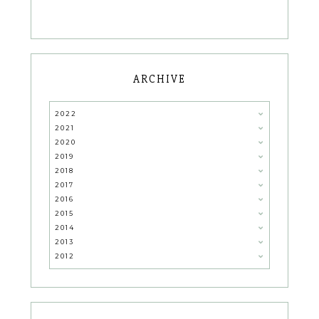
ARCHIVE
2022
2021
2020
2019
2018
2017
2016
2015
2014
2013
2012