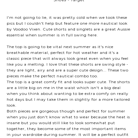
I'm not going to lie, it was pretty cold when we took these
pics but I couldn't help but feature one more nautical look
by Voodoo Vixen. Cute shorts and singlets are a great Aussie
essential when summer is in full swing here.
The top is going to be vital next summer as it's nice
breathable material, perfect for hot weather and it's a
classic piece that will always look great even when you feel
like you a melting. I love that these shorts are swing style -
they are light, airy and are a super cute design... These two
pieces make the perfect nautical combo too.
The top is a great comfy fit and looks super cute. The shorts
are a little big on me in the waist which isn't a big deal
when you think about wanting to be extra comfy on really
hot days but I may take them in slightly for a more tailored
look.
Both pieces are gorgeous though and perfect for summer
when you just don't know what to wear because the heat is
insane but you would still like to look somewhat put
together, they become some of the most important items
in your wardrobe during summer. It will be a perfect outfit