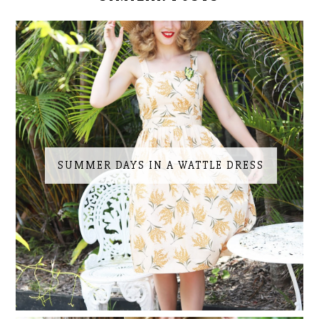
SUMMER DAYS IN A WATTLE DRESS