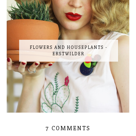
FLOWERS AND HOUSEPLANTS -
ERSTWILDER
7 COMMENTS