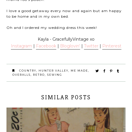
I love a good getaway every now and again but am happy
to be home and in my own bed.
Oh and I ordered my wedding dress this week!
Kayla - GracefullyVintage xo
Instagram
|
Facebook
|
Bloglov
in'
|
Twitter
|
Pinterest
COUNTRY
,
HUNTER VALLEY
,
ME MADE
,
OVERALLS
,
RETRO
,
SEWING
SIMILAR POSTS