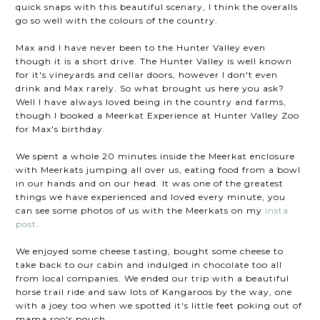
quick snaps with this beautiful scenary, I think the overalls
go so well with the colours of the country.
Max and I have never been to the Hunter Valley even
though it is a short drive. The Hunter Valley is well known
for it's vineyards and cellar doors, however I don't even
drink and Max rarely. So what brought us here you ask?
Well I have always loved being in the country and farms,
though I booked a Meerkat Experience at Hunter Valley Zoo
for Max's birthday.
We spent a whole 20 minutes inside the Meerkat enclosure
with Meerkats jumping all over us, eating food from a bowl
in our hands and on our head. It was one of the greatest
things we have experienced and loved every minute, you
can see some photos of us with the Meerkats on my
insta
post
.
We enjoyed some cheese tasting, bought some cheese to
take back to our cabin and indulged in chocolate too all
from local companies. We ended our trip with a beautiful
horse trail ride and saw lots of Kangaroos by the way, one
with a joey too when we spotted it's little feet poking out of
mama roo's pouch.