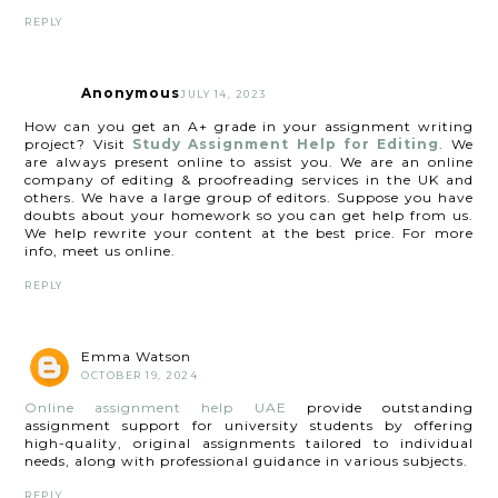
REPLY
Anonymous
JULY 14, 2023
How can you get an A+ grade in your assignment writing
project? Visit
Study Assignment Help for Editing
. We
are always present online to assist you. We are an online
company of editing & proofreading services in the UK and
others. We have a large group of editors. Suppose you have
doubts about your homework so you can get help from us.
We help rewrite your content at the best price. For more
info, meet us online.
REPLY
Emma Watson
OCTOBER 19, 2024
Online assignment help UAE
provide outstanding
assignment support for university students by offering
high-quality, original assignments tailored to individual
needs, along with professional guidance in various subjects.
REPLY