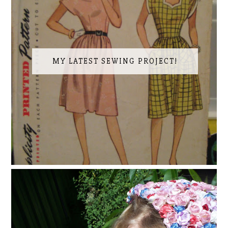
MY LATEST SEWING PROJECT!