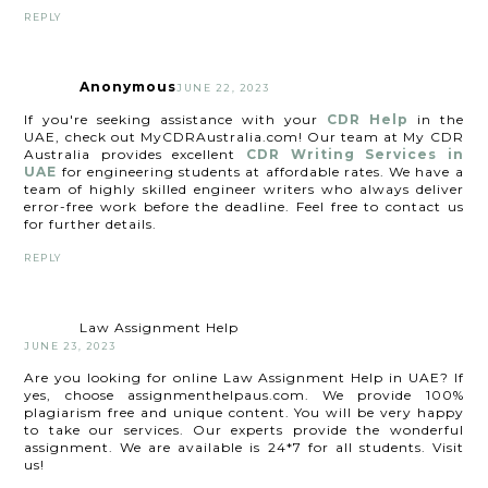
REPLY
Anonymous
JUNE 22, 2023
If you're seeking assistance with your
CDR Help
in the
UAE, check out MyCDRAustralia.com! Our team at My CDR
Australia provides excellent
CDR Writing Services in
UAE
for engineering students at affordable rates. We have a
team of highly skilled engineer writers who always deliver
error-free work before the deadline. Feel free to contact us
for further details.
REPLY
Law Assignment Help
JUNE 23, 2023
Are you looking for online Law Assignment Help in UAE? If
yes, choose assignmenthelpaus.com. We provide 100%
plagiarism free and unique content. You will be very happy
to take our services. Our experts provide the wonderful
assignment. We are available is 24*7 for all students. Visit
us!