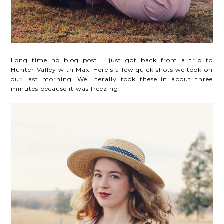
Long time no blog post! I just got back from a trip to
Hunter Valley with Max. Here's a few quick shots we took on
our last morning. We literally took these in about three
minutes because it was freezing!