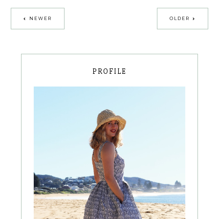
NEWER
OLDER
PROFILE