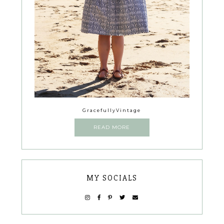
GracefullyVintage
READ MORE
MY SOCIALS