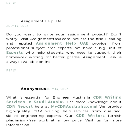
REPLY
Assignment Help UAE
JULY 14, 2023
Do you want to write your assignment project? Don’t
worry! Visit Assignmenttask.com. We are the #No.1 leading
and reputed
Assignment Help UAE
provider from
professional subject area experts. We have a big unit of
Experts
who help students who need to support their
homework writing for better grades. Assignment Task is
always available online.
REPLY
Anonymous
JULY 14, 2023
What is essential for Engineer Australia
CDR Writing
Services in Saudi Arabia
? Get more knowledge about
CDR Report
help at
MyCDRAustralia.com
! We provide
high-quality CDR writing help services from qualified,
skilled engineering experts. Our
CDR Writers
furnish
plagiarism-free work at a low price. Visit us for more
information.