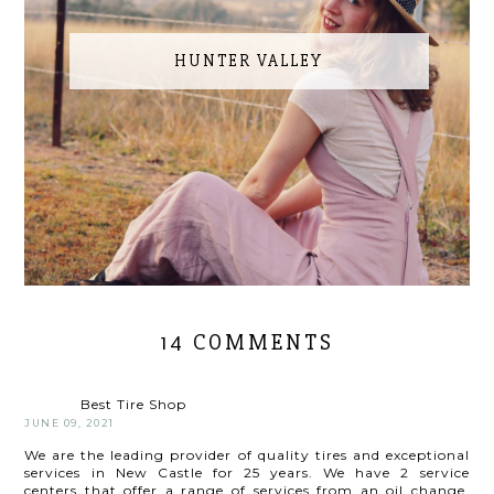
HUNTER VALLEY
14 COMMENTS
Best Tire Shop
JUNE 09, 2021
We are the leading provider of quality tires and exceptional
services in New Castle for 25 years. We have 2 service
centers that offer a range of services from an oil change,