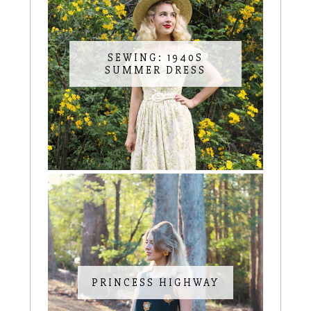
SEWING: 1940S
SUMMER DRESS
PRINCESS HIGHWAY