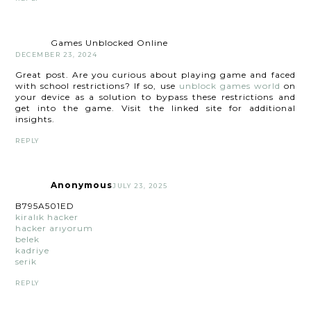
Games Unblocked Online
DECEMBER 23, 2024
Great post. Are you curious about playing game and faced
with school restrictions? If so, use
unblock games world
on
your device as a solution to bypass these restrictions and
get into the game. Visit the linked site for additional
insights.
REPLY
Anonymous
JULY 23, 2025
B795A501ED
kiralık hacker
hacker arıyorum
belek
kadriye
serik
REPLY