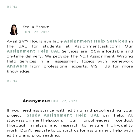
REPLY
Stella Brown
JUNE 22, 2023
Avail 24*7 Hours available
Assignment Help Services
in
the UAE for students at Assignmenttask.com! Our
Assignment Help UAE
Services are 100% affordable and
on-time delivery. We provide the No.1 Assignment Writing
Help Services in all assessment topics with homework
Answers
from professional experts. VISIT US for more
knowledge.
REPLY
Anonymous
JUNE 22, 2023
If you need assistance with editing and proofreading your
project,
Study Assignment Help UAE
can help. At
studyassignmenthelp.com, our proofreaders conduct
thorough analysis and research to ensure high-quality
work. Don't hesitate to contact us for assignment help with
editing and proofreading.