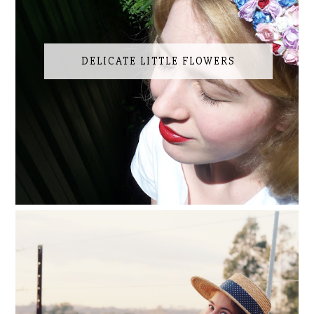
DELICATE LITTLE FLOWERS