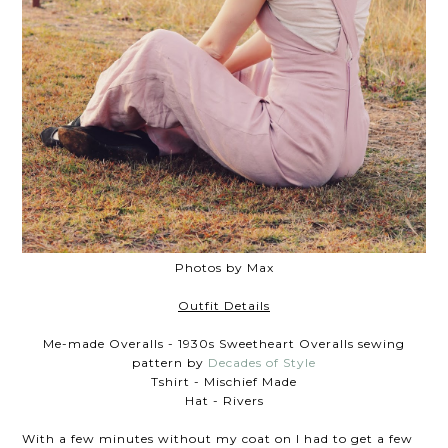
Photos by Max
Outfit Details
Me-made Overalls - 1930s Sweetheart Overalls sewing
pattern by
Decades of Style
Tshirt - Mischief Made
Hat - Rivers
With a few minutes without my coat on I had to get a few