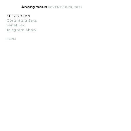
Anonymous
NOVEMBER 28, 2025
4FF71794A8
Görüntülü Seks
Sanal Sex
Telegram Show
REPLY