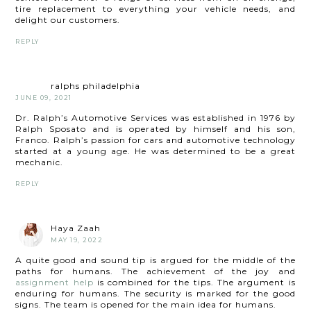
tire replacement to everything your vehicle needs, and
delight our customers.
REPLY
ralphs philadelphia
JUNE 09, 2021
Dr. Ralph’s Automotive Services was established in 1976 by
Ralph Sposato and is operated by himself and his son,
Franco. Ralph’s passion for cars and automotive technology
started at a young age. He was determined to be a great
mechanic.
REPLY
Haya Zaah
MAY 19, 2022
A quite good and sound tip is argued for the middle of the
paths for humans. The achievement of the joy and
assignment help
is combined for the tips. The argument is
enduring for humans. The security is marked for the good
signs. The team is opened for the main idea for humans.