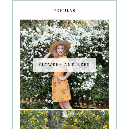
POPULAR
FLOWERS AND BEES