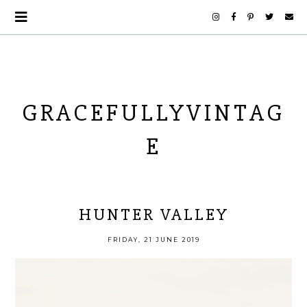
GRACEFULLYVINTAG
E
HUNTER VALLEY
FRIDAY, 21 JUNE 2019