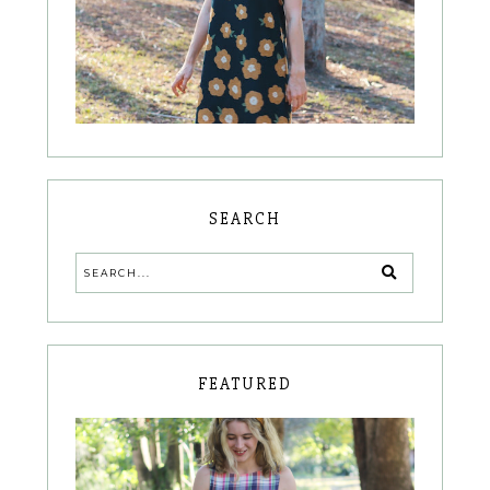
SEARCH
FEATURED