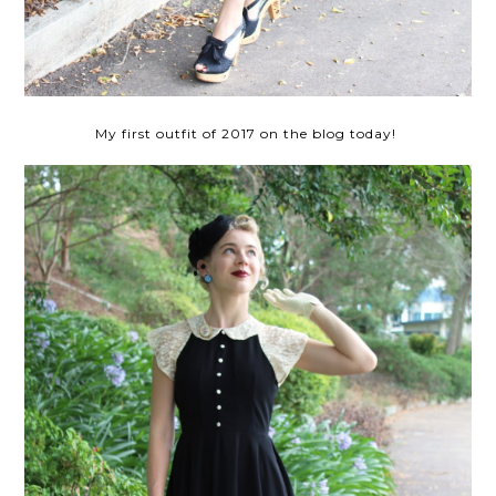
My first outfit of 2017 on the blog today!