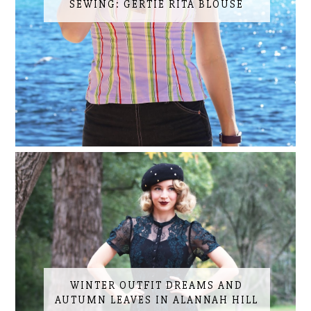
SEWING: GERTIE RITA BLOUSE
WINTER OUTFIT DREAMS AND
AUTUMN LEAVES IN ALANNAH HILL