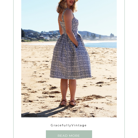
GracefullyVintage
READ MORE