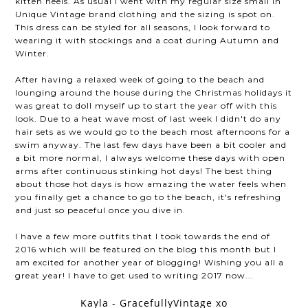
kitten heels. As usual I went with my regular size small in
Unique Vintage brand clothing and the sizing is spot on.
This dress can be styled for all seasons, I look forward to
wearing it with stockings and a coat during Autumn and
Winter.
After having a relaxed week of going to the beach and
lounging around the house during the Christmas holidays it
was great to doll myself up to start the year off with this
look. Due to a heat wave most of last week I didn't do any
hair sets as we would go to the beach most afternoons for a
swim anyway. The last few days have been a bit cooler and
a bit more normal, I always welcome these days with open
arms after continuous stinking hot days! The best thing
about those hot days is how amazing the water feels when
you finally get a chance to go to the beach, it's refreshing
and just so peaceful once you dive in.
I have a few more outfits that I took towards the end of
2016 which will be featured on the blog this month but I
am excited for another year of blogging! Wishing you all a
great year! I have to get used to writing 2017 now...
Kayla - GracefullyVintage xo