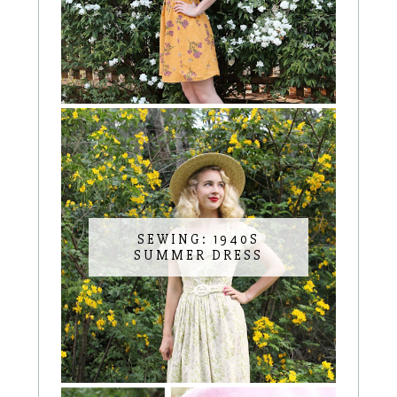
SEWING: 1940S
SUMMER DRESS