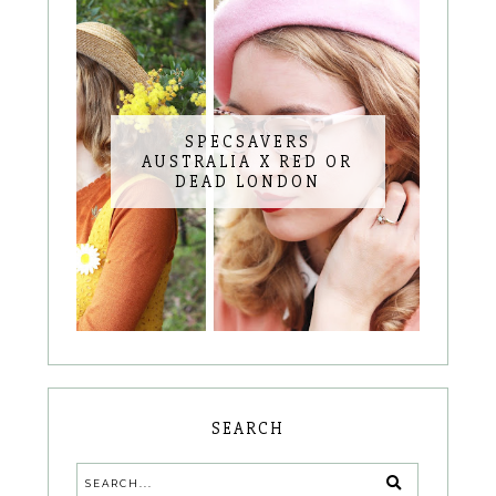
SPECSAVERS
AUSTRALIA X RED OR
DEAD LONDON
SEARCH