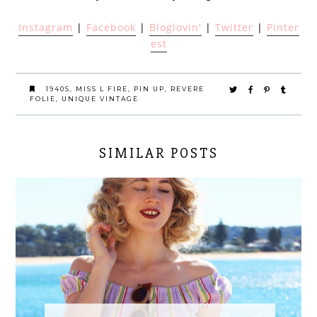
Instagram
|
Facebook
|
Bloglovin'
|
Twitter
|
Pinter
est
1940S
,
MISS L FIRE
,
PIN UP
,
REVERE
FOLIE
,
UNIQUE VINTAGE
SIMILAR POSTS