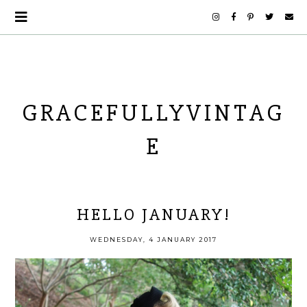
GRACEFULLYVINTAG
E
HELLO JANUARY!
WEDNESDAY, 4 JANUARY 2017