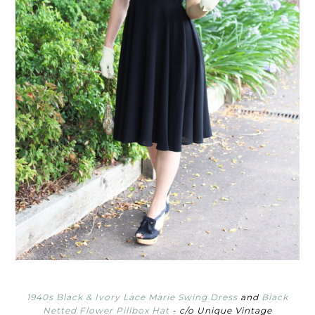
1940s Black & Ivory Lace Marie Swing Dress
and
Black
Netted Flower Pillbox Hat
- c/o Unique Vintage