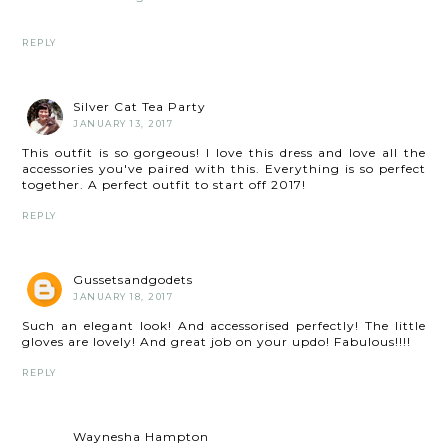
REPLY
Silver Cat Tea Party
JANUARY 13, 2017
This outfit is so gorgeous! I love this dress and love all the
accessories you've paired with this. Everything is so perfect
together. A perfect outfit to start off 2017!
REPLY
Gussetsandgodets
JANUARY 18, 2017
Such an elegant look! And accessorised perfectly! The little
gloves are lovely! And great job on your updo! Fabulous!!!!
REPLY
Waynesha Hampton