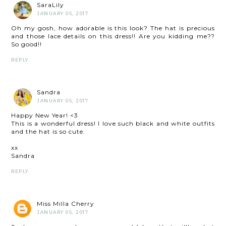
SaraLily
JANUARY 05, 2017
Oh my gosh, how adorable is this look? The hat is precious
and those lace details on this dress!! Are you kidding me??
So good!!
REPLY
Sandra
JANUARY 05, 2017
Happy New Year! <3
This is a wonderful dress! I love such black and white outfits
and the hat is so cute.
xx
Sandra
REPLY
Miss Milla Cherry
JANUARY 05, 2017