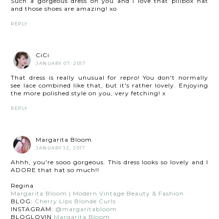
Such a gorgeous dress on you and I love that pillbox hat
and those shoes are amazing! xo
REPLY
CiCi
JANUARY 07, 2017
That dress is really unusual for repro! You don't normally
see lace combined like that, but it's rather lovely. Enjoying
the more polished style on you, very fetching! x
REPLY
Margarita Bloom
JANUARY 12, 2017
Ahhh, you're sooo gorgeous. This dress looks so lovely and I
ADORE that hat so much!!
Regina
Margarita Bloom | Modern Vintage Beauty & Fashion
BLOG:
Cherry Lips Blonde Curls
INSTAGRAM:
@margaritabloom
BLOGLOVIN
Margarita Bloom