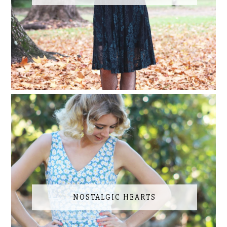
NOSTALGIC HEARTS