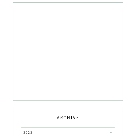
ARCHIVE
2022