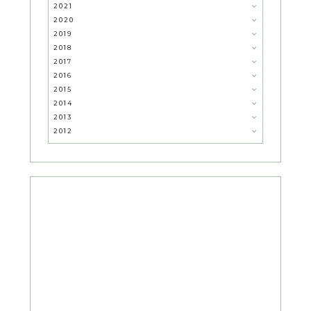
2021
2020
2019
2018
2017
2016
2015
2014
2013
2012