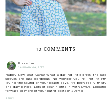
10 COMMENTS
Porcelina
JANUARY 04, 2017
Happy New Year Kayla! What a darling little dress, the lace
sleeves are just gorgeous. No wonder you fell for it! I'm
loving the sound of your beach days, it's been really misty
and damp here. Lots of cosy nights in with DVDs. Looking
forward to more of your outfit posts in 2017! x
REPLY