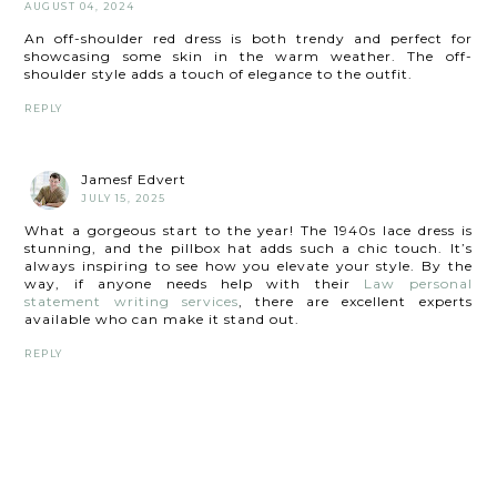
AUGUST 04, 2024
An off-shoulder red dress is both trendy and perfect for
showcasing some skin in the warm weather. The off-
shoulder style adds a touch of elegance to the outfit.
REPLY
Jamesf Edvert
JULY 15, 2025
What a gorgeous start to the year! The 1940s lace dress is
stunning, and the pillbox hat adds such a chic touch. It’s
always inspiring to see how you elevate your style. By the
way, if anyone needs help with their
Law personal
statement writing services
, there are excellent experts
available who can make it stand out.
REPLY