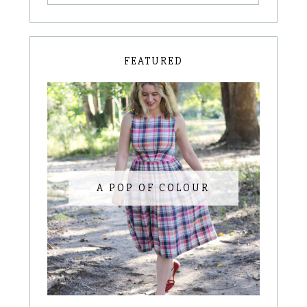
FEATURED
A POP OF COLOUR