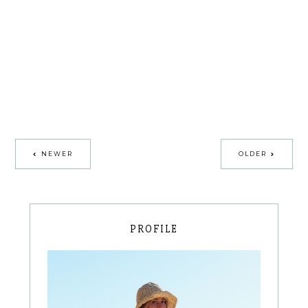
NEWER
OLDER
PROFILE