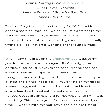
Eclipse Earrings - c/o
Revere Folie
1950's Gloves - Thrifted
Vintage Purse and Brooch - Boot Sale
Shoes - Miss L Fire
To kick off my first outfit on the blog for 2017 I decided to
go for a more polished look which is a little different to my
laid back retro beach style. Every now and again I like to go
all out with an outfit complete with gloves and I am finally
trying a pill box hat after wanting one for quite a while
now.
When I saw this dress on the
Unique Vintage
website my
jaw dropped as I loved the elegant 1940's design, the
gorgeous lace collar & sleeves and of course the open back
which is such an unexpected addition to this dress. I
thought it would look great with a hat like this and my hair
all neat and pinned into place... I'm working on my updos, I
always struggle with my thick hair but I liked how this
simple hairstyle turned out, I loved it even more with this
hat too. Updos are an essential for hot weather so I will keep
practicing. This dress is great for a casual look as well, next
time I'll wear it with my hair down and a pair of flats or