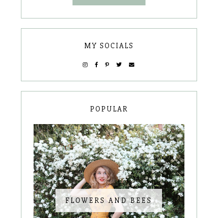
MY SOCIALS
POPULAR
FLOWERS AND BEES