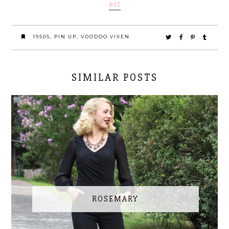
est
1950S
,
PIN UP
,
VOODOO VIXEN
SIMILAR POSTS
ROSEMARY