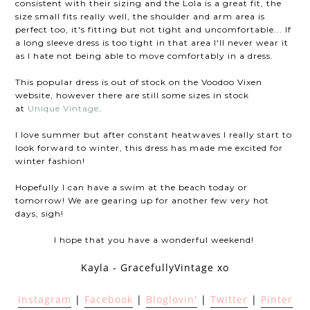
consistent with their sizing and the Lola is a great fit, the
size small fits really well, the shoulder and arm area is
perfect too, it's fitting but not tight and uncomfortable... If
a long sleeve dress is too tight in that area I'll never wear it
as I hate not being able to move comfortably in a dress.
This popular dress is out of stock on the Voodoo Vixen
website, however there are still some sizes in stock
at
Unique Vintage
.
I love summer but after constant heatwaves I really start to
look forward to winter, this dress has made me excited for
winter fashion!
Hopefully I can have a swim at the beach today or
tomorrow! We are gearing up for another few very hot
days, sigh!
I hope that you have a wonderful weekend!
Kayla - GracefullyVintage xo
Instagram
|
Facebook
|
Bloglovin'
|
Twitter
|
Pinter