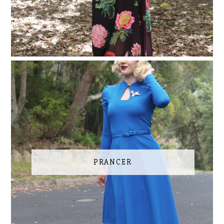
PRANCER