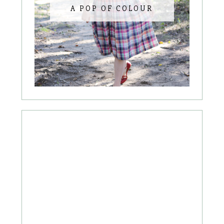
A POP OF COLOUR