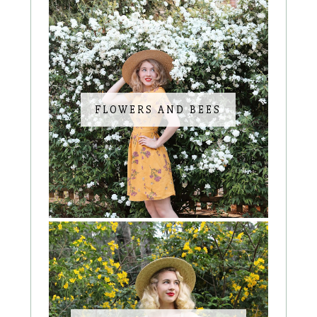
FLOWERS AND BEES