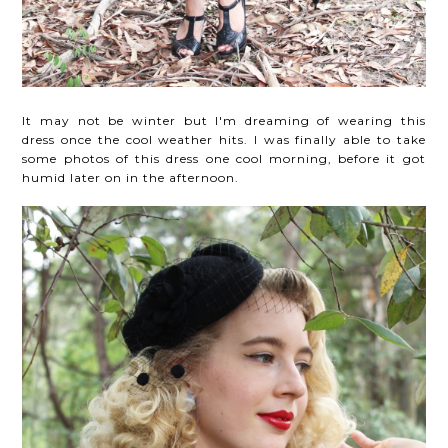
It may not be winter but I'm dreaming of wearing this
dress once the cool weather hits. I was finally able to take
some photos of this dress one cool morning, before it got
humid later on in the afternoon.