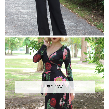
WILLOW