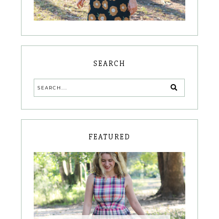
SEARCH
FEATURED