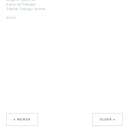
Para ile Takipçi
Tiktok Takipçi Atma
REPLY
NEWER
OLDER