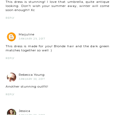
This dress is stunning! I love that umbrella, quite antique
looking. Don't wish your summer away, winter will come
soon enough!! Xc
REPLY
Maijuline
JANUARY 29, 2017
This dress is made for you! Blonde hair and the dark green
matches together so well :)
REPLY
Rebecca Young
JANUARY 30, 2017
Another stunning outfit!
REPLY
Jessica