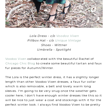
Lola Dress - c/o
Voodoo Vixen
Pillbox Hat - c/o
Unique Vintage
Shoes - Wittner
Umbrella - Spotlight
Voodoo Vixen
collaborated with the beautiful Rachel of
Chicago Chic Blog
to create some beautiful tartan and faux
fur pieces for Autumn/Winter.
The Lola is the perfect winter dress, it has a slightly longer
length than other Voodoo Vixen dresses, a faux fur collar
which is also removable, a belt and lovely warm long
sleeves. I'm going to be very snug once the weather gets
cooler here, I don't have enough winter dresses like this so it
will be nice to just wear a coat and stockings with it for the
perfect winter look. I always find Voodoo Vixen to be pretty