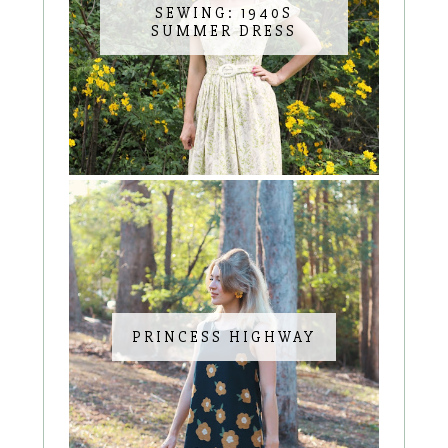
SEWING: 1940S
SUMMER DRESS
PRINCESS HIGHWAY