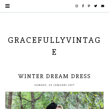
GRACEFULLYVINTAG
E
WINTER DREAM DRESS
SUNDAY, 29 JANUARY 2017