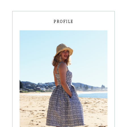
PROFILE