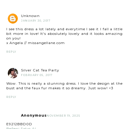
Unknown
JANUARY 30, 2017
I see this dress a lot lately and everytime I see it I fall a little
bit more in love! It's aboslutely lovely and it looks amazing
on you!
x Angela // missangellane.com
REPLY
Silver Cat Tea Party
FEBRUARY 05, 2017
Wow. This is really a stunning dress. I love the design at the
bust and the faux fur makes it so dreamy. Just wow! <3
REPLY
Anonymous
NOVEMBER 19, 2025
E9212BBD0D
Beğeni Satın Al