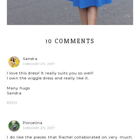
10 COMMENTS
Sandra
JANUARY 29, 2017
I love this dress! It really suits you so well!
I own the wiggle dress and really like it.
Many hugs
Sandra
REPLY
Porcelina
JANUARY 29, 2017
I do like the pieces that Rachel collaborated on very much.