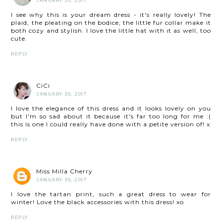
JANUARY 30, 2017
I see why this is your dream dress - it's really lovely! The
plaid, the pleating on the bodice, the little fur collar make it
both cozy and stylish. I love the little hat with it as well, too
cute.
REPLY
CiCi
JANUARY 30, 2017
I love the elegance of this dress and it looks lovely on you
but I'm so sad about it because it's far too long for me :(
this is one I could really have done with a petite version of! x
REPLY
Miss Milla Cherry
JANUARY 30, 2017
I love the tartan print, such a great dress to wear for
winter! Love the black accessories with this dress! xo
REPLY