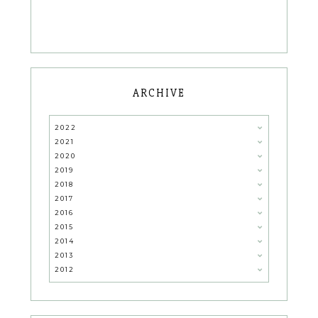
ARCHIVE
2022
2021
2020
2019
2018
2017
2016
2015
2014
2013
2012