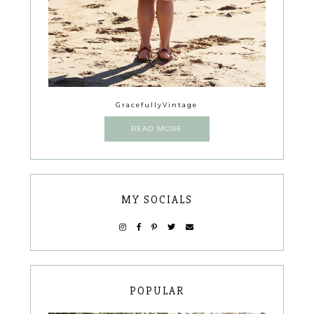
GracefullyVintage
READ MORE
MY SOCIALS
POPULAR