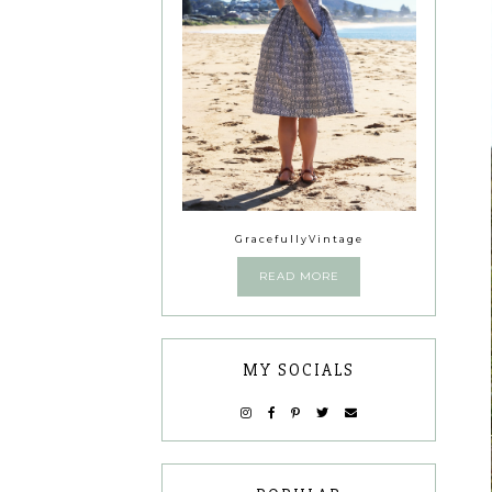
GracefullyVintage
READ MORE
MY SOCIALS