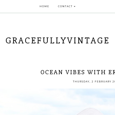
HOME
CONTACT
GRACEFULLYVINTAGE
OCEAN VIBES WITH E
THURSDAY, 2 FEBRUARY 2