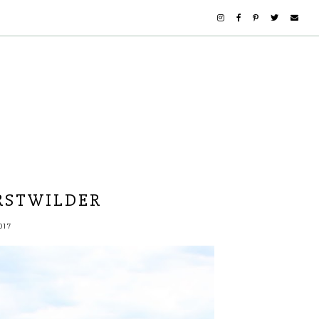
RSTWILDER
017