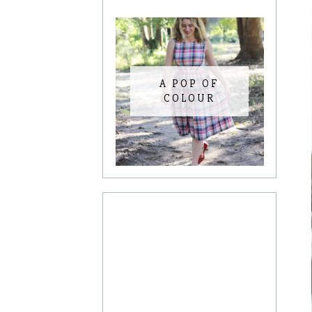
A POP OF
COLOUR