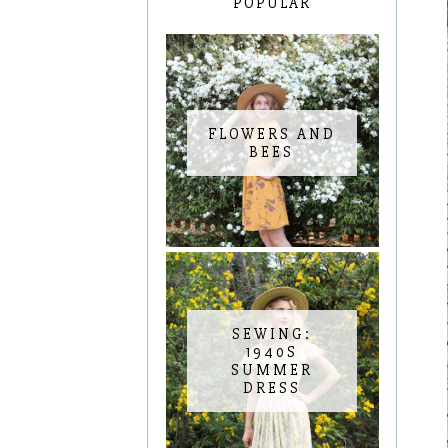
POPULAR
FLOWERS AND
BEES
SEWING:
1940S
SUMMER
DRESS