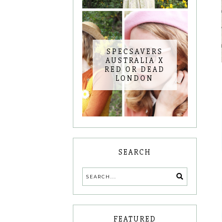
SPECSAVERS
AUSTRALIA X
RED OR DEAD
LONDON
SEARCH
FEATURED