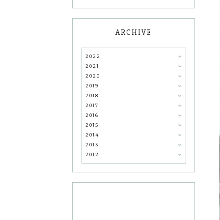
ARCHIVE
2022
2021
2020
2019
2018
2017
2016
2015
2014
2013
2012