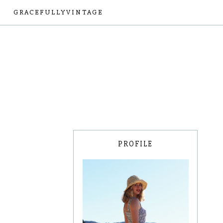
GRACEFULLYVINTAGE
PROFILE