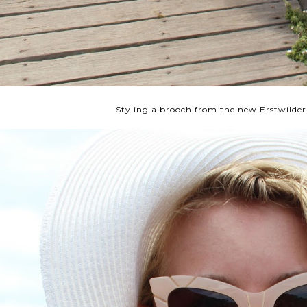
Styling a brooch from the new Erstwilder