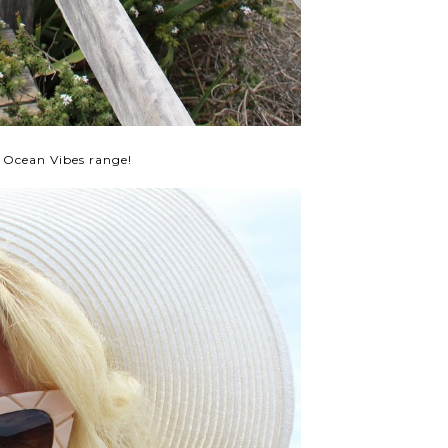
 Ocean Vibes range!