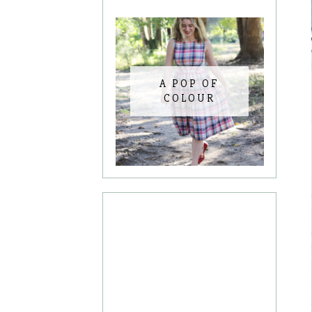
A POP OF
COLOUR