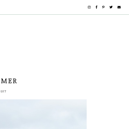
MMER
2017