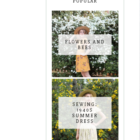
POPULAR
FLOWERS AND
BEES
SEWING:
1940S
SUMMER
DRESS