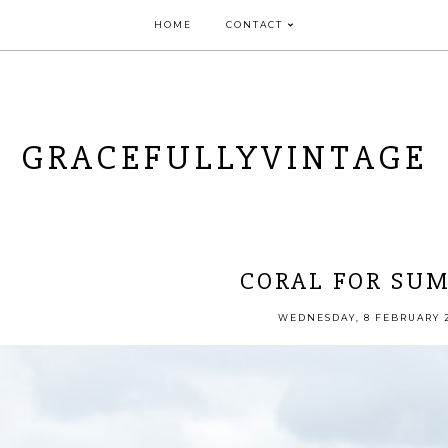
HOME
CONTACT
GRACEFULLYVINTAGE
CORAL FOR SU
WEDNESDAY, 8 FEBRUARY 