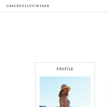
GRACEFULLYVINTAGE
PROFILE