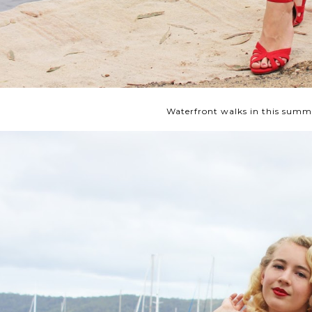
Waterfront walks in this summe