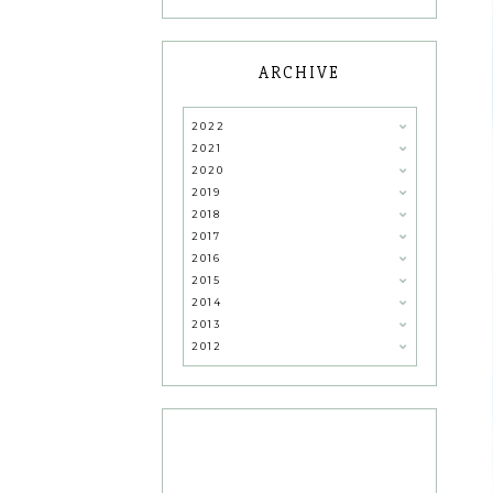
ARCHIVE
2022
2021
2020
2019
2018
2017
2016
2015
2014
2013
2012