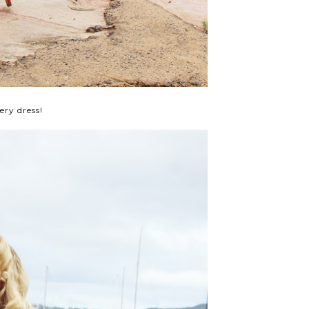
ry dress!