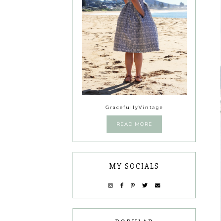
GracefullyVintage
READ MORE
MY SOCIALS