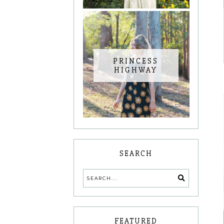
PRINCESS
HIGHWAY
SEARCH
FEATURED