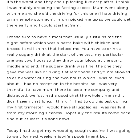
it's the worst and they end up feeling like crap after. I think
I was mainly dreading the fasting aspect. Mum went along
with me and she did the driving for this one (I hate driving
on an empty stomach), mum picked me up so we could get
there early and I could start at 9am.
I made sure to have a meal that usually sustains me the
night before which was a pasta bake with chicken and
broccoli and I think that helped me. You have to drink a
really sugary drink at the start of the test, my particular
one was two hours so they draw your blood at the start,
middle and end. The sugary drink was fine, the one they
gave me was like drinking flat lemonade and you're allowed
to drink water during the two hours which I was relieved
about. I had no reception in the hospital so I was very
thankful to have mum there to keep me company and
distracted, we just had a good chat the whole time and it
didn't seem that long. I think if I had to do this test during
my first trimester I would have struggled as I was really ill
from my morning sickness. Hopefully the results come back
fine but at least it's done now!
Today I had to get my whooping cough vaccine, I was going
to wait for next weeks midwife appointment but