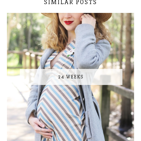
SIMILAR POSTS
24 WEEKS