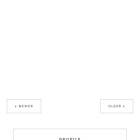
NEWER
OLDER