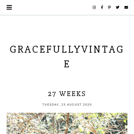
GRACEFULLYVINTAG
E
27 WEEKS
TUESDAY, 25 AUGUST 2020