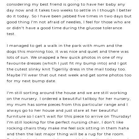
considering my best friend is going to have her baby any
day now and it takes two weeks to settle in I though I better
do it today. So I have been jabbed five times in two days but
good thing I'm not afraid of needles, I feel for those who are
or didn't have a good time during the glucose tolerance
test.
I managed to get a walk in the park with mum and the
dogs this morning too, it was nice and quiet and there was
lots of sun. We snapped a few quick photos in one of my
favourite dresses (which I just fit my bump into) and I got
the cutest slinky knit Tigerlily dress in the mail today too.
Maybe I'll wear that out next week and get some photos too
for my next bump date.
I'm still sorting around the house and we are still working
on the nursery. I ordered a beautiful tallboy for her nursery,
my mum has some pieces from this particular range and I
always go to her house and just stare at her beautiful
furniture so I can't wait for this piece to arrive on Thursday!
I'm still looking for the perfect nursing chair, I don't like
rocking chairs they make me feel sick sitting in them haha
and then the last major thing will be a rug for the room.