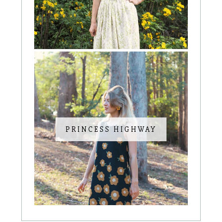
PRINCESS HIGHWAY