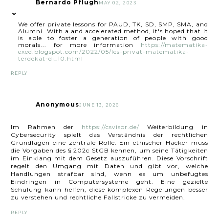
Bernardo Pflugh
MAY 02, 2023
We offer private lessons for PAUD, TK, SD, SMP, SMA, and
Alumni. With a and accelerated method, it's hoped that it
is able to foster a generation of people with good
morals... for more information
https://matematika-
exed.blogspot.com/2022/05/les-privat-matematika-
terdekat-di_10.html
REPLY
Anonymous
JUNE 13, 2026
Im Rahmen der
https://csvisor.de/
Weiterbildung in
Cybersecurity spielt das Verständnis der rechtlichen
Grundlagen eine zentrale Rolle. Ein ethischer Hacker muss
die Vorgaben des § 202c StGB kennen, um seine Tätigkeiten
im Einklang mit dem Gesetz auszuführen. Diese Vorschrift
regelt den Umgang mit Daten und gibt vor, welche
Handlungen strafbar sind, wenn es um unbefugtes
Eindringen in Computersysteme geht. Eine gezielte
Schulung kann helfen, diese komplexen Regelungen besser
zu verstehen und rechtliche Fallstricke zu vermeiden.
REPLY