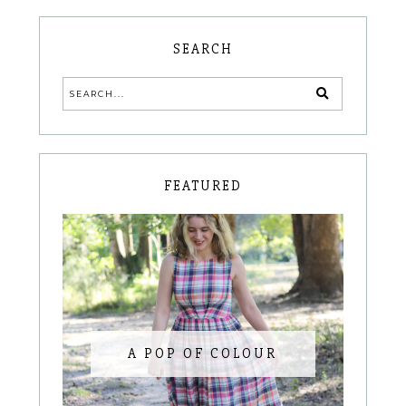
SEARCH
FEATURED
A POP OF COLOUR