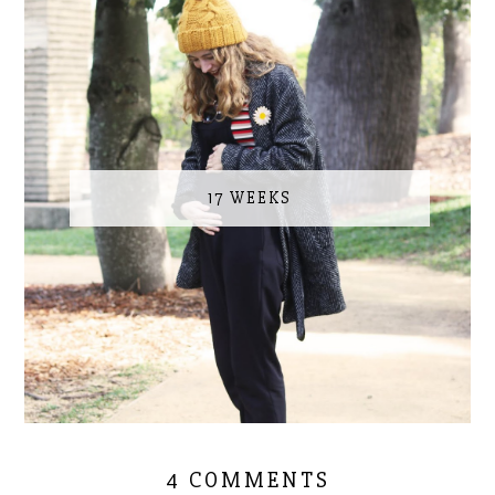
17 WEEKS
4 COMMENTS