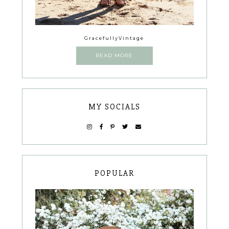
GracefullyVintage
READ MORE
MY SOCIALS
POPULAR