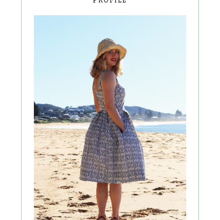
PROFILE