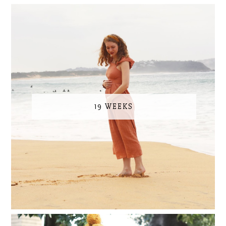
19 WEEKS