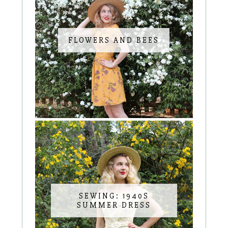
FLOWERS AND BEES
SEWING: 1940S
SUMMER DRESS