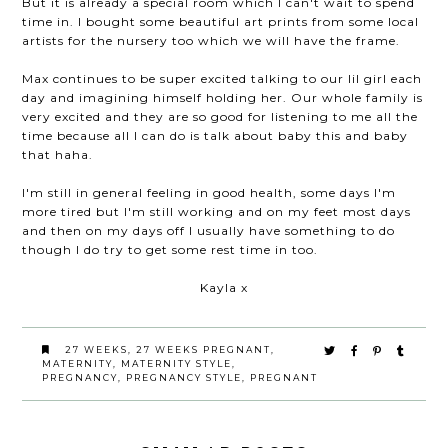
But it is already a special room which I can't wait to spend
time in. I bought some beautiful art prints from some local
artists for the nursery too which we will have the frame.
Max continues to be super excited talking to our lil girl each
day and imagining himself holding her. Our whole family is
very excited and they are so good for listening to me all the
time because all I can do is talk about baby this and baby
that haha.
I'm still in general feeling in good health, some days I'm
more tired but I'm still working and on my feet most days
and then on my days off I usually have something to do
though I do try to get some rest time in too.
Kayla x
27 WEEKS
,
27 WEEKS PREGNANT
,
MATERNITY
,
MATERNITY STYLE
,
PREGNANCY
,
PREGNANCY STYLE
,
PREGNANT