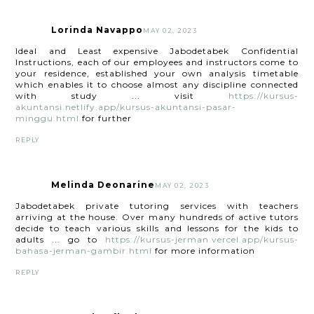
Lorinda Navappo
MAY 02, 2023
Ideal and Least expensive Jabodetabek Confidential
Instructions, each of our employees and instructors come to
your residence, established your own analysis timetable
which enables it to choose almost any discipline connected
with study ... visit
https://kursus-
akuntansi.netlify.app/kursus-akuntansi-pasar-
minggu.html
for further
REPLY
Melinda Deonarine
MAY 02, 2023
Jabodetabek private tutoring services with teachers
arriving at the house. Over many hundreds of active tutors
decide to teach various skills and lessons for the kids to
adults ... go to
https://kursus-jerman.vercel.app/kursus-
bahasa-jerman-gambir.html
for more information
REPLY