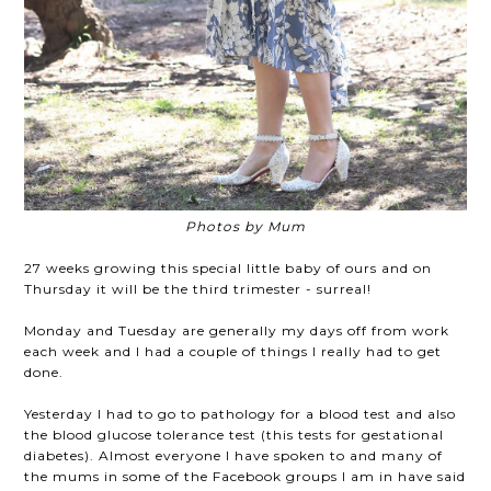
Photos by Mum
27 weeks growing this special little baby of ours and on
Thursday it will be the third trimester - surreal!
Monday and Tuesday are generally my days off from work
each week and I had a couple of things I really had to get
done.
Yesterday I had to go to pathology for a blood test and also
the blood glucose tolerance test (this tests for gestational
diabetes). Almost everyone I have spoken to and many of
the mums in some of the Facebook groups I am in have said