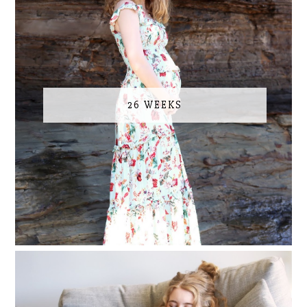
26 WEEKS