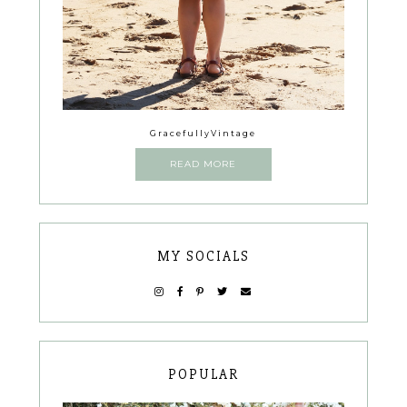
GracefullyVintage
READ MORE
MY SOCIALS
POPULAR