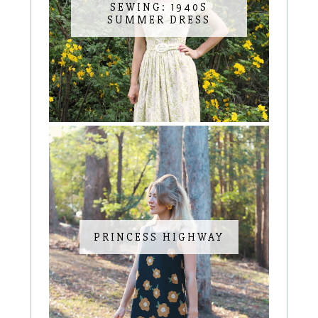
SEWING: 1940S
SUMMER DRESS
PRINCESS HIGHWAY