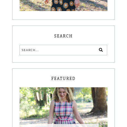
SEARCH
FEATURED