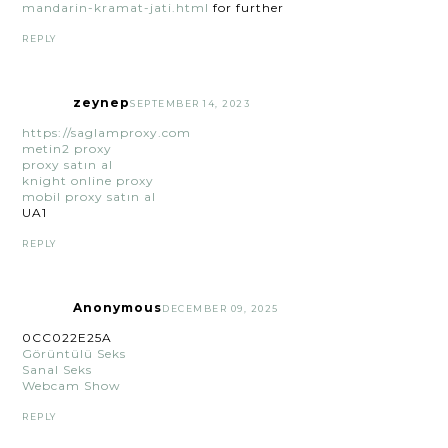
mandarin-kramat-jati.html
for further
REPLY
zeynep
SEPTEMBER 14, 2023
https://saglamproxy.com
metin2 proxy
proxy satın al
knight online proxy
mobil proxy satın al
UA1
REPLY
Anonymous
DECEMBER 09, 2025
0CC022E25A
Görüntülü Seks
Sanal Seks
Webcam Show
REPLY