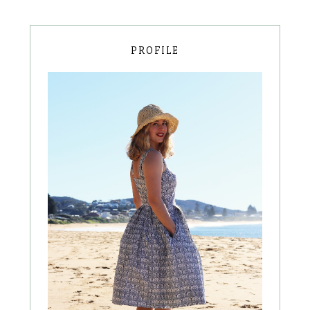
PROFILE