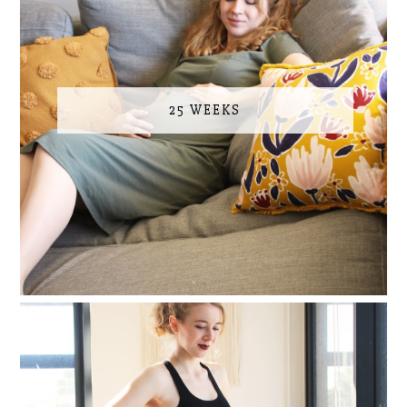
25 WEEKS