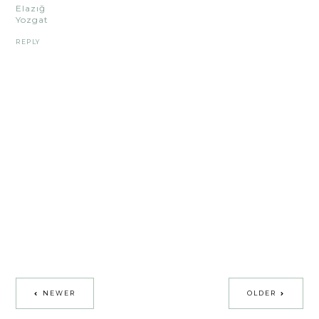
Elazığ
Yozgat
REPLY
NEWER
OLDER