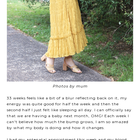
Photos by mum
33 weeks feels like a bit of a blur reflecting back on it, my
energy was quite good for half the week and then the
second half I just felt like sleeping all day. I can officially say
that we are having a baby next month, OMG! Each week I
can't believe how much the bump grows, I am so amazed
by what my body is doing and how it changes.
I had my antenatal appointment this week and my blood