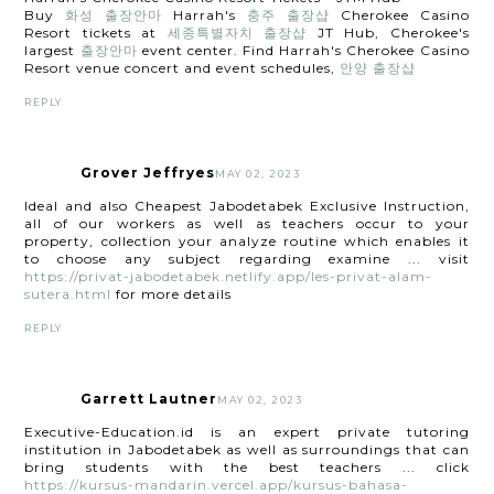
Buy
화성 출장안마
Harrah's
충주 출장샵
Cherokee Casino
Resort tickets at
세종특별자치 출장샵
JT Hub, Cherokee's
largest
출장안마
event center. Find Harrah's Cherokee Casino
Resort venue concert and event schedules,
안양 출장샵
REPLY
Grover Jeffryes
MAY 02, 2023
Ideal and also Cheapest Jabodetabek Exclusive Instruction,
all of our workers as well as teachers occur to your
property, collection your analyze routine which enables it
to choose any subject regarding examine ... visit
https://privat-jabodetabek.netlify.app/les-privat-alam-
sutera.html
for more details
REPLY
Garrett Lautner
MAY 02, 2023
Executive-Education.id is an expert private tutoring
institution in Jabodetabek as well as surroundings that can
bring students with the best teachers ... click
https://kursus-mandarin.vercel.app/kursus-bahasa-