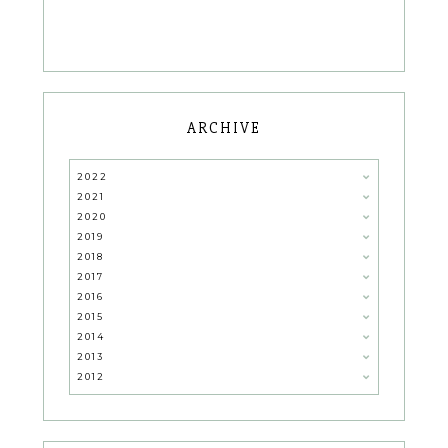
ARCHIVE
2022
2021
2020
2019
2018
2017
2016
2015
2014
2013
2012