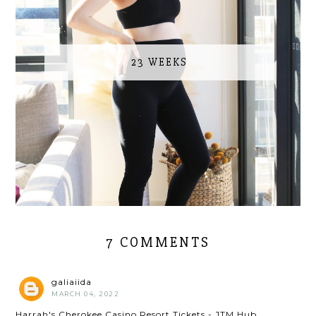
23 WEEKS
7 COMMENTS
galiaiida
MARCH 04, 2022
Harrah's Cherokee Casino Resort Tickets - JTM Hub