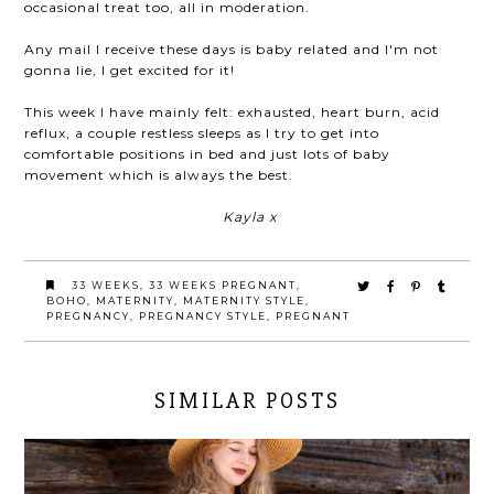
occasional treat too, all in moderation.
Any mail I receive these days is baby related and I'm not
gonna lie, I get excited for it!
This week I have mainly felt: exhausted, heart burn, acid
reflux, a couple restless sleeps as I try to get into
comfortable positions in bed and just lots of baby
movement which is always the best.
Kayla x
33 WEEKS
,
33 WEEKS PREGNANT
,
BOHO
,
MATERNITY
,
MATERNITY STYLE
,
PREGNANCY
,
PREGNANCY STYLE
,
PREGNANT
SIMILAR POSTS