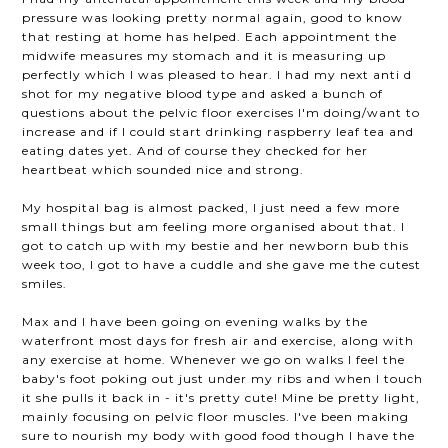
pressure was looking pretty normal again, good to know
that resting at home has helped. Each appointment the
midwife measures my stomach and it is measuring up
perfectly which I was pleased to hear. I had my next anti d
shot for my negative blood type and asked a bunch of
questions about the pelvic floor exercises I'm doing/want to
increase and if I could start drinking raspberry leaf tea and
eating dates yet. And of course they checked for her
heartbeat which sounded nice and strong.
My hospital bag is almost packed, I just need a few more
small things but am feeling more organised about that. I
got to catch up with my bestie and her newborn bub this
week too, I got to have a cuddle and she gave me the cutest
smiles.
Max and I have been going on evening walks by the
waterfront most days for fresh air and exercise, along with
any exercise at home. Whenever we go on walks I feel the
baby's foot poking out just under my ribs and when I touch
it she pulls it back in - it's pretty cute! Mine be pretty light,
mainly focusing on pelvic floor muscles. I've been making
sure to nourish my body with good food though I have the