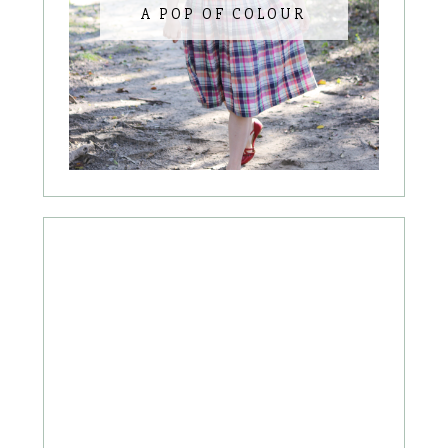
A POP OF COLOUR