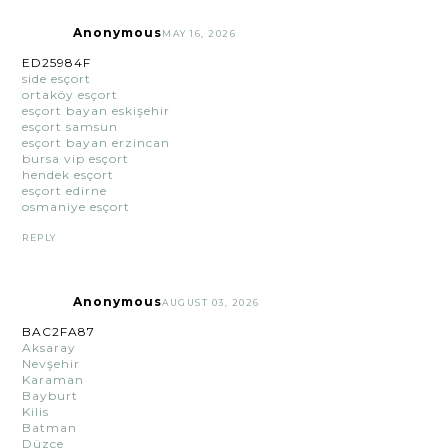
Anonymous
MAY 16, 2026
ED25984F
side esçort
ortaköy esçort
esçort bayan eskişehir
esçort samsun
esçort bayan erzincan
bursa vip esçort
hendek esçort
esçort edirne
osmaniye esçort
REPLY
Anonymous
AUGUST 03, 2026
BAC2FA87
Aksaray
Nevşehir
Karaman
Bayburt
Kilis
Batman
Düzce