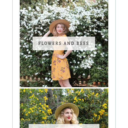
FLOWERS AND BEES