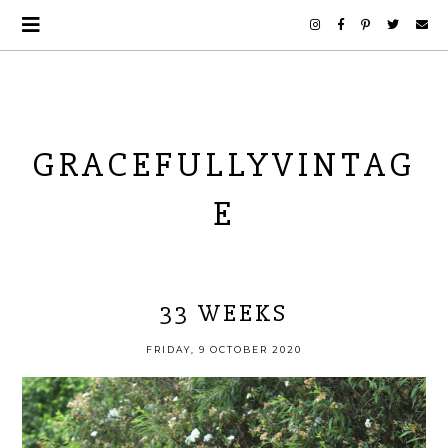
GRACEFULLYVINTAG
E
33 WEEKS
FRIDAY, 9 OCTOBER 2020