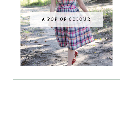
A POP OF COLOUR