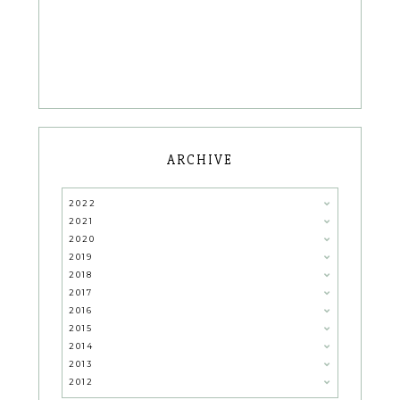
ARCHIVE
2022
2021
2020
2019
2018
2017
2016
2015
2014
2013
2012