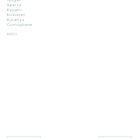
Isparta
Kayseri
Kırklareli
Kütahya
Gümüşhane
REPLY