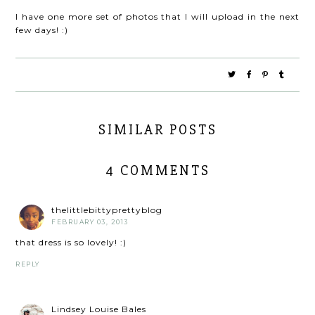
I have one more set of photos that I will upload in the next
few days! :)
SIMILAR POSTS
4 COMMENTS
thelittlebittyprettyblog
FEBRUARY 03, 2013
that dress is so lovely! :)
REPLY
Lindsey Louise Bales