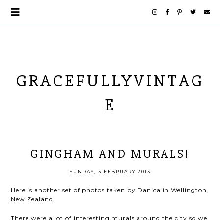
GRACEFULLYVINTAG
E
GINGHAM AND MURALS!
SUNDAY, 3 FEBRUARY 2013
Here is another set of photos taken by Danica in Wellington,
New Zealand!
There were a lot of interesting murals around the city so we