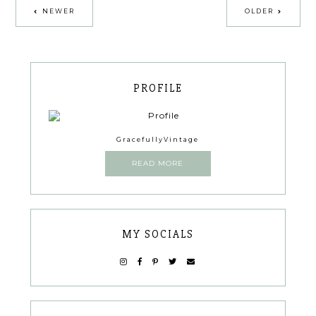
NEWER
OLDER
PROFILE
GracefullyVintage
READ MORE
MY SOCIALS