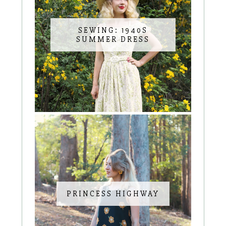
SEWING: 1940S
SUMMER DRESS
PRINCESS HIGHWAY