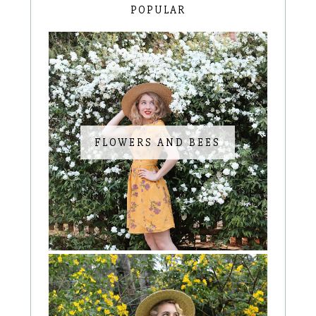
POPULAR
FLOWERS AND BEES