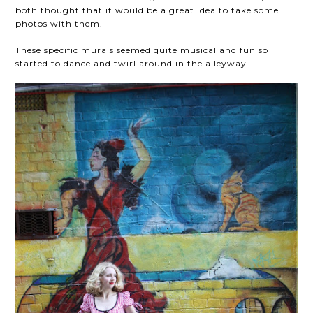
both thought that it would be a great idea to take some
photos with them.
These specific murals seemed quite musical and fun so I
started to dance and twirl around in the alleyway.