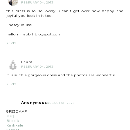
FEBRUARY 04, 2013
this dress is so, so lovely! i can't get over how happy and
joyful you look in it too!
lindsey louise
hellomrrabbit.blogspot.com
REPLY
Laura
FEBRUARY 04, 2013
It is such a gorgeous dress and the photos are wonderful!
REPLY
Anonymous
AUGUST 01, 2026
8F53DAAF
Muş
Bilecik
Kırıkkale
Yozgat