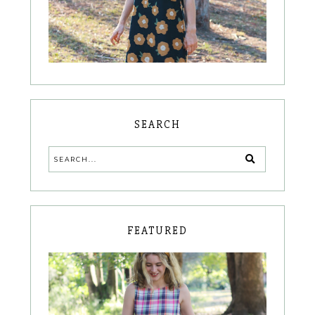
SEARCH
FEATURED