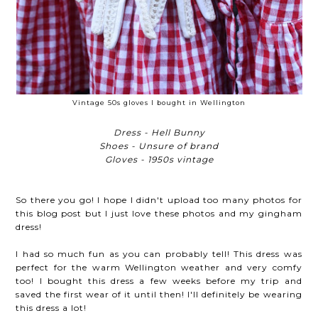
Vintage 50s gloves I bought in Wellington
Dress - Hell Bunny
Shoes - Unsure of brand
Gloves - 1950s vintage
So there you go! I hope I didn't upload too many photos for
this blog post but I just love these photos and my gingham
dress!
I had so much fun as you can probably tell! This dress was
perfect for the warm Wellington weather and very comfy
too! I bought this dress a few weeks before my trip and
saved the first wear of it until then! I'll definitely be wearing
this dress a lot!