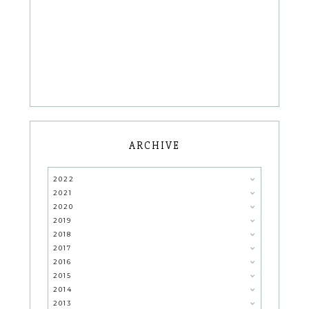
ARCHIVE
2022
2021
2020
2019
2018
2017
2016
2015
2014
2013