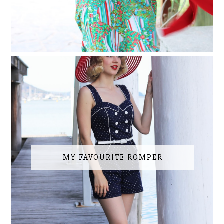
MY FAVOURITE ROMPER