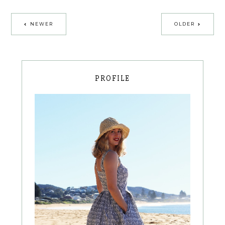
NEWER
OLDER
PROFILE