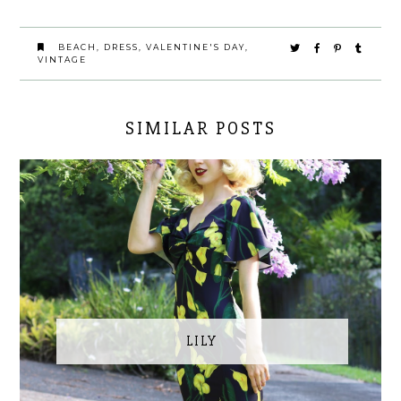
BEACH
,
DRESS
,
VALENTINE'S DAY
,
VINTAGE
SIMILAR POSTS
LILY