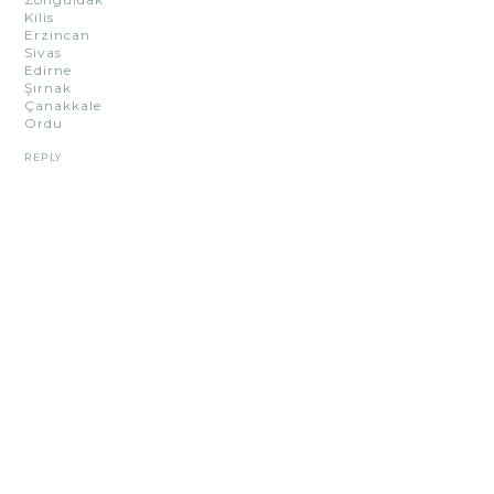
Kilis
Erzincan
Sivas
Edirne
Şırnak
Çanakkale
Ordu
REPLY