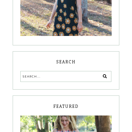
SEARCH
FEATURED