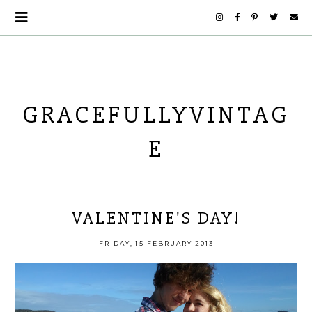
GRACEFULLYVINTAG
E
VALENTINE'S DAY!
FRIDAY, 15 FEBRUARY 2013