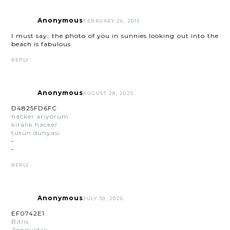
Anonymous
FEBRUARY 26, 2013
I must say, the photo of you in sunnies looking out into the
beach is fabulous.
REPLY
Anonymous
AUGUST 28, 2025
D4825FD6FC
hacker arıyorum
kiralık hacker
tütün dünyası
-
-
REPLY
Anonymous
JULY 30, 2026
EF0742E1
Bitlis
Zonguldak