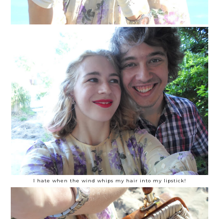
I hate when the wind whips my hair into my lipstick!