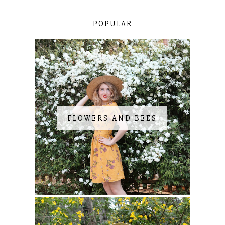
POPULAR
FLOWERS AND BEES