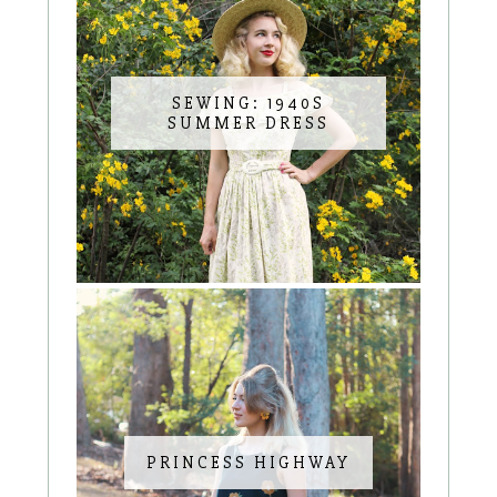
SEWING: 1940S
SUMMER DRESS
PRINCESS HIGHWAY