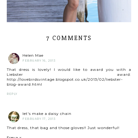
7 COMMENTS
Helen Mae
FEBRUARY 16, 2013
That dress is lovely! I would like to award you with a
Liebster award:
http://lovebirdsvintage.blogspot.co.uk/2013/02/liebster-
blog-award.html
REPLY
let's make a daisy chain
FEBRUARY 17, 2013
That dress, that bag and those gloves!! Just wonderful!
Freya x