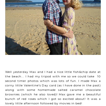
Well yesterday Max and I had a nice little fish&chip date at
the beach... I had my tripod with me so we could take 10
second timer photos which was lots of fun. I made Max a
corny little Valentine's Day card (as I have done in the past)
along with some homemade salted caramel chocolate
brownies (which he also loved)! Max gave me a beautiful
bunch of red roses which I got so excited about! It was a
lovely little afternoon followed by movies in bed!