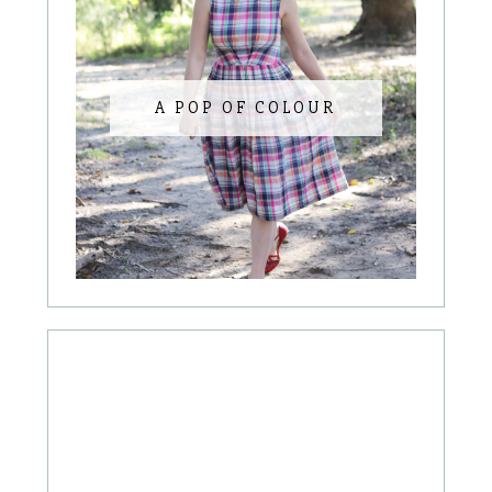
A POP OF COLOUR