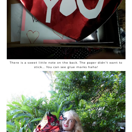
There is a sweet little note on the back. The paper didn't want to
stick... You can see glue marks haha!