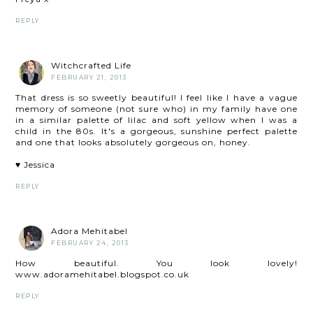
REPLY
Witchcrafted Life
FEBRUARY 21, 2013
That dress is so sweetly beautiful! I feel like I have a vague
memory of someone (not sure who) in my family have one
in a similar palette of lilac and soft yellow when I was a
child in the 80s. It's a gorgeous, sunshine perfect palette
and one that looks absolutely gorgeous on, honey.
♥ Jessica
REPLY
Adora Mehitabel
FEBRUARY 24, 2013
How beautiful. You look lovely!
www.adoramehitabel.blogspot.co.uk
REPLY