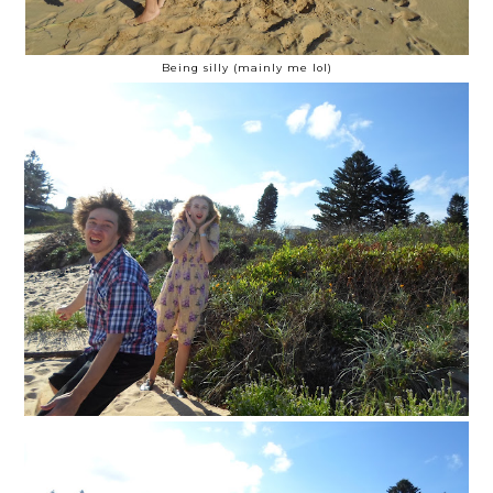
Being silly (mainly me lol)