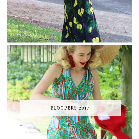
BLOOPERS 2017