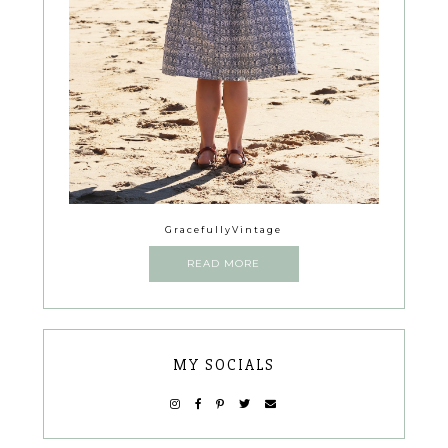
GracefullyVintage
READ MORE
MY SOCIALS