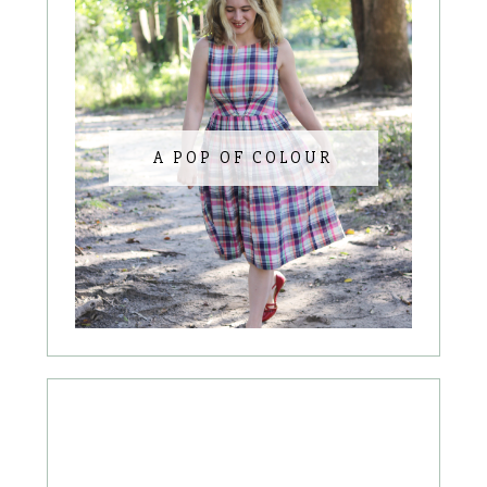
A POP OF COLOUR