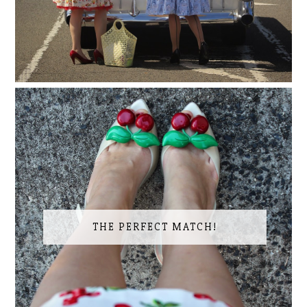
THE PERFECT MATCH!