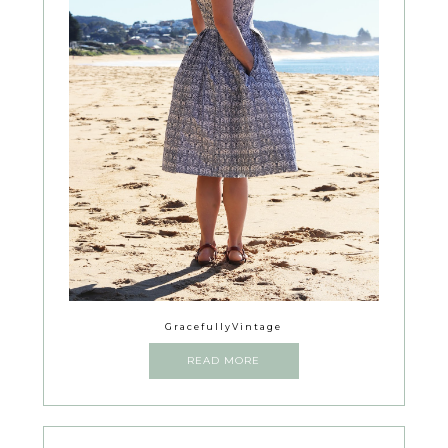
GracefullyVintage
READ MORE