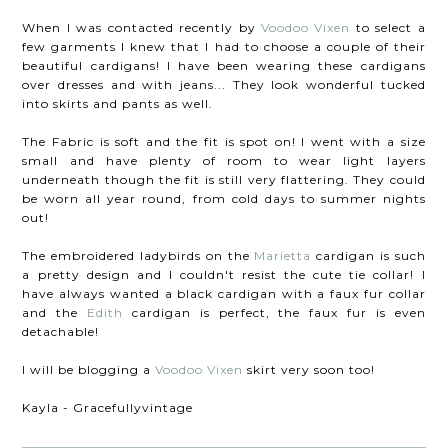
When I was contacted recently by
Voodoo Vixen
to select a
few garments I knew that I had to choose a couple of their
beautiful cardigans! I have been wearing these cardigans
over dresses and with jeans... They look wonderful tucked
into skirts and pants as well.
The Fabric is soft and the fit is spot on! I went with a size
small and have plenty of room to wear light layers
underneath though the fit is still very flattering. They could
be worn all year round, from cold days to summer nights
out!
The embroidered ladybirds on the
Marietta
cardigan is such
a pretty design and I couldn't resist the cute tie collar! I
have always wanted a black cardigan with a faux fur collar
and the
Edith
cardigan is perfect, the faux fur is even
detachable!
I will be blogging a
Voodoo Vixen
skirt very soon too!
Kayla - Gracefullyvintage