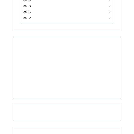
2014
2013
2012