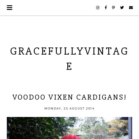
GRACEFULLYVINTAG
E
VOODOO VIXEN CARDIGANS!
MONDAY, 25 AUGUST 2014