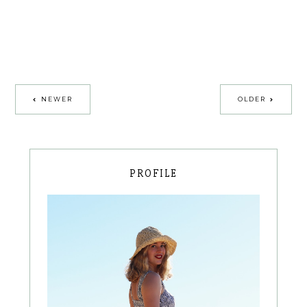
NEWER
OLDER
PROFILE