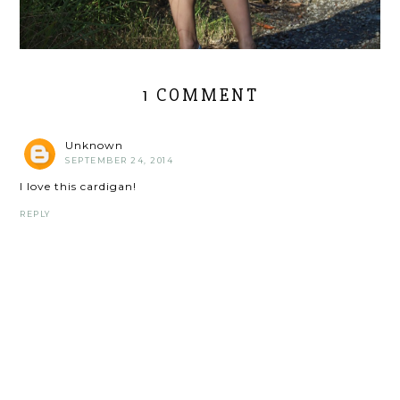
1 COMMENT
Unknown
SEPTEMBER 24, 2014
I love this cardigan!
REPLY