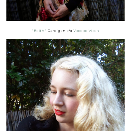
"Edith"
Cardigan c/o
Voodoo Vixen