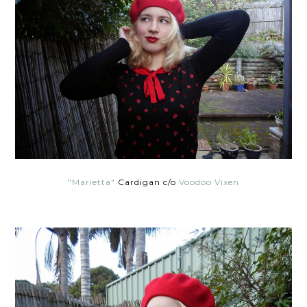
"Marietta"
Cardigan c/o
Voodoo Vixen