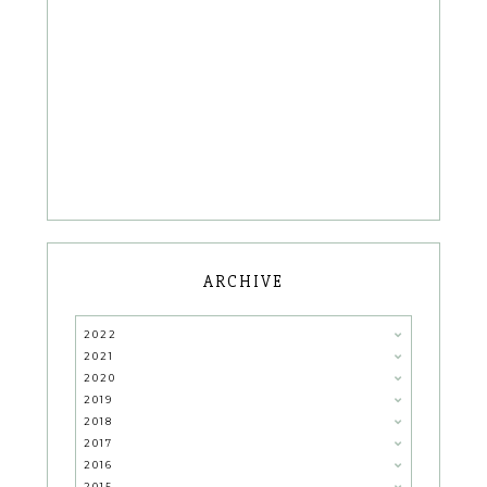
ARCHIVE
2022
2021
2020
2019
2018
2017
2016
2015