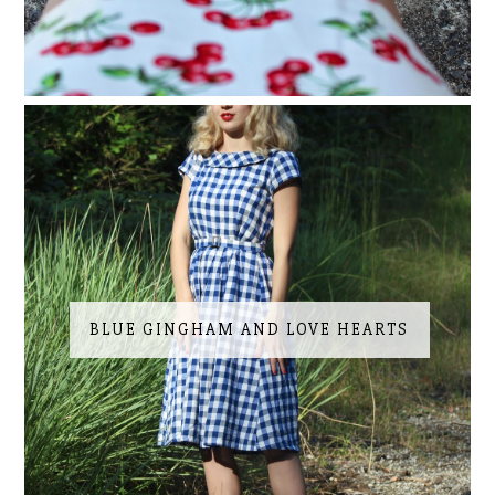
BLUE GINGHAM AND LOVE HEARTS