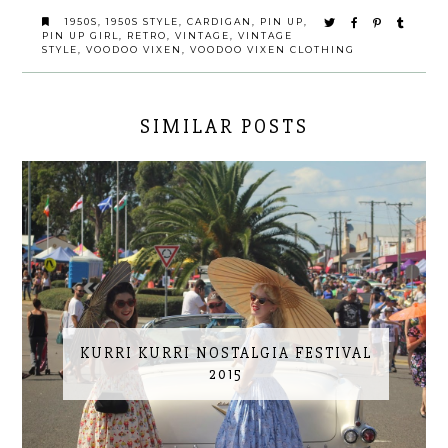
1950S
,
1950S STYLE
,
CARDIGAN
,
PIN UP
,
PIN UP GIRL
,
RETRO
,
VINTAGE
,
VINTAGE
STYLE
,
VOODOO VIXEN
,
VOODOO VIXEN CLOTHING
SIMILAR POSTS
KURRI KURRI NOSTALGIA FESTIVAL
2015