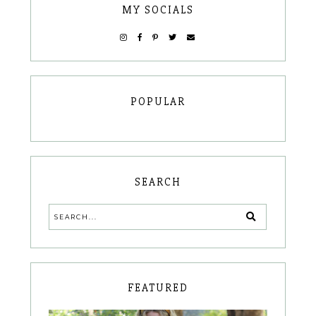
MY SOCIALS
POPULAR
SEARCH
FEATURED