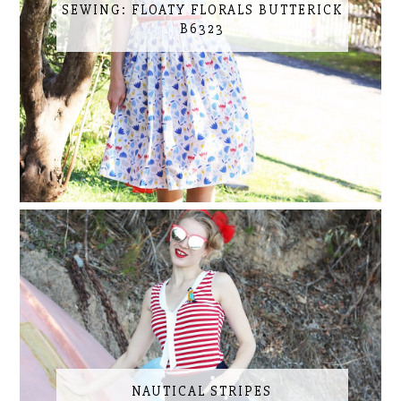
SEWING: FLOATY FLORALS BUTTERICK
B6323
NAUTICAL STRIPES