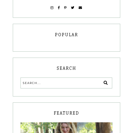
POPULAR
SEARCH
FEATURED