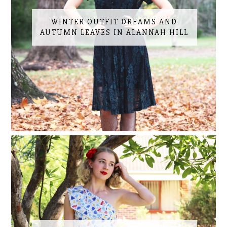
WINTER OUTFIT DREAMS AND
AUTUMN LEAVES IN ALANNAH HILL