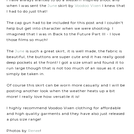
when I was sent the
June
skirt by
Voodoo Vixen
I knew that
I had to do just that!
The cap gun had to be included for this post and I couldn't
help but get into character when we were shooting. I
imagined that I was in Back to the Future Part III - I love
those films so much!
The
June
is such a great skirt, it is well made, the fabric is
beautiful, the buttons are super cute and it has really good
deep pockets at the front! I got a size small and found it to
run large though that is not too much of an issue as it can
simply be taken in.
Of course this skirt can be worn more casually and I will be
posting another look when the weather heats up a bit
more! I really love how versatile it is!
I highly recommend Voodoo Vixen clothing for affordable
and high quality garments and they have also just released
a plus size range!
Photos by
Renee
!