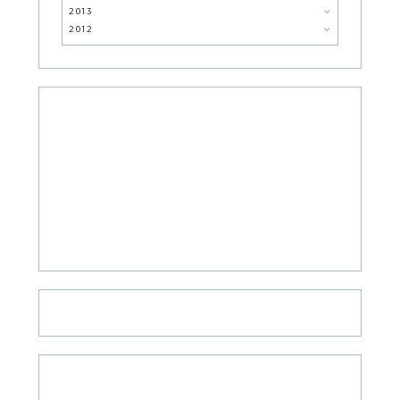
2013
2012