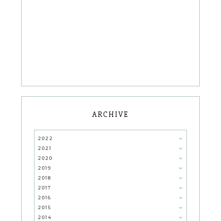
ARCHIVE
2022
2021
2020
2019
2018
2017
2016
2015
2014