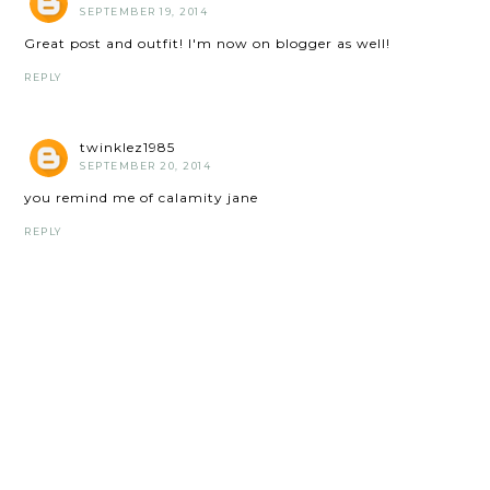
SEPTEMBER 19, 2014
Great post and outfit! I'm now on blogger as well!
REPLY
twinklez1985
SEPTEMBER 20, 2014
you remind me of calamity jane
REPLY