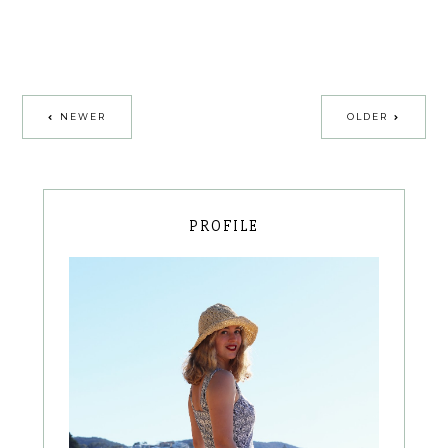
NEWER
OLDER
PROFILE