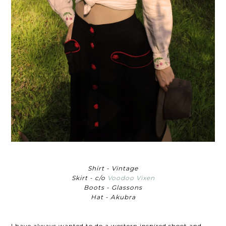
Shirt - Vintage
Skirt - c/o
Voodoo Vixen
Boots - Glassons
Hat - Akubra
I have always wanted to do a western inspired shoot and