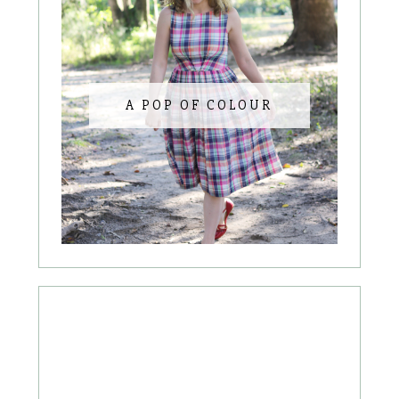
A POP OF COLOUR