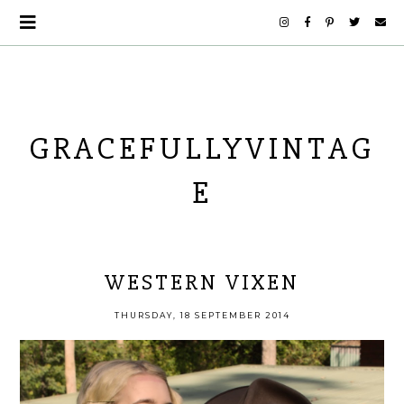
GRACEFULLYVINTAG
E
WESTERN VIXEN
THURSDAY, 18 SEPTEMBER 2014