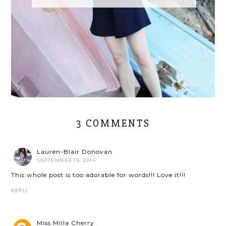
3 COMMENTS
Lauren-Blair Donovan
SEPTEMBER 19, 2014
This whole post is too adorable for words!!! Love it!!!
REPLY
Miss Milla Cherry