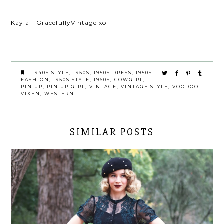
Kayla - GracefullyVintage xo
1940S STYLE
,
1950S
,
1950S DRESS
,
1950S
FASHION
,
1950S STYLE
,
1960S
,
COWGIRL
,
PIN UP
,
PIN UP GIRL
,
VINTAGE
,
VINTAGE STYLE
,
VOODOO
VIXEN
,
WESTERN
SIMILAR POSTS