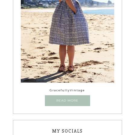
GracefullyVintage
READ MORE
MY SOCIALS