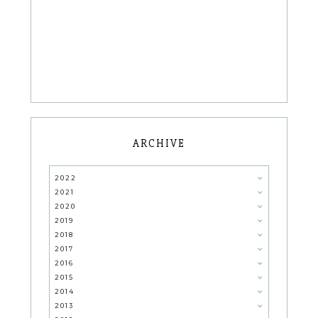
ARCHIVE
2022
2021
2020
2019
2018
2017
2016
2015
2014
2013