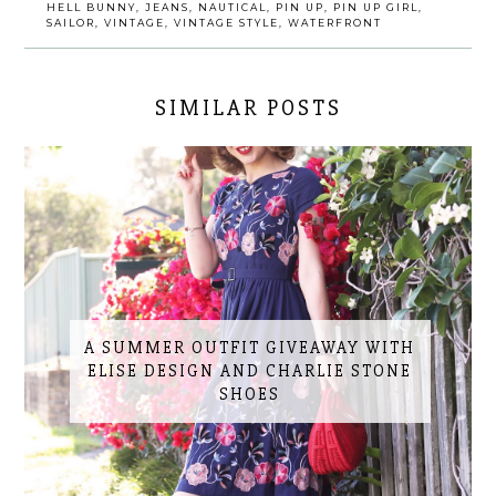
HELL BUNNY
,
JEANS
,
NAUTICAL
,
PIN UP
,
PIN UP GIRL
,
SAILOR
,
VINTAGE
,
VINTAGE STYLE
,
WATERFRONT
SIMILAR POSTS
A SUMMER OUTFIT GIVEAWAY WITH
ELISE DESIGN AND CHARLIE STONE
SHOES