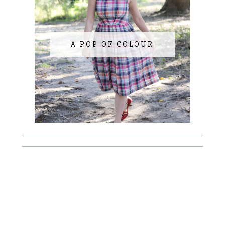
A POP OF COLOUR