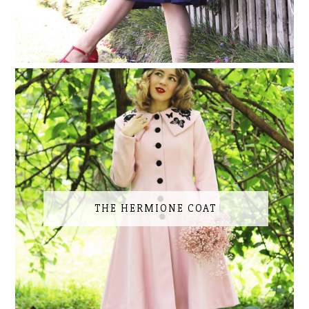
THE HERMIONE COAT