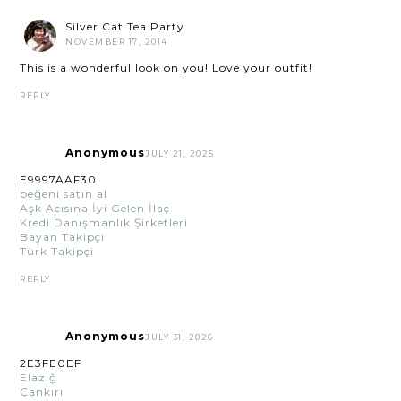
Silver Cat Tea Party
NOVEMBER 17, 2014
This is a wonderful look on you! Love your outfit!
REPLY
Anonymous
JULY 21, 2025
E9997AAF30
beğeni satın al
Aşk Acısına İyi Gelen İlaç
Kredi Danışmanlık Şirketleri
Bayan Takipçi
Türk Takipçi
REPLY
Anonymous
JULY 31, 2026
2E3FE0EF
Elazığ
Çankırı