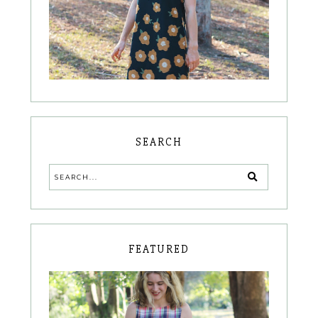
SEARCH
FEATURED