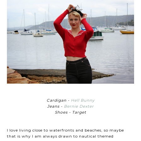
Cardigan -
Hell Bunny
Jeans -
Bernie Dexter
Shoes - Target
I love living close to waterfronts and beaches, so maybe
that is why I am always drawn to nautical themed