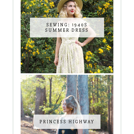
SEWING: 1940S
SUMMER DRESS
PRINCESS HIGHWAY