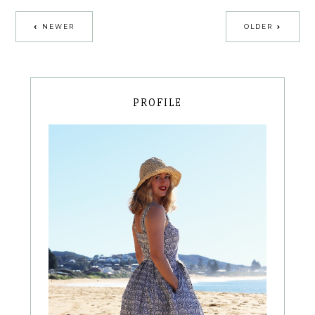
NEWER
OLDER
PROFILE