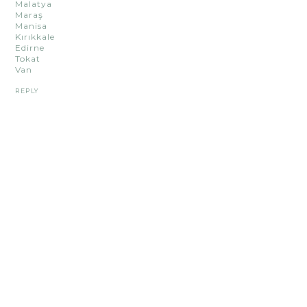
Malatya
Maraş
Manisa
Kırıkkale
Edirne
Tokat
Van
REPLY