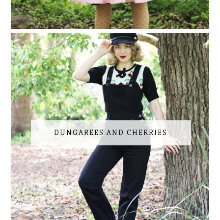
DUNGAREES AND CHERRIES