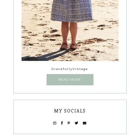
GracefullyVintage
READ MORE
MY SOCIALS