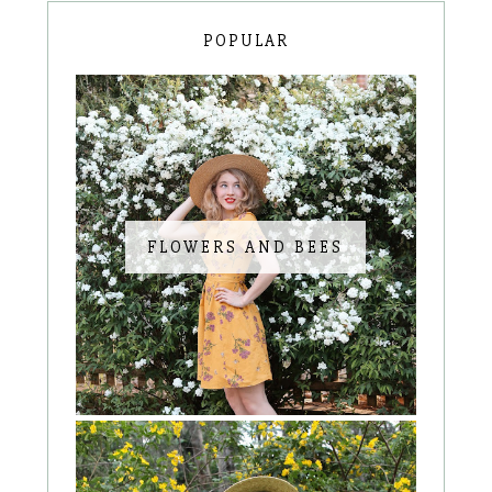
POPULAR
FLOWERS AND BEES