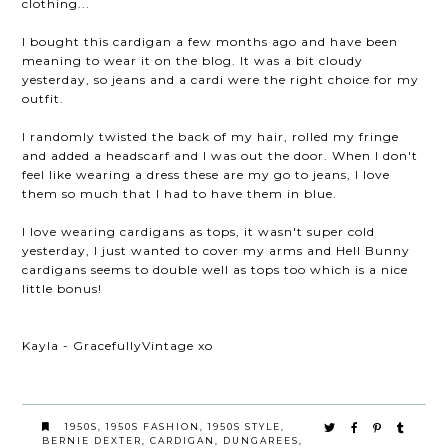
clothing...
I bought this cardigan a few months ago and have been
meaning to wear it on the blog. It was a bit cloudy
yesterday, so jeans and a cardi were the right choice for my
outfit.
I randomly twisted the back of my hair, rolled my fringe
and added a headscarf and I was out the door. When I don't
feel like wearing a dress these are my go to jeans, I love
them so much that I had to have them in blue.
I love wearing cardigans as tops, it wasn't super cold
yesterday, I just wanted to cover my arms and Hell Bunny
cardigans seems to double well as tops too which is a nice
little bonus!
Kayla - GracefullyVintage xo
1950S
,
1950S FASHION
,
1950S STYLE
,
BERNIE DEXTER
,
CARDIGAN
,
DUNGAREES
,