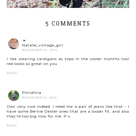
5 COMMENTS
Natalie_vintage_girl
NOVEMBER 14, 2014
I like wearing cardigans as tops in the cooler months too!
red looks so great on you
REPLY
Porcelina
NOVEMBER 16, 2014
Ooo very nice indeed. I need me a pair of jeans like that - I
have some Bernie Dexter ones that are a looser fit, and also
they're too big now for me. P x
REPLY