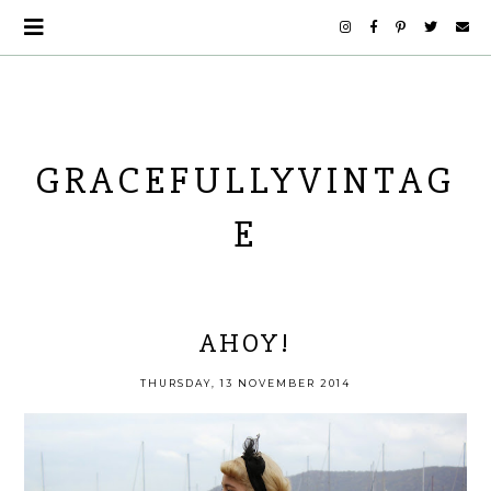
GRACEFULLYVINTAG
E
AHOY!
THURSDAY, 13 NOVEMBER 2014