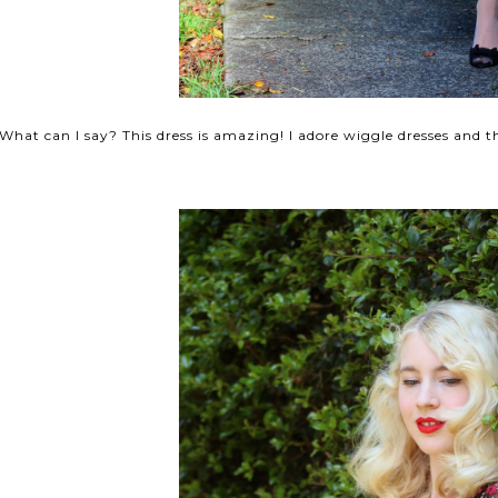
What can I say? This dress is amazing! I adore wiggle dresses and 