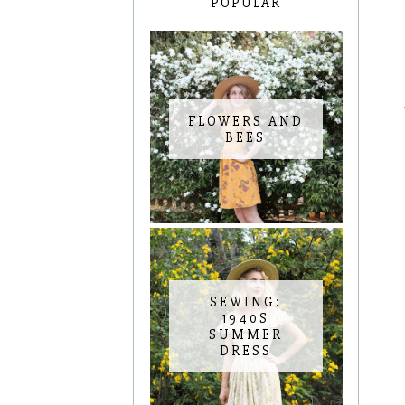
POPULAR
FLOWERS AND
BEES
SEWING:
1940S
SUMMER
DRESS