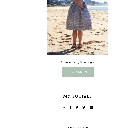
GracefullyVintage
READ MORE
MY SOCIALS