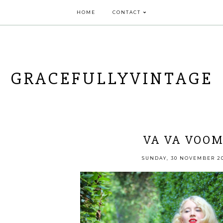
HOME
CONTACT
GRACEFULLYVINTAGE
VA VA VOOM
SUNDAY, 30 NOVEMBER 2