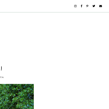
!
014