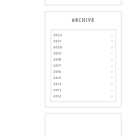
ARCHIVE
2022
2021
2020
2019
2018
2017
2016
2015
2014
2013
2012