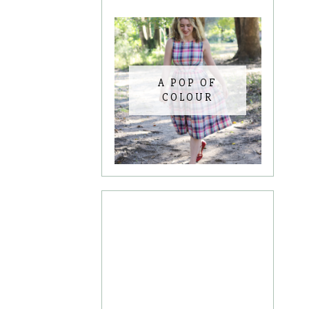
A POP OF
COLOUR