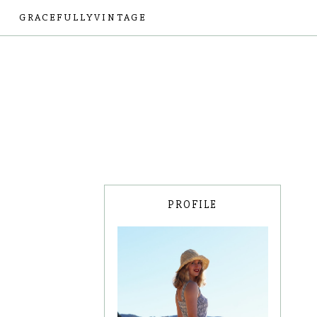
GRACEFULLYVINTAGE
PROFILE