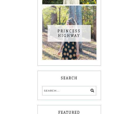
PRINCESS
HIGHWAY
SEARCH
FEATURED