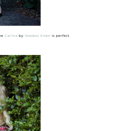
the
Carina
by
Voodoo Vixen
is perfect.