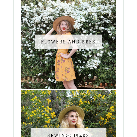
FLOWERS AND BEES
SEWING: 1940S