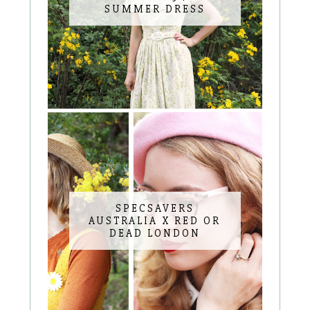
SUMMER DRESS
SPECSAVERS
AUSTRALIA X RED OR
DEAD LONDON