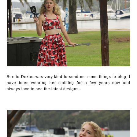
Bernie Dexter was very kind to send me some things to blog, I
have been wearing her clothing for a few years now and
always love to see the latest designs.