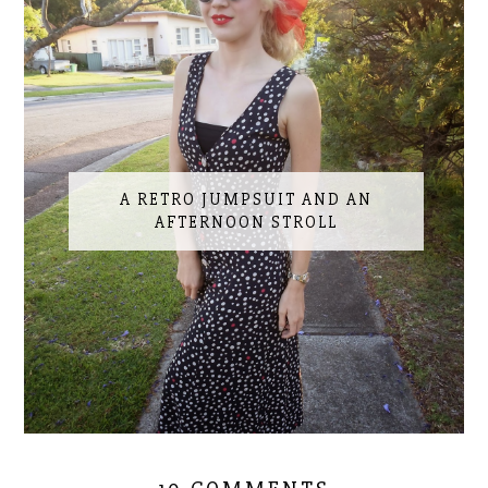
A RETRO JUMPSUIT AND AN
AFTERNOON STROLL