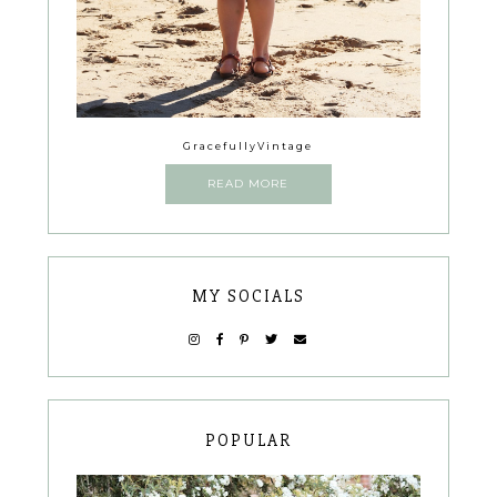
GracefullyVintage
READ MORE
MY SOCIALS
POPULAR