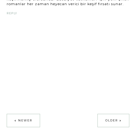
romanlar her zaman heyecan verici bir keşif fırsatı sunar.
REPLY
NEWER
OLDER