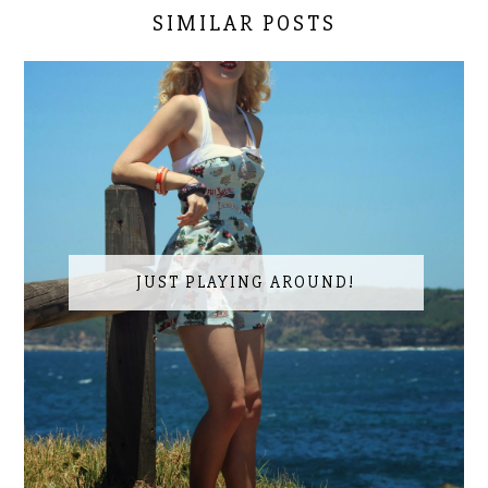
SIMILAR POSTS
JUST PLAYING AROUND!