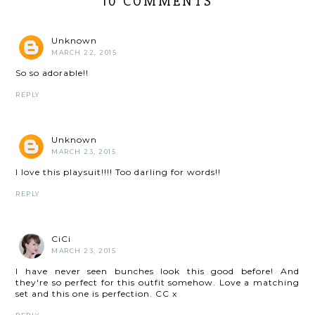
10 COMMENTS
Unknown
MARCH 22, 2015
So so adorable!!
REPLY
Unknown
MARCH 23, 2015
I love this playsuit!!!! Too darling for words!!
REPLY
CiCi
MARCH 23, 2015
I have never seen bunches look this good before! And
they're so perfect for this outfit somehow. Love a matching
set and this one is perfection. CC x