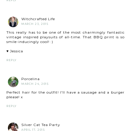
REPLY
Witchcrafted Life
MARCH 23, 2015
This really has to be one of the most charmingly fantastic
vintage inspired playsuits of all-time. That BBQ print is so
smile-inducingly cool! :)
♥ Jessica
REPLY
Porcelina
MARCH 24, 2015
Perfect hair for the outfit! I'll have a sausage and a burger
please! x
REPLY
Silver Cat Tea Party
APRIL 17, 2015