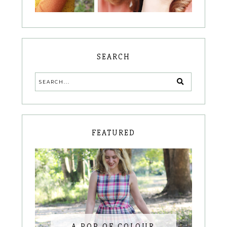
SEARCH
FEATURED
A POP OF COLOUR