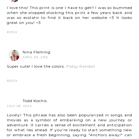
I love this! This print is one I have to get!! I was so bummed
when she stopped stocking this print a few years back and
was so ecstatic to find it back on her website <3 It looks
great on you! <3
REPLY
Nina Fleming
APRIL 09, 2016
Super cute! I love the colors.
Patsy Randall
REPLY
Todd Kochis
JULY 28, 2024
Lovely! This phrase has also been popularized in songs and
movies as a symbol of embarking on a new journey or
adventure. It carries a sense of excitement and anticipation
for what lies ahead. If you're ready to start something new
or embrace a fresh beginning, saying "Anchors away!" can