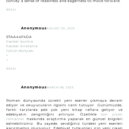
convey a sense of readiness and eagerness to move forward.
REPLY
Anonymous
AUGUST 29, 2025
57AA44F4DA
hacker bulma
hacker kiralama
tütün dünyası
-
-
REPLY
Anonymous
MARCH 08, 2026
Roman dünyasında sürekli yeni eserler çıkmaya devam
ediyor ve okuyucuların ilgisini canlı tutuyor. Günümüzde,
farklı tarzlarda pek çok yeni kitap raflara geliyor ve
edebiyatın zenginliğini artırıyor. Özellikle
son çıkan
romanlar
hakkında araştırma yaparak en güncel bilgileri
edinebilirsiniz. Bu sayede, sevdiğiniz türdeki yeni eserleri
kaçırmamış olursunuz. Edebiyat tutkunları için yeni çıkan