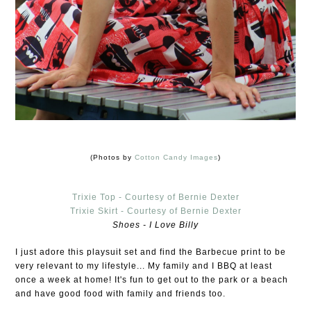
(Photos by
Cotton Candy Images
)
Trixie Top - Courtesy of Bernie Dexter
Trixie Skirt - Courtesy of Bernie Dexter
Shoes - I Love Billy
I just adore this playsuit set and find the Barbecue print to be
very relevant to my lifestyle... My family and I BBQ at least
once a week at home! It's fun to get out to the park or a beach
and have good food with family and friends too.