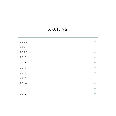
ARCHIVE
2022
2021
2020
2019
2018
2017
2016
2015
2014
2013
2012