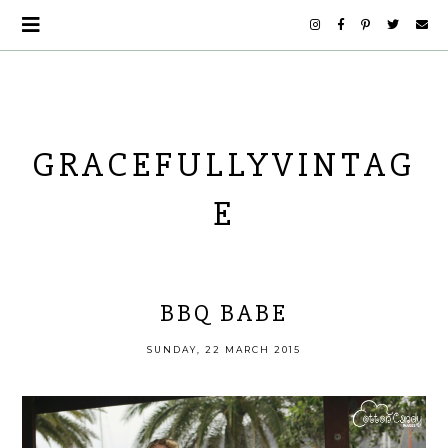
GRACEFULLYVINTAG
E
BBQ BABE
SUNDAY, 22 MARCH 2015