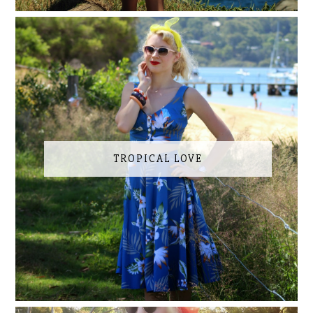
TROPICAL LOVE