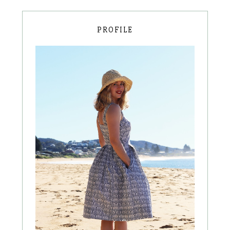
PROFILE