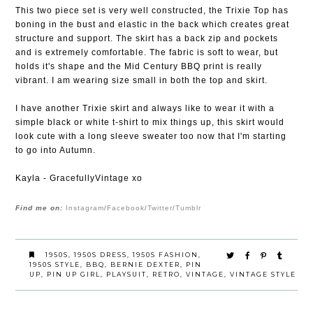
This two piece set is very well constructed, the Trixie Top has
boning in the bust and elastic in the back which creates great
structure and support. The skirt has a back zip and pockets
and is extremely comfortable. The fabric is soft to wear, but
holds it's shape and the Mid Century BBQ print is really
vibrant. I am wearing size small in both the top and skirt.
I have another Trixie skirt and always like to wear it with a
simple black or white t-shirt to mix things up, this skirt would
look cute with a long sleeve sweater too now that I'm starting
to go into Autumn.
Kayla - GracefullyVintage xo
Find me on:
Instagram
Facebook
Twitter
Tumblr
/
/
/
1950S
,
1950S DRESS
,
1950S FASHION
,
1950S STYLE
,
BBQ
,
BERNIE DEXTER
,
PIN
UP
,
PIN UP GIRL
,
PLAYSUIT
,
RETRO
,
VINTAGE
,
VINTAGE STYLE