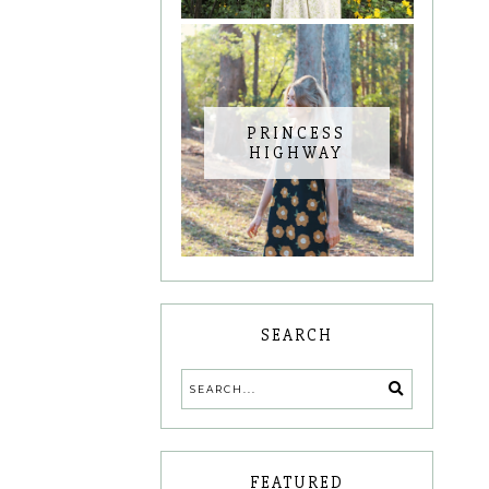
PRINCESS
HIGHWAY
SEARCH
FEATURED