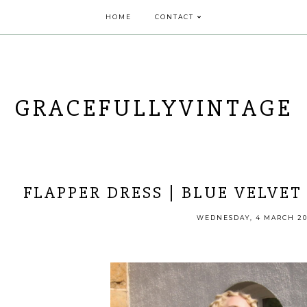
HOME
CONTACT
GRACEFULLYVINTAGE
FLAPPER DRESS | BLUE VELVET 
WEDNESDAY, 4 MARCH 20