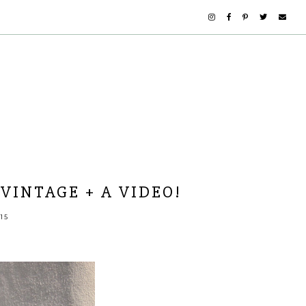
VINTAGE + A VIDEO!
15