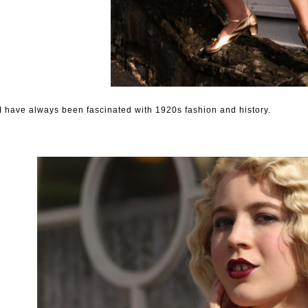
I have always been fascinated with 1920s fashion and history.