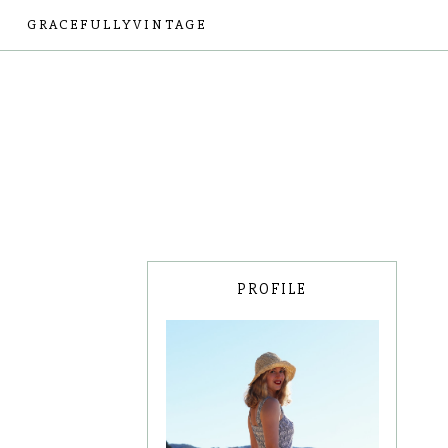
GRACEFULLYVINTAGE
PROFILE