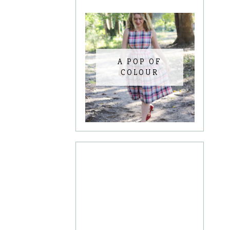
A POP OF
COLOUR