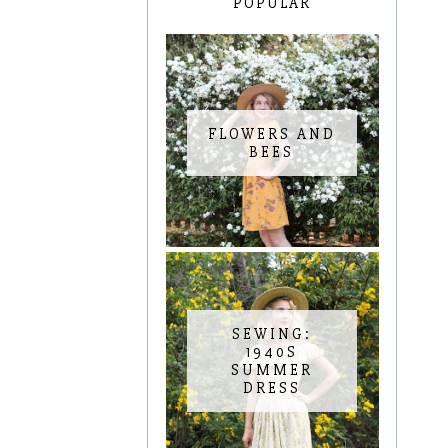
POPULAR
FLOWERS AND
BEES
SEWING:
1940S
SUMMER
DRESS