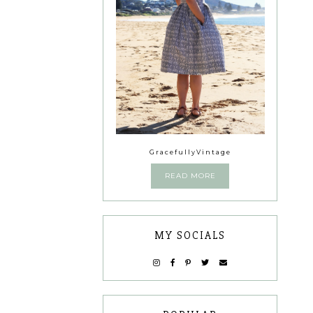
GracefullyVintage
READ MORE
MY SOCIALS