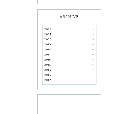
ARCHIVE
2022
2021
2020
2019
2018
2017
2016
2015
2014
2013
2012