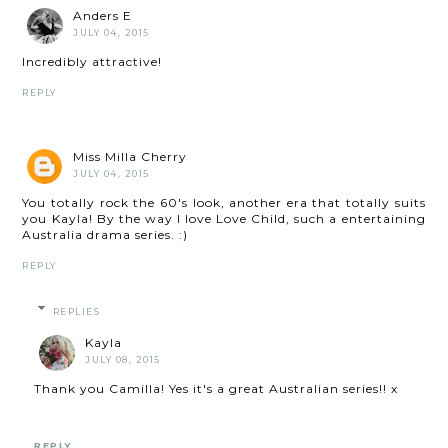
Anders E
JULY 04, 2015
Incredibly attractive!
REPLY
Miss Milla Cherry
JULY 04, 2015
You totally rock the 60's look, another era that totally suits
you Kayla! By the way I love Love Child, such a entertaining
Australia drama series. :)
REPLY
REPLIES
Kayla
JULY 08, 2015
Thank you Camilla! Yes it's a great Australian series!! x
REPLY