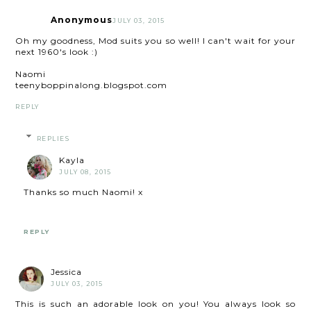
Anonymous
JULY 03, 2015
Oh my goodness, Mod suits you so well! I can't wait for your
next 1960's look :)
Naomi
teenyboppinalong.blogspot.com
REPLY
REPLIES
Kayla
JULY 08, 2015
Thanks so much Naomi! x
REPLY
Jessica
JULY 03, 2015
This is such an adorable look on you! You always look so