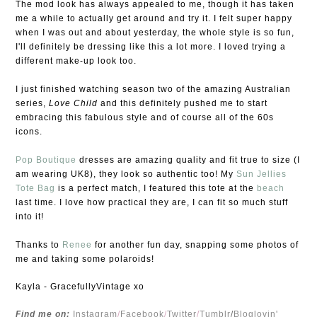
The mod look has always appealed to me, though it has taken
me a while to actually get around and try it. I felt super happy
when I was out and about yesterday, the whole style is so fun,
I'll definitely be dressing like this a lot more. I loved trying a
different make-up look too.
I just finished watching season two of the amazing Australian
series,
Love Child
and this definitely pushed me to start
embracing this fabulous style and of course all of the 60s
icons.
Pop Boutique
dresses are amazing quality and fit true to size (I
am wearing UK8), they look so authentic too! My
Sun Jellies
Tote Bag
is a perfect match, I featured this tote at the
beach
last time. I love how practical they are, I can fit so much stuff
into it!
Thanks to
Renee
for another fun day, snapping some photos of
me and taking some polaroids!
Kayla - GracefullyVintage xo
Find me on:
Instagram
/
Facebook
/
Twitter
/
Tumblr
/
Bloglovin'