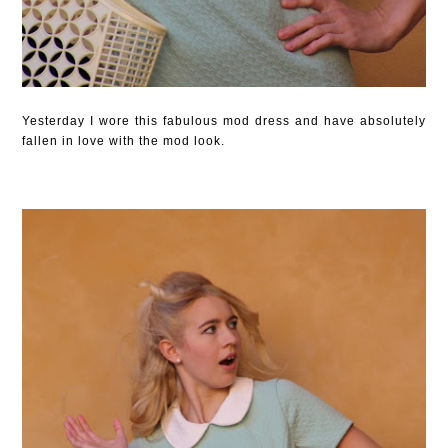
Yesterday I wore this fabulous mod dress and have absolutely
fallen in love with the mod look.