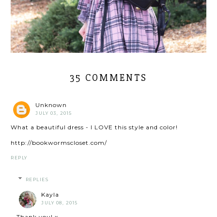
35 COMMENTS
Unknown
JULY 03, 2015
What a beautiful dress - I LOVE this style and color!
http://bookwormscloset.com/
REPLY
REPLIES
Kayla
JULY 08, 2015
Thank you! x