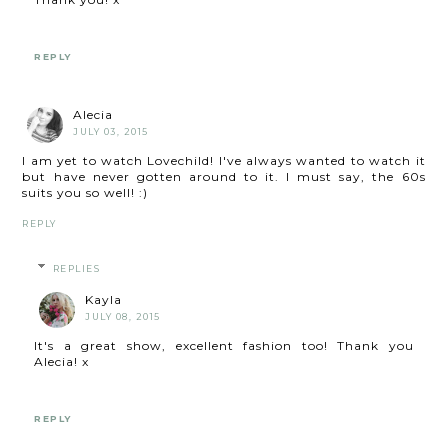
REPLY
Alecia
JULY 03, 2015
I am yet to watch Lovechild! I've always wanted to watch it
but have never gotten around to it. I must say, the 60s
suits you so well! :)
REPLY
REPLIES
Kayla
JULY 08, 2015
It's a great show, excellent fashion too! Thank you
Alecia! x
REPLY