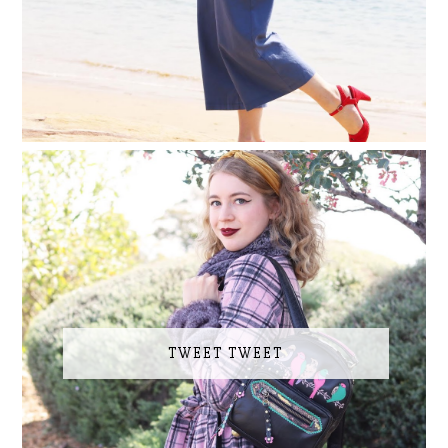
TWEET TWEET