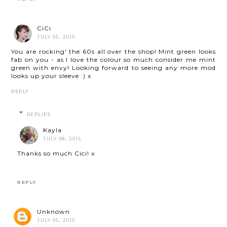
CiCi
JULY 05, 2015
You are rocking' the 60s all over the shop! Mint green looks
fab on you - as I love the colour so much consider me mint
green with envy! Looking forward to seeing any more mod
looks up your sleeve :) x
REPLY
REPLIES
Kayla
JULY 08, 2015
Thanks so much Cici! x
REPLY
Unknown
JULY 05, 2015