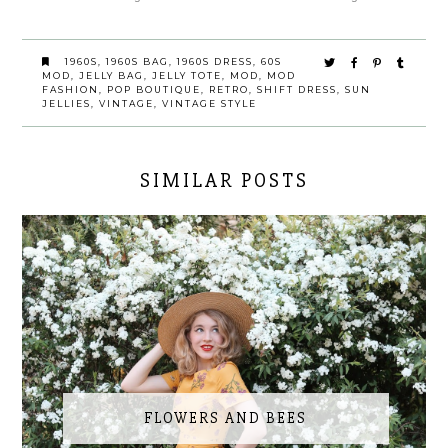
1960S
,
1960S BAG
,
1960S DRESS
,
60S
MOD
,
JELLY BAG
,
JELLY TOTE
,
MOD
,
MOD
FASHION
,
POP BOUTIQUE
,
RETRO
,
SHIFT DRESS
,
SUN
JELLIES
,
VINTAGE
,
VINTAGE STYLE
SIMILAR POSTS
FLOWERS AND BEES