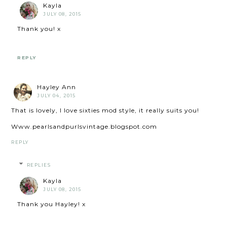
Kayla
JULY 08, 2015
Thank you! x
REPLY
Hayley Ann
JULY 04, 2015
That is lovely, I love sixties mod style, it really suits you!
Www.pearlsandpurlsvintage.blogspot.com
REPLY
REPLIES
Kayla
JULY 08, 2015
Thank you Hayley! x