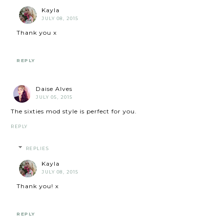
Kayla
JULY 08, 2015
Thank you x
REPLY
Daise Alves
JULY 05, 2015
The sixties mod style is perfect for you.
REPLY
REPLIES
Kayla
JULY 08, 2015
Thank you! x
REPLY