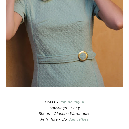
Dress -
Pop Boutique
Stockings - Ebay
Shoes - Chemist Warehouse
Jelly Tote - c/o
Sun Jellies