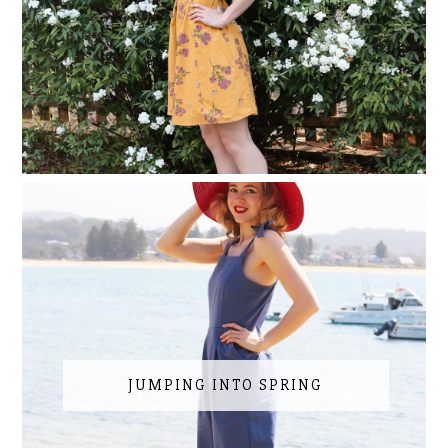
JUMPING INTO SPRING