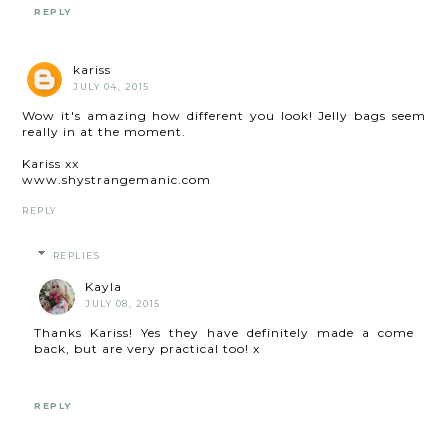
REPLY
kariss
JULY 04, 2015
Wow it's amazing how different you look! Jelly bags seem
really in at the moment.
Kariss xx
www.shystrangemanic.com
REPLY
REPLIES
Kayla
JULY 08, 2015
Thanks Kariss! Yes they have definitely made a come
back, but are very practical too! x
REPLY