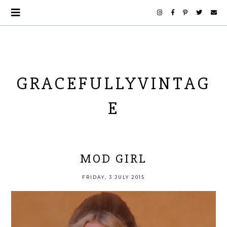
GRACEFULLYVINTAG
E
MOD GIRL
FRIDAY, 3 JULY 2015