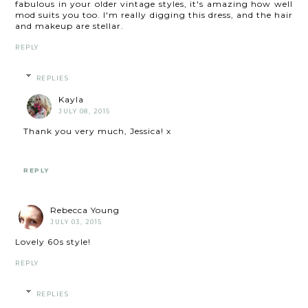
fabulous in your older vintage styles, it's amazing how well
mod suits you too. I'm really digging this dress, and the hair
and makeup are stellar.
REPLY
REPLIES
Kayla
JULY 08, 2015
Thank you very much, Jessica! x
REPLY
Rebecca Young
JULY 03, 2015
Lovely 60s style!
REPLY
REPLIES