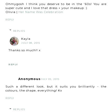
Ohmygosh I think you deserve to be in the '60s! You are
super cute and I love that dress + your makeup :)
Olivia |
Her Name Was Celebration
REPLY
REPLIES
Kayla
JULY 08, 2015
Thanks so much!! x
REPLY
Anonymous
JULY 05, 2015
Such a different look, but it suits you brilliantly - the
colours, the shape, everything! Kx
REPLY
REPLIES