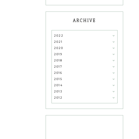
ARCHIVE
2022
2021
2020
2019
2018
2017
2016
2015
2014
2013
2012