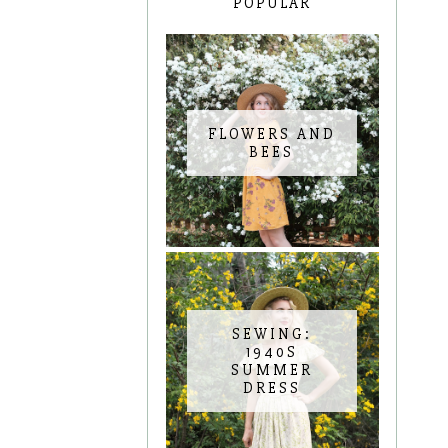
POPULAR
FLOWERS AND
BEES
SEWING:
1940S
SUMMER
DRESS