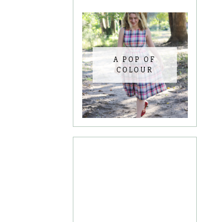
A POP OF
COLOUR