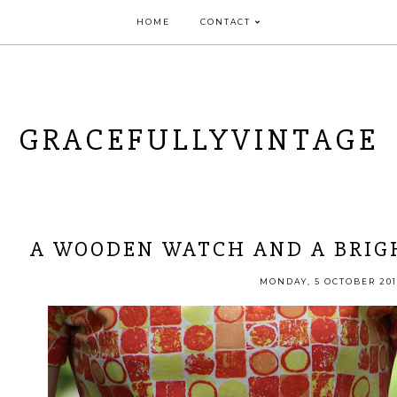
HOME
CONTACT
GRACEFULLYVINTAGE
A WOODEN WATCH AND A BRIGH
MONDAY, 5 OCTOBER 201