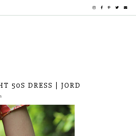
T 50S DRESS | JORD
5