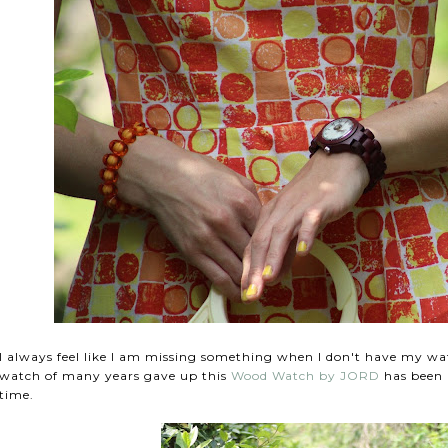
I always feel like I am missing something when I don't have my w
watch of many years gave up this
Wood Watch by JORD
has been a
time.