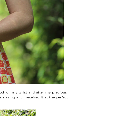
atch on my wrist and after my previous
mazing and I received it at the perfect