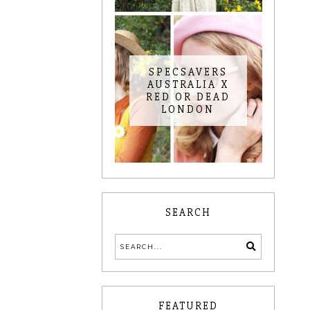
SPECSAVERS
AUSTRALIA X
RED OR DEAD
LONDON
SEARCH
FEATURED