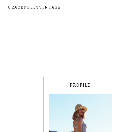
GRACEFULLYVINTAGE
PROFILE