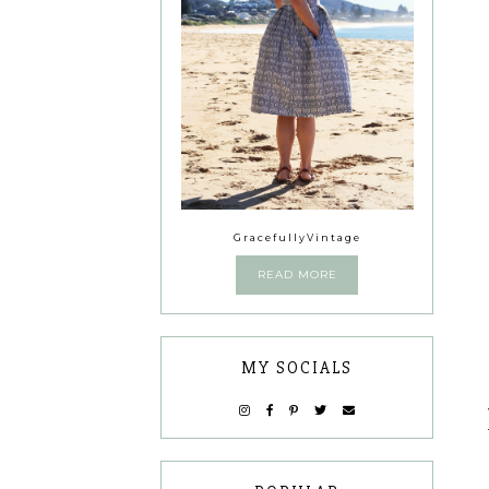
GracefullyVintage
READ MORE
MY SOCIALS