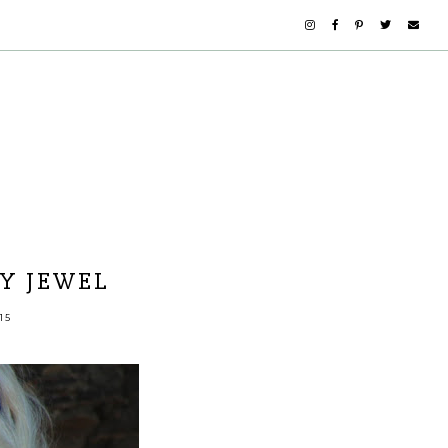
Y JEWEL
15