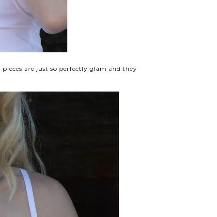
d pieces are just so perfectly glam and they