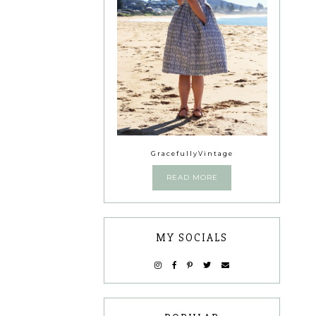
GracefullyVintage
READ MORE
MY SOCIALS