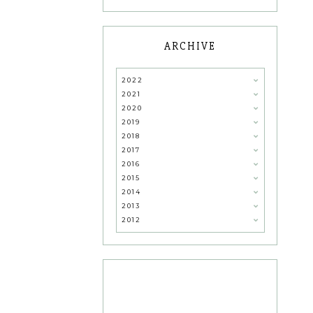
ARCHIVE
2022
2021
2020
2019
2018
2017
2016
2015
2014
2013
2012