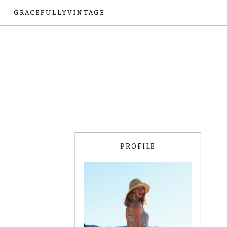
GRACEFULLYVINTAGE
PROFILE