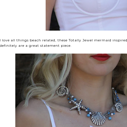
I love all things beach related, these Totally Jewel mermaid inspire
definitely are a great statement piece.