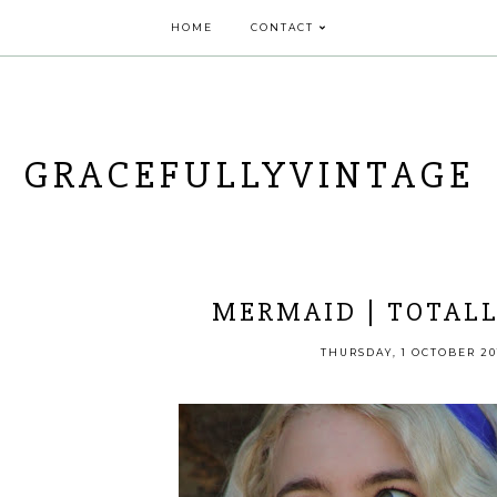
HOME
CONTACT
GRACEFULLYVINTAGE
MERMAID | TOTALL
THURSDAY, 1 OCTOBER 20