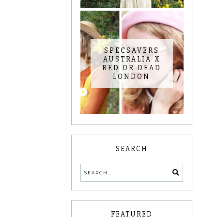
SPECSAVERS
AUSTRALIA X
RED OR DEAD
LONDON
SEARCH
FEATURED