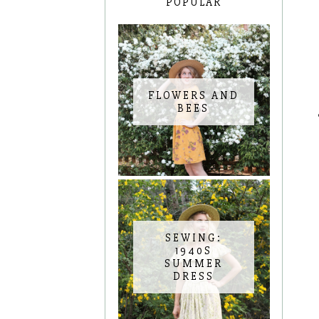
POPULAR
FLOWERS AND
BEES
SEWING:
1940S
SUMMER
DRESS