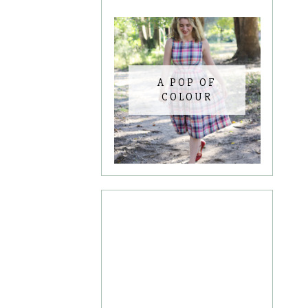
A POP OF
COLOUR