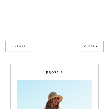
NEWER
OLDER
PROFILE