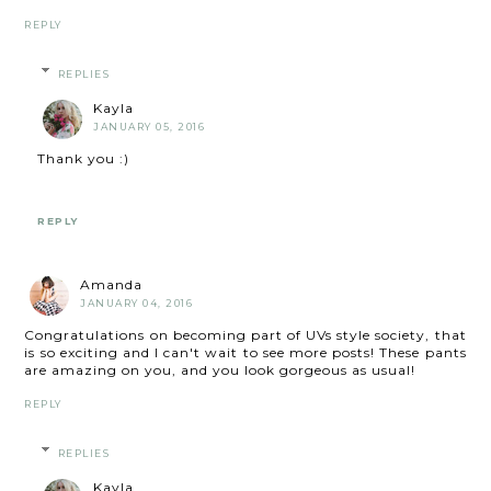
REPLY
REPLIES
Kayla
JANUARY 05, 2016
Thank you :)
REPLY
Amanda
JANUARY 04, 2016
Congratulations on becoming part of UVs style society, that
is so exciting and I can't wait to see more posts! These pants
are amazing on you, and you look gorgeous as usual!
REPLY
REPLIES
Kayla