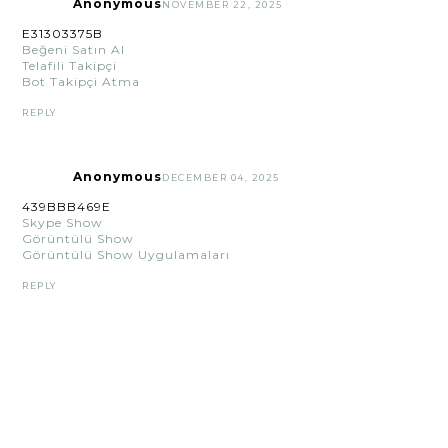
Anonymous
NOVEMBER 22, 2025
E31303375B
Beğeni Satın Al
Telafili Takipçi
Bot Takipçi Atma
REPLY
Anonymous
DECEMBER 04, 2025
439BBB469E
Skype Show
Görüntülü Show
Görüntülü Show Uygulamaları
REPLY