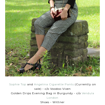
Sophie Top
and
Angelina Cigarette Pants
(Currently on
sale) - c/o Voodoo Vixen
Golden Drips Evening Bag in Burgundy - c/o
Vendula
London
Shoes - Wittner