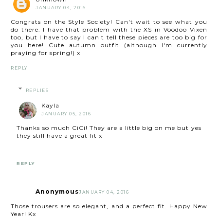
JANUARY 04, 2016
Congrats on the Style Society! Can't wait to see what you
do there. I have that problem with the XS in Voodoo Vixen
too, but I have to say I can't tell these pieces are too big for
you here! Cute autumn outfit (although I'm currently
praying for spring!) x
REPLY
REPLIES
Kayla
JANUARY 05, 2016
Thanks so much CiCi! They are a little big on me but yes
they still have a great fit x
REPLY
Anonymous
JANUARY 04, 2016
Those trousers are so elegant, and a perfect fit. Happy New
Year! Kx