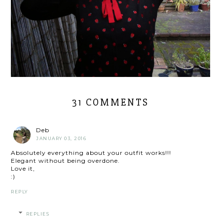
31 COMMENTS
Deb
JANUARY 03, 2016
Absolutely everything about your outfit works!!!
Elegant without being overdone.
Love it,
:)
REPLY
REPLIES