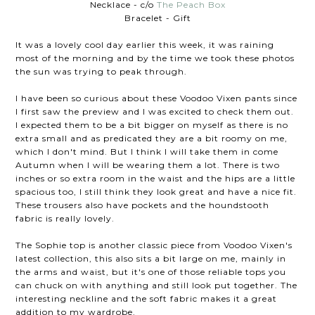
Necklace - c/o
The Peach Box
Bracelet - Gift
It was a lovely cool day earlier this week, it was raining
most of the morning and by the time we took these photos
the sun was trying to peak through.
I have been so curious about these Voodoo Vixen pants since
I first saw the preview and I was excited to check them out.
I expected them to be a bit bigger on myself as there is no
extra small and as predicated they are a bit roomy on me,
which I don't mind. But I think I will take them in come
Autumn when I will be wearing them a lot. There is two
inches or so extra room in the waist and the hips are a little
spacious too, I still think they look great and have a nice fit.
These trousers also have pockets and the houndstooth
fabric is really lovely.
The Sophie top is another classic piece from Voodoo Vixen's
latest collection, this also sits a bit large on me, mainly in
the arms and waist, but it's one of those reliable tops you
can chuck on with anything and still look put together. The
interesting neckline and the soft fabric makes it a great
addition to my wardrobe.