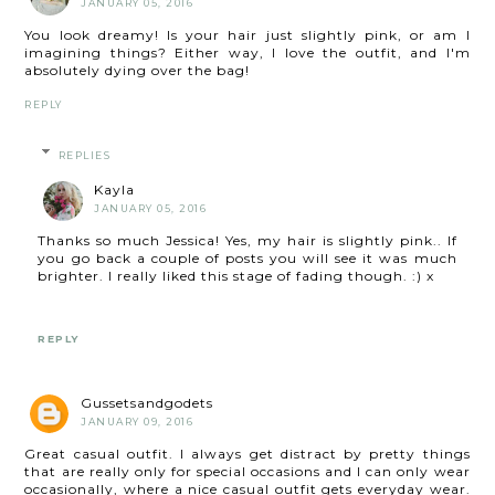
JANUARY 05, 2016
You look dreamy! Is your hair just slightly pink, or am I
imagining things? Either way, I love the outfit, and I'm
absolutely dying over the bag!
REPLY
REPLIES
Kayla
JANUARY 05, 2016
Thanks so much Jessica! Yes, my hair is slightly pink.. If
you go back a couple of posts you will see it was much
brighter. I really liked this stage of fading though. :) x
REPLY
Gussetsandgodets
JANUARY 09, 2016
Great casual outfit. I always get distract by pretty things
that are really only for special occasions and I can only wear
occasionally, where a nice casual outfit gets everyday wear.