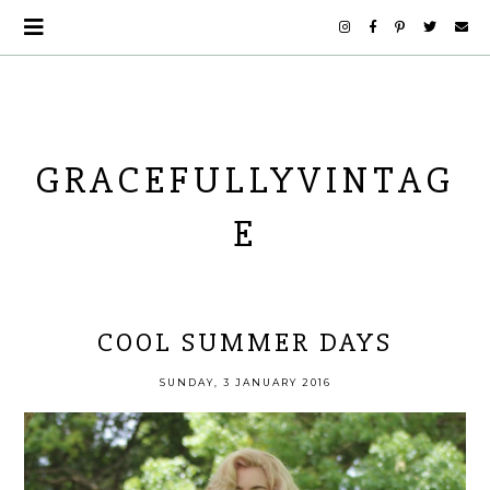
GRACEFULLYVINTAG
E
COOL SUMMER DAYS
SUNDAY, 3 JANUARY 2016