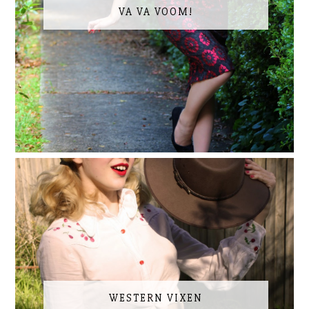
VA VA VOOM!
WESTERN VIXEN