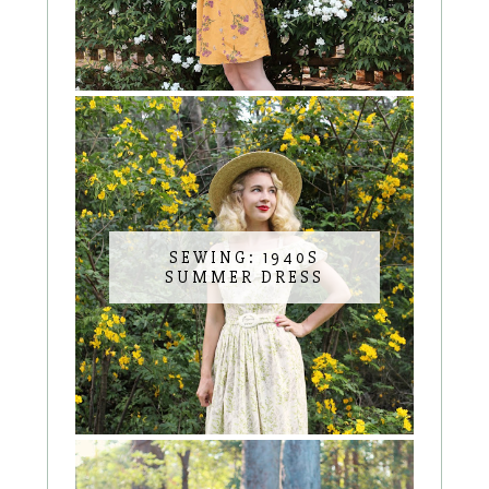
SEWING: 1940S
SUMMER DRESS