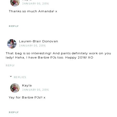
JANUARY 05, 2016
Thanks so much Amanda! x
REPLY
Lauren-Blair Donovan
JANUARY 05, 2016
That bag is so interesting! And pants definitely work on you
lady! Haha, I have Barbie PJs too. Happy 2016! XO
REPLY
REPLIES
Kayla
JANUARY 05, 2016
Yay for Barbie PJs!! x
REPLY