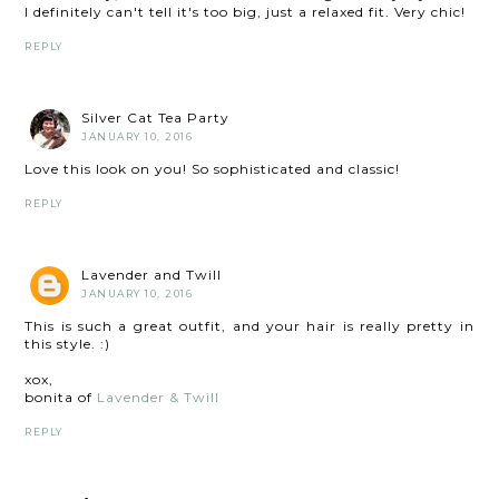
I definitely can't tell it's too big, just a relaxed fit. Very chic!
REPLY
Silver Cat Tea Party
JANUARY 10, 2016
Love this look on you! So sophisticated and classic!
REPLY
Lavender and Twill
JANUARY 10, 2016
This is such a great outfit, and your hair is really pretty in
this style. :)
xox,
bonita of
Lavender & Twill
REPLY