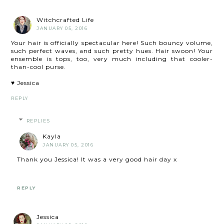
Witchcrafted Life
JANUARY 05, 2016
Your hair is officially spectacular here! Such bouncy volume,
such perfect waves, and such pretty hues. Hair swoon! Your
ensemble is tops, too, very much including that cooler-
than-cool purse.
♥ Jessica
REPLY
REPLIES
Kayla
JANUARY 05, 2016
Thank you Jessica! It was a very good hair day x
REPLY
Jessica