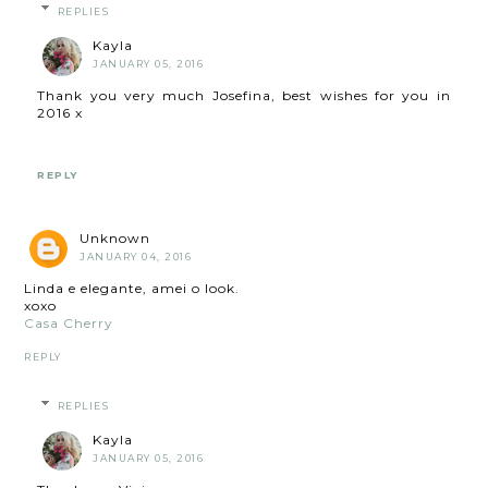
REPLIES
Kayla
JANUARY 05, 2016
Thank you very much Josefina, best wishes for you in
2016 x
REPLY
Unknown
JANUARY 04, 2016
Linda e elegante, amei o look.
xoxo
Casa Cherry
REPLY
REPLIES
Kayla
JANUARY 05, 2016