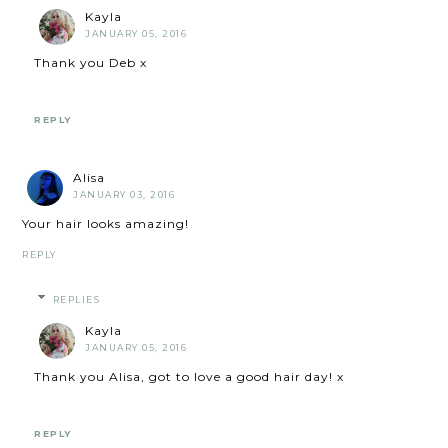
Kayla
JANUARY 05, 2016
Thank you Deb x
REPLY
Alisa
JANUARY 03, 2016
Your hair looks amazing!
REPLY
REPLIES
Kayla
JANUARY 05, 2016
Thank you Alisa, got to love a good hair day! x
REPLY