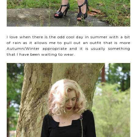
I love when there is the odd cool day in summer with a bit
of rain as it allows me to pull out an outfit that is more
Autumn/Winter appropriate and it is usually something
that I have been waiting to wear.