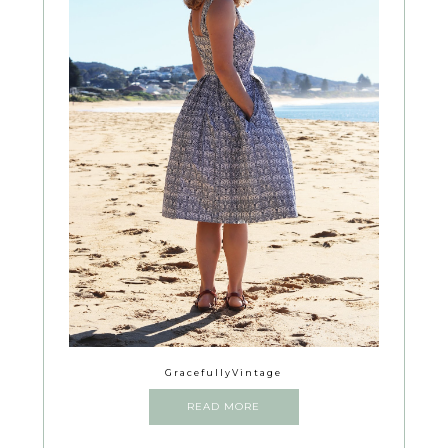
GracefullyVintage
READ MORE