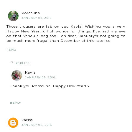
Porcelina
JANUARY 03, 2016
Those trousers are fab on you Kayla! Wishing you a very
Happy New Year full of wonderful things. I've had my eye
on that Vendula bag too - oh dear, January's not going to
be much more frugal than December at this rate! xx
REPLY
REPLIES
Kayla
JANUARY 05, 2016
Thank you Porcelina. Happy New Year! x
REPLY
kariss
JANUARY 04, 2016