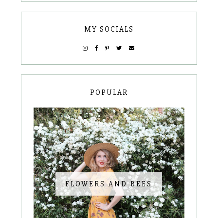
MY SOCIALS
POPULAR
FLOWERS AND BEES