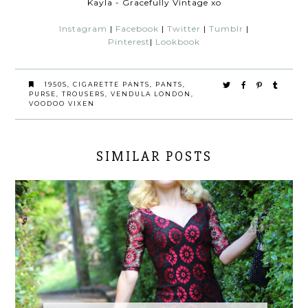
Kayla - Gracefully Vintage xo
Instagram
|
Facebook
|
Twitter
|
Tumblr
|
Pinterest
|
Lookbook
1950S
,
CIGARETTE PANTS
,
PANTS
,
PURSE
,
TROUSERS
,
VENDULA LONDON
,
VOODOO VIXEN
SIMILAR POSTS