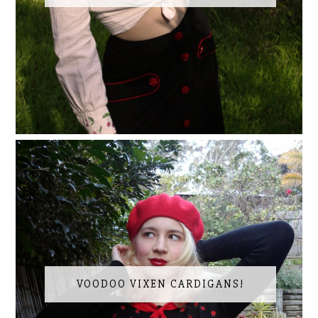
VOODOO VIXEN CARDIGANS!