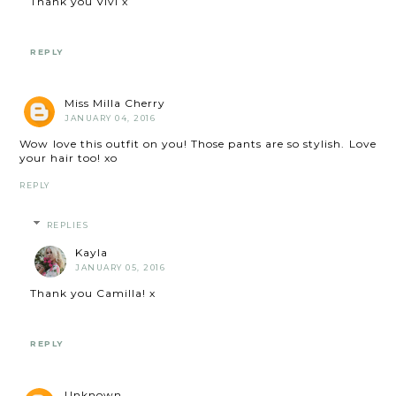
Thank you Vivi x
REPLY
Miss Milla Cherry
JANUARY 04, 2016
Wow love this outfit on you! Those pants are so stylish. Love
your hair too! xo
REPLY
REPLIES
Kayla
JANUARY 05, 2016
Thank you Camilla! x
REPLY
Unknown