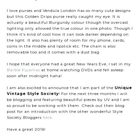
I love purses and Vendula London has so many cute designs
but this Golden Drips purse really caught my eye. It is
actually a beautiful Burgundy colour though the overcast
lighting only allowed the true colour in one photo. Though I
think it's kind of cool how it can look darker depending on
the light. It also has plenty of room for my phone, cards,
coins in the middle and lipstick etc. The chain is also
removable too and it comes with a dust bag.
I hope that everyone had a great New Years Eve, I sat in my
Barbie Pyjamas
at home watching DVDs and fell asleep
soon after midnight haha!
I am also excited to announce that I am part of the
Unique
Vintage Style Society
! For the next three months I will
be blogging and featuring beautiful pieces by UV and I am
so proud to be working with them. Check out their blog
post for an introduction with the other wonderful Style
Society Bloggers
here
.
Have a great 2016!