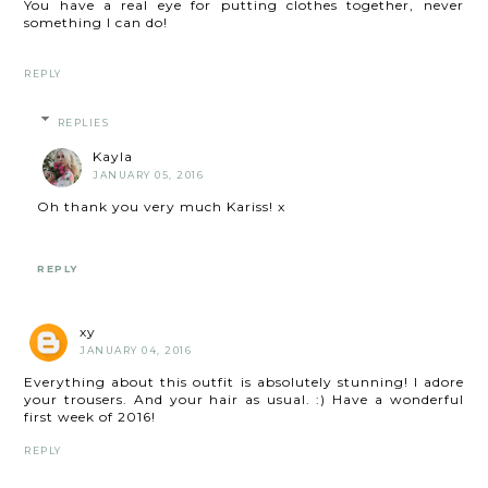
You have a real eye for putting clothes together, never
something I can do!
REPLY
REPLIES
Kayla
JANUARY 05, 2016
Oh thank you very much Kariss! x
REPLY
xy
JANUARY 04, 2016
Everything about this outfit is absolutely stunning! I adore
your trousers. And your hair as usual. :) Have a wonderful
first week of 2016!
REPLY