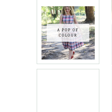
A POP OF
COLOUR