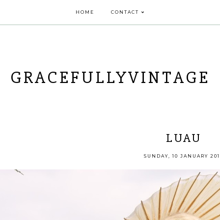
HOME
CONTACT
GRACEFULLYVINTAGE
LUAU
SUNDAY, 10 JANUARY 201