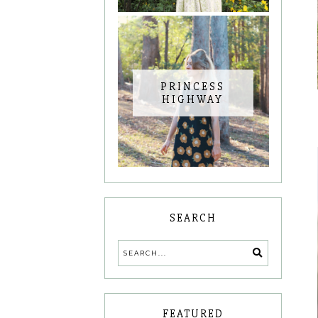
PRINCESS
HIGHWAY
SEARCH
FEATURED