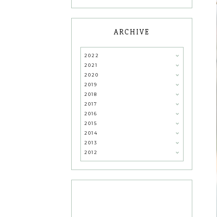
ARCHIVE
2022
2021
2020
2019
2018
2017
2016
2015
2014
2013
2012