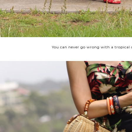
You can never go wrong with a tropical 