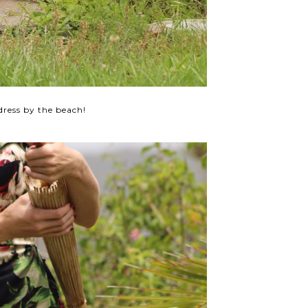
dress by the beach!