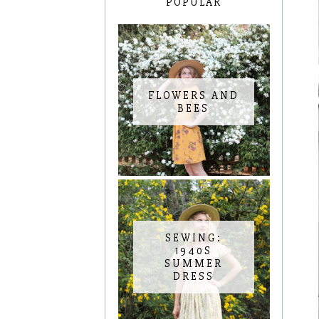
POPULAR
FLOWERS AND
BEES
SEWING:
1940S
SUMMER
DRESS