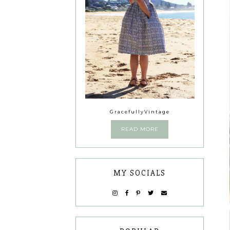
GracefullyVintage
READ MORE
MY SOCIALS