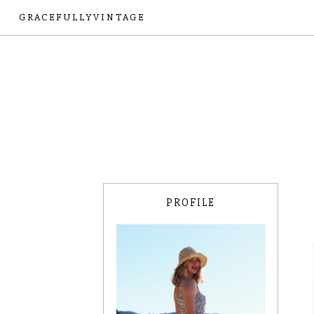
GRACEFULLYVINTAGE
PROFILE