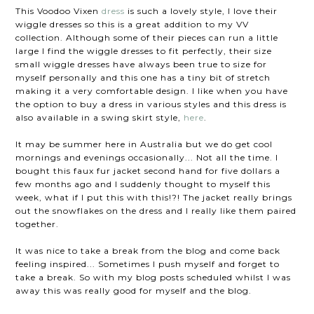
This Voodoo Vixen
dress
is such a lovely style, I love their
wiggle dresses so this is a great addition to my VV
collection. Although some of their pieces can run a little
large I find the wiggle dresses to fit perfectly, their size
small wiggle dresses have always been true to size for
myself personally and this one has a tiny bit of stretch
making it a very comfortable design. I like when you have
the option to buy a dress in various styles and this dress is
also available in a swing skirt style,
here
.
It may be summer here in Australia but we do get cool
mornings and evenings occasionally... Not all the time. I
bought this faux fur jacket second hand for five dollars a
few months ago and I suddenly thought to myself this
week, what if I put this with this!?! The jacket really brings
out the snowflakes on the dress and I really like them paired
together.
It was nice to take a break from the blog and come back
feeling inspired... Sometimes I push myself and forget to
take a break. So with my blog posts scheduled whilst I was
away this was really good for myself and the blog.