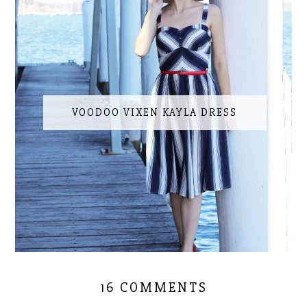
VOODOO VIXEN KAYLA DRESS
16 COMMENTS