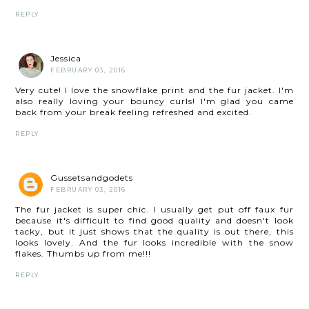
REPLY
Jessica
FEBRUARY 03, 2016
Very cute! I love the snowflake print and the fur jacket. I'm
also really loving your bouncy curls! I'm glad you came
back from your break feeling refreshed and excited.
REPLY
Gussetsandgodets
FEBRUARY 03, 2016
The fur jacket is super chic. I usually get put off faux fur
because it's difficult to find good quality and doesn't look
tacky, but it just shows that the quality is out there, this
looks lovely. And the fur looks incredible with the snow
flakes. Thumbs up from me!!!
REPLY