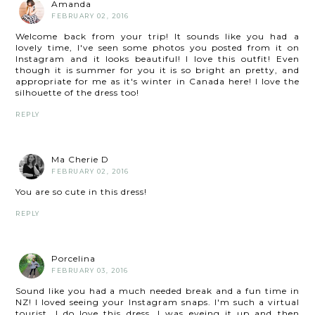
Amanda
FEBRUARY 02, 2016
Welcome back from your trip! It sounds like you had a
lovely time, I've seen some photos you posted from it on
Instagram and it looks beautiful! I love this outfit! Even
though it is summer for you it is so bright an pretty, and
appropriate for me as it's winter in Canada here! I love the
silhouette of the dress too!
REPLY
Ma Cherie D
FEBRUARY 02, 2016
You are so cute in this dress!
REPLY
Porcelina
FEBRUARY 03, 2016
Sound like you had a much needed break and a fun time in
NZ! I loved seeing your Instagram snaps. I'm such a virtual
tourist. I do love this dress, I was eyeing it up and then