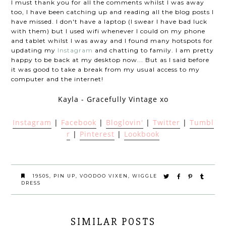
I must thank you for all the comments whilst I was away
too, I have been catching up and reading all the blog posts I
have missed. I don't have a laptop (I swear I have bad luck
with them) but I used wifi whenever I could on my phone
and tablet whilst I was away and I found many hotspots for
updating my
Instagram
and chatting to family. I am pretty
happy to be back at my desktop now... But as I said before
it was good to take a break from my usual access to my
computer and the internet!
Kayla - Gracefully Vintage xo
Instagram
|
Facebook
|
Bloglovin'
|
Twitter
|
Tumbl
r
|
Pinterest
|
Lookbook
1950S
,
PIN UP
,
VOODOO VIXEN
,
WIGGLE
DRESS
SIMILAR POSTS