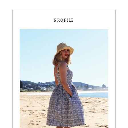
PROFILE