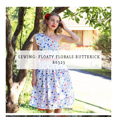
SEWING: FLOATY FLORALS BUTTERICK
B6323