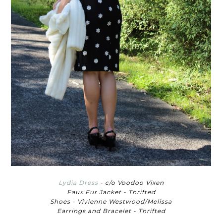
Lydia Dress
- c/o Voodoo Vixen
Faux Fur Jacket - Thrifted
Shoes - Vivienne Westwood/Melissa
Earrings and Bracelet - Thrifted