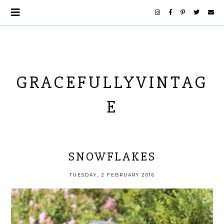
GRACEFULLYVINTAG
E
SNOWFLAKES
TUESDAY, 2 FEBRUARY 2016