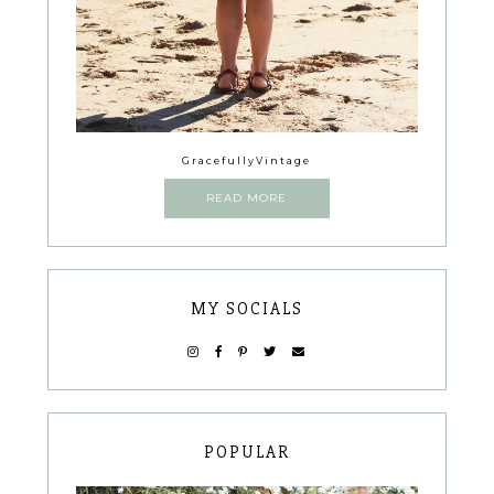
GracefullyVintage
READ MORE
MY SOCIALS
POPULAR