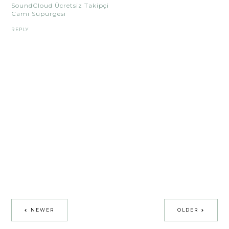
SoundCloud Ücretsiz Takipçi
Cami Süpürgesi
REPLY
NEWER
OLDER