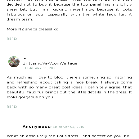
decided not to buy it because the top panel has a slightly
sheer bit, but I am kicking myself now because it looks
fabulous on you! Especially with the white faux fur. A
dream team.
More NZ snaps please! xx
REPLY
Brittany_Va-VoomVintage
FEBRUARY 03, 2016
As much as I love to blog, there's something so inspiring
and refreshing about taking a nice break. I always come
back with so many great post ideas. I definitely agree, that
beautiful faux fur brings out the little details in the dress. It
looks gorgeous on you!
REPLY
Anonymous
FEBRUARY 03, 2016
What an absolutely fabulous dress - and perfect on you! Kx