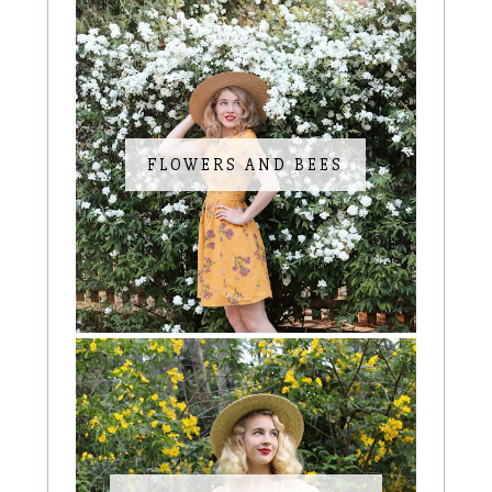
FLOWERS AND BEES