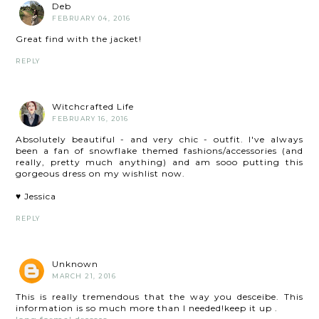
Deb
FEBRUARY 04, 2016
Great find with the jacket!
REPLY
Witchcrafted Life
FEBRUARY 16, 2016
Absolutely beautiful - and very chic - outfit. I've always
been a fan of snowflake themed fashions/accessories (and
really, pretty much anything) and am sooo putting this
gorgeous dress on my wishlist now.
♥ Jessica
REPLY
Unknown
MARCH 21, 2016
This is really tremendous that the way you desceibe. This
information is so much more than I needed!keep it up .