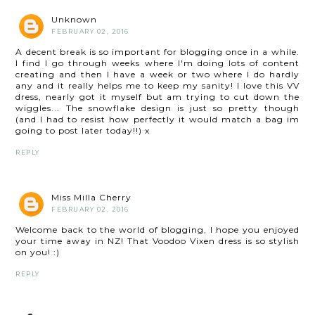
Unknown
FEBRUARY 02, 2016
A decent break is so important for blogging once in a while.
I find I go through weeks where I'm doing lots of content
creating and then I have a week or two where I do hardly
any and it really helps me to keep my sanity! I love this VV
dress, nearly got it myself but am trying to cut down the
wiggles... The snowflake design is just so pretty though
(and I had to resist how perfectly it would match a bag im
going to post later today!!) x
REPLY
Miss Milla Cherry
FEBRUARY 02, 2016
Welcome back to the world of blogging, I hope you enjoyed
your time away in NZ! That Voodoo Vixen dress is so stylish
on you! :)
REPLY