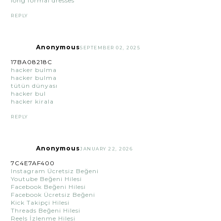
long formal dresses
REPLY
Anonymous
SEPTEMBER 02, 2025
17BA08218C
hacker bulma
hacker bulma
tütün dünyası
hacker bul
hacker kirala
REPLY
Anonymous
JANUARY 22, 2026
7C4E7AF400
Instagram Ücretsiz Beğeni
Youtube Beğeni Hilesi
Facebook Beğeni Hilesi
Facebook Ücretsiz Beğeni
Kick Takipçi Hilesi
Threads Beğeni Hilesi
Reels İzlenme Hilesi