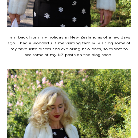
I am back from my holiday in New Zealand as of a few days
ago. I had a wonderful time visiting family, visiting some of
my favourite places and exploring new ones, so expect to
see some of my NZ posts on the blog soon.