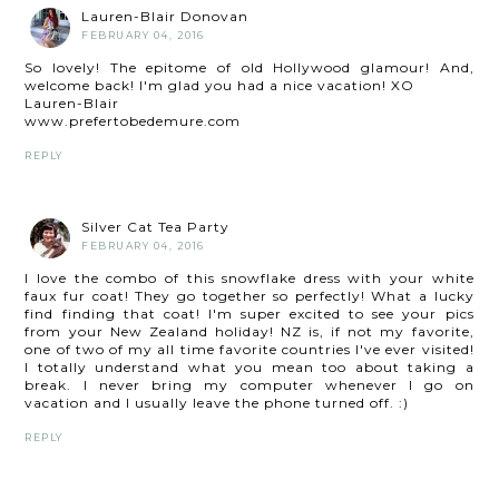
Lauren-Blair Donovan
FEBRUARY 04, 2016
So lovely! The epitome of old Hollywood glamour! And,
welcome back! I'm glad you had a nice vacation! XO
Lauren-Blair
www.prefertobedemure.com
REPLY
Silver Cat Tea Party
FEBRUARY 04, 2016
I love the combo of this snowflake dress with your white
faux fur coat! They go together so perfectly! What a lucky
find finding that coat! I'm super excited to see your pics
from your New Zealand holiday! NZ is, if not my favorite,
one of two of my all time favorite countries I've ever visited!
I totally understand what you mean too about taking a
break. I never bring my computer whenever I go on
vacation and I usually leave the phone turned off. :)
REPLY