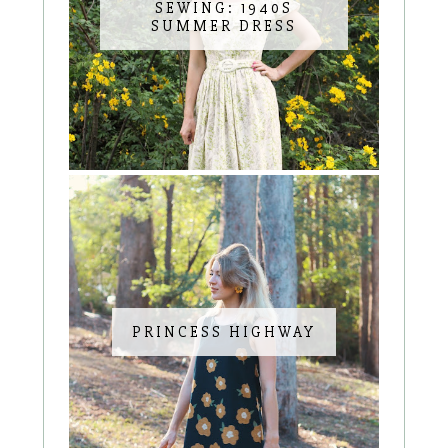
SEWING: 1940S
SUMMER DRESS
PRINCESS HIGHWAY