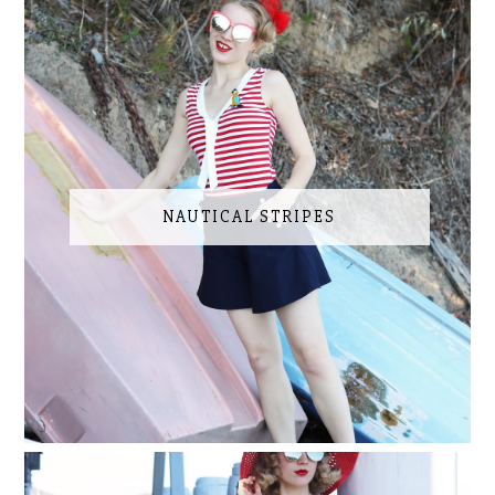
NAUTICAL STRIPES