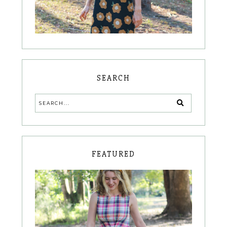
SEARCH
FEATURED