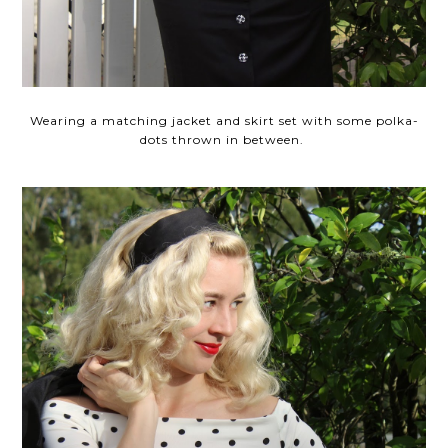
Wearing a matching jacket and skirt set with some polka-
dots thrown in between.