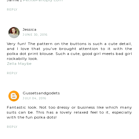
REPLY
Jessica
JUNE 30, 2016
Very fun! The pattern on the buttons is such a cute detail,
and I love that you've brought attention to it with the
polka dot print blouse. Such a cute, good girl meets bad girl
rockabilly look.
Zella Maybe
REPLY
Gussetsandgodets
JULY 04, 2016
Fantastic look. Not too dressy or business like which many
suits can be. This has a lovely relaxed feel to it, especially
with the fun polka dots!
REPLY