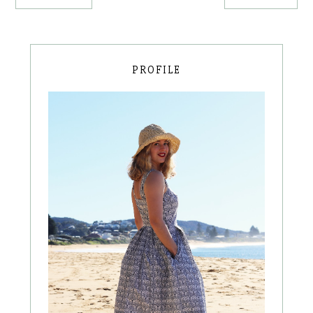
PROFILE