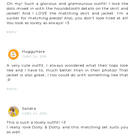
Oh my! Such a glorious and glamourous outfit! I love the
dots mixed in with the houndstooth details on the skirt and
jacket! And I LOVE the matching skirt and jacket. I'm a
sucker for matching pieces! Also, you don't look tired at all!
You look as lovely as always! <3
REPLY
HuggyHare
JUNE 24, 2016
A very cute outfit, I always wondered what their tops look
like and I have to, much better than in their photos! That
jacket is also great, I too could do with something like that
;P
REPLY
Sandra
JUNE 24, 2016
This is such a lovely outfit! <3
I really love Dolly & Dotty and this matching set suits you
so well.