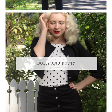
DOLLY AND DOTTY