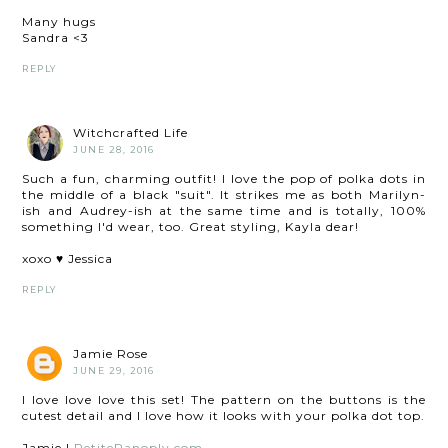
Many hugs
Sandra <3
REPLY
Witchcrafted Life
JUNE 28, 2016
Such a fun, charming outfit! I love the pop of polka dots in
the middle of a black "suit". It strikes me as both Marilyn-
ish and Audrey-ish at the same time and is totally, 100%
something I'd wear, too. Great styling, Kayla dear!
xoxo ♥ Jessica
REPLY
Jamie Rose
JUNE 29, 2016
I love love love this set! The pattern on the buttons is the
cutest detail and I love how it looks with your polka dot top.
Jamie |
PetitePanoply.com