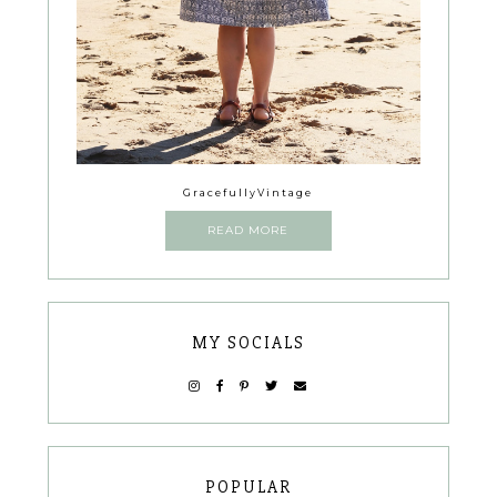
GracefullyVintage
READ MORE
MY SOCIALS
POPULAR