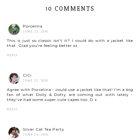
10 COMMENTS
Porcelina
JUNE 23, 2016
This is just so classic isn't it? I could do with a jacket like
that. Glad you're feeling better xx
REPLY
CiCi
JUNE 23, 2016
Agree with Porcelina - could use a jacket like that! I'm a big
fan of what Dolly & Dotty are coming out with lately -
they've had some super cute capes too :D x
REPLY
Silver Cat Tea Party
JUNE 24, 2016