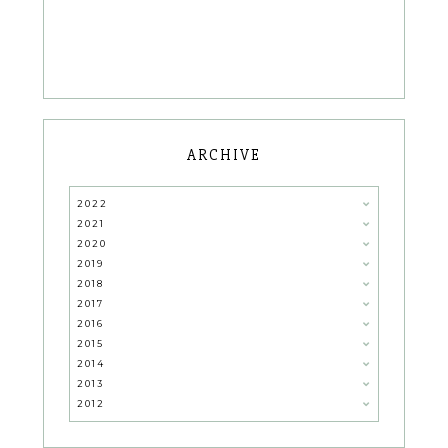
ARCHIVE
2022
2021
2020
2019
2018
2017
2016
2015
2014
2013
2012