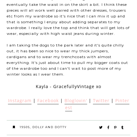
eventually take the waist in on the skirt a bit. I think these
pieces will all work well paired with other dresses, trousers
etc from my wardrobe so it's nice that I can mix it up and
that is something I enjoy about adding separates to my
wardrobe. I really love the top and think that will get lots of
wear, especially with high waist jeans during winter.
I am taking the dogs to the park later and it's quite chilly
out, it has been so nice to wear my thick jumpers,
cardigans and to wear my trenchcoats with almost
everything. It's just about time to pull my bigger coats out
of the wardrobe too and I can't wait to post more of my
winter looks as I wear them.
Kayla - GracefullyVintage xo
Instagram
|
Facebook
|
Bloglovin'
|
Twitter
|
Pinter
est
1950S
,
DOLLY AND DOTTY