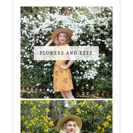
FLOWERS AND BEES