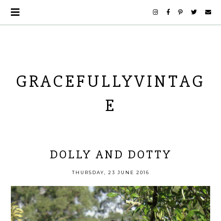
GRACEFULLYVINTAG
E
DOLLY AND DOTTY
THURSDAY, 23 JUNE 2016