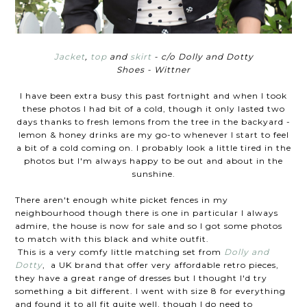
Jacket
,
top
and
skirt
- c/o Dolly and Dotty
Shoes - Wittner
I have been extra busy this past fortnight and when I took
these photos I had bit of a cold, though it only lasted two
days thanks to fresh lemons from the tree in the backyard -
lemon & honey drinks are my go-to whenever I start to feel
a bit of a cold coming on. I probably look a little tired in the
photos but I'm always happy to be out and about in the
sunshine.
There aren't enough white picket fences in my
neighbourhood though there is one in particular I always
admire, the house is now for sale and so I got some photos
to match with this black and white outfit.
This is a very comfy little matching set from
Dolly and
Dotty
, a UK brand that offer very affordable retro pieces,
they have a great range of dresses but I thought I'd try
something a bit different. I went with size 8 for everything
and found it to all fit quite well, though I do need to