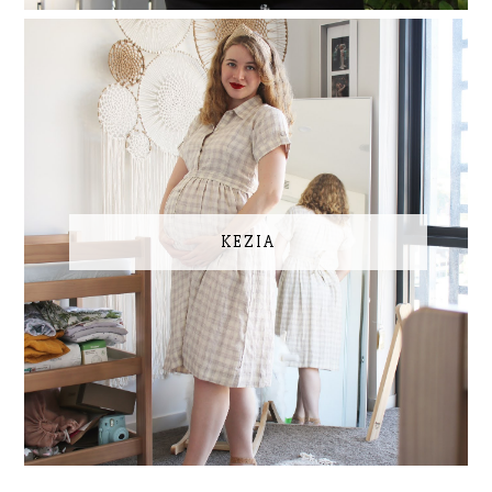
KEZIA