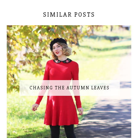
SIMILAR POSTS
CHASING THE AUTUMN LEAVES