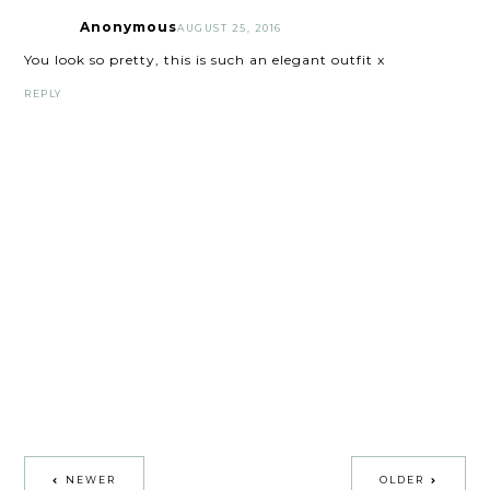
Anonymous
AUGUST 25, 2016
You look so pretty, this is such an elegant outfit x
REPLY
NEWER
OLDER