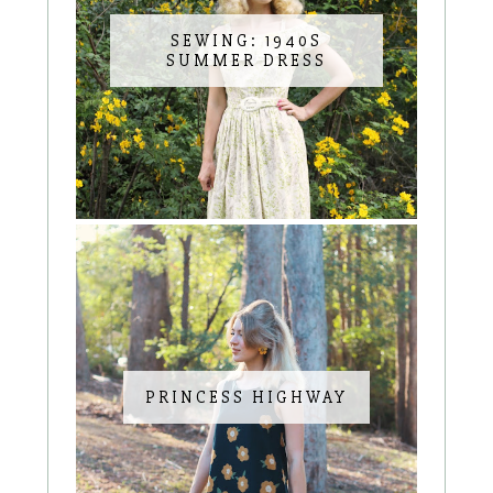
SEWING: 1940S
SUMMER DRESS
PRINCESS HIGHWAY