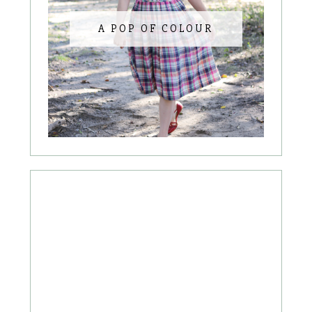
A POP OF COLOUR