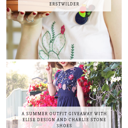
ERSTWILDER
A SUMMER OUTFIT GIVEAWAY WITH
ELISE DESIGN AND CHARLIE STONE
SHOES