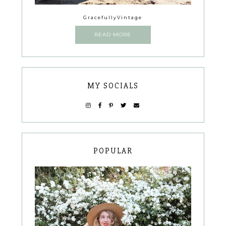
GracefullyVintage
READ MORE
MY SOCIALS
POPULAR