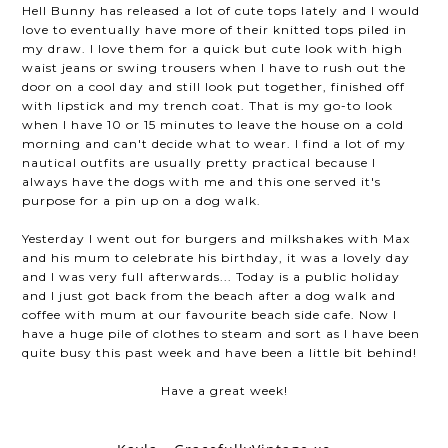
Hell Bunny has released a lot of cute tops lately and I would
love to eventually have more of their knitted tops piled in
my draw. I love them for a quick but cute look with high
waist jeans or swing trousers when I have to rush out the
door on a cool day and still look put together, finished off
with lipstick and my trench coat. That is my go-to look
when I have 10 or 15 minutes to leave the house on a cold
morning and can't decide what to wear. I find a lot of my
nautical outfits are usually pretty practical because I
always have the dogs with me and this one served it's
purpose for a pin up on a dog walk.
Yesterday I went out for burgers and milkshakes with Max
and his mum to celebrate his birthday, it was a lovely day
and I was very full afterwards... Today is a public holiday
and I just got back from the beach after a dog walk and
coffee with mum at our favourite beach side cafe. Now I
have a huge pile of clothes to steam and sort as I have been
quite busy this past week and have been a little bit behind!
Have a great week!