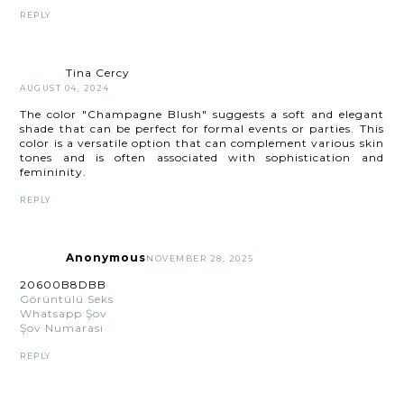
REPLY
Tina Cercy
AUGUST 04, 2024
The color "Champagne Blush" suggests a soft and elegant
shade that can be perfect for formal events or parties. This
color is a versatile option that can complement various skin
tones and is often associated with sophistication and
femininity.
REPLY
Anonymous
NOVEMBER 28, 2025
20600B8DBB
Görüntülü Seks
Whatsapp Şov
Şov Numarası
REPLY