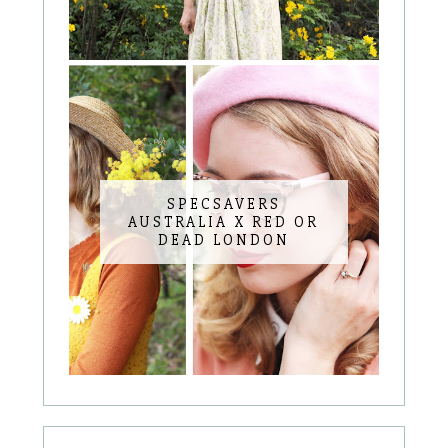
SPECSAVERS
AUSTRALIA X RED OR
DEAD LONDON