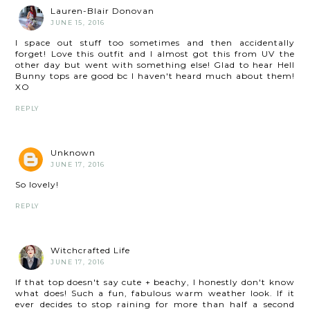
Lauren-Blair Donovan
JUNE 15, 2016
I space out stuff too sometimes and then accidentally
forget! Love this outfit and I almost got this from UV the
other day but went with something else! Glad to hear Hell
Bunny tops are good bc I haven't heard much about them!
XO
REPLY
Unknown
JUNE 17, 2016
So lovely!
REPLY
Witchcrafted Life
JUNE 17, 2016
If that top doesn't say cute + beachy, I honestly don't know
what does! Such a fun, fabulous warm weather look. If it
ever decides to stop raining for more than half a second