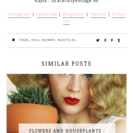
Kayla - GracefullyVintage xo
Instagram
|
Facebook
|
Bloglovin'
|
Twitter
|
Pinter
est
1950S
,
HELL BUNNY
,
NAUTICAL
SIMILAR POSTS
FLOWERS AND HOUSEPLANTS -