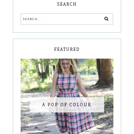
SEARCH
FEATURED
A POP OF COLOUR