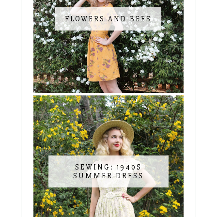
FLOWERS AND BEES
SEWING: 1940S
SUMMER DRESS