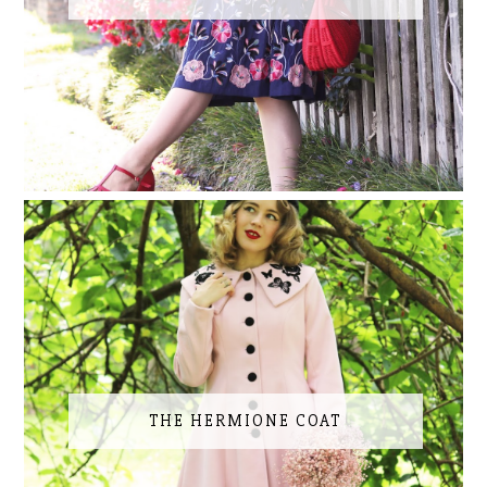
THE HERMIONE COAT