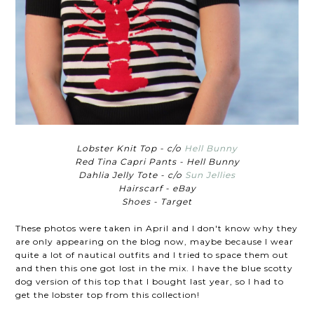
Lobster Knit Top - c/o
Hell Bunny
Red Tina Capri Pants - Hell Bunny
Dahlia Jelly Tote - c/o
Sun Jellies
Hairscarf - eBay
Shoes - Target
These photos were taken in April and I don't know why they
are only appearing on the blog now, maybe because I wear
quite a lot of nautical outfits and I tried to space them out
and then this one got lost in the mix. I have the blue scotty
dog version of this top that I bought last year, so I had to
get the lobster top from this collection!