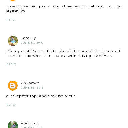
Love those red pants and shoes with that knit top...so
stylish! xo
REPLY
SaraLily
JUNE 13, 2016
Oh my gosh! So cute!! The shoes! The capris! The headscarf!
I can't decide what is the cutest with this top!! Ahh!! =D
REPLY
Unknown
JUNE 14, 2016
cute lopster top! And a stylish outfit.
REPLY
Porcelina
JUNE 14, 2016