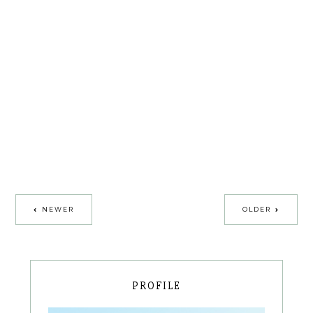
NEWER
OLDER
PROFILE