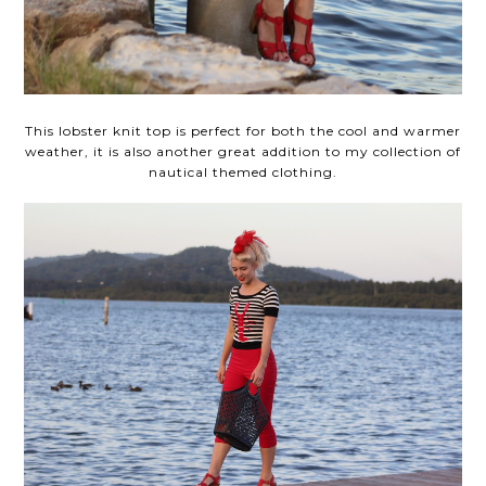
This lobster knit top is perfect for both the cool and warmer
weather, it is also another great addition to my collection of
nautical themed clothing.