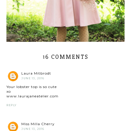
16 COMMENTS
Laura Mitbrodt
JUNE 13, 2016
Your lobster top is so cute
xo
www.laurajaneatelier.com
REPLY
Miss Milla Cherry
JUNE 13, 2016