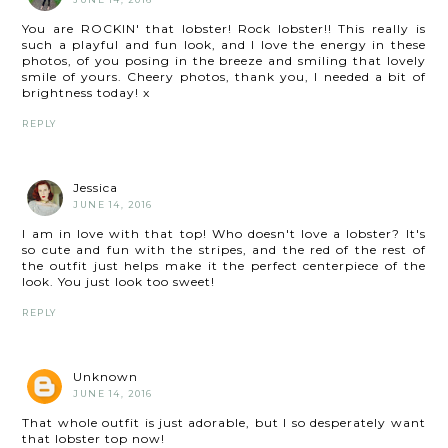
You are ROCKIN' that lobster! Rock lobster!! This really is
such a playful and fun look, and I love the energy in these
photos, of you posing in the breeze and smiling that lovely
smile of yours. Cheery photos, thank you, I needed a bit of
brightness today! x
REPLY
Jessica
JUNE 14, 2016
I am in love with that top! Who doesn't love a lobster? It's
so cute and fun with the stripes, and the red of the rest of
the outfit just helps make it the perfect centerpiece of the
look. You just look too sweet!
REPLY
Unknown
JUNE 14, 2016
That whole outfit is just adorable, but I so desperately want
that lobster top now!