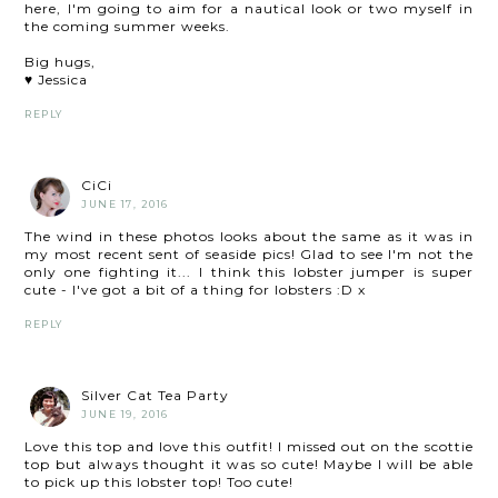
here, I'm going to aim for a nautical look or two myself in
the coming summer weeks.
Big hugs,
♥ Jessica
REPLY
CiCi
JUNE 17, 2016
The wind in these photos looks about the same as it was in
my most recent sent of seaside pics! Glad to see I'm not the
only one fighting it... I think this lobster jumper is super
cute - I've got a bit of a thing for lobsters :D x
REPLY
Silver Cat Tea Party
JUNE 19, 2016
Love this top and love this outfit! I missed out on the scottie
top but always thought it was so cute! Maybe I will be able
to pick up this lobster top! Too cute!