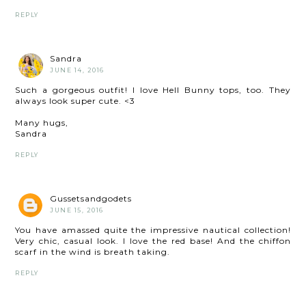
REPLY
Sandra
JUNE 14, 2016
Such a gorgeous outfit! I love Hell Bunny tops, too. They
always look super cute. <3
Many hugs,
Sandra
REPLY
Gussetsandgodets
JUNE 15, 2016
You have amassed quite the impressive nautical collection!
Very chic, casual look. I love the red base! And the chiffon
scarf in the wind is breath taking.
REPLY