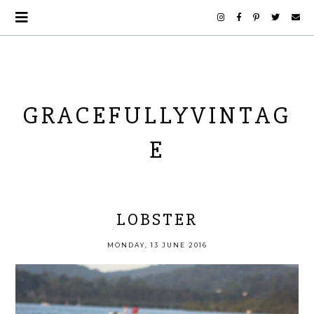
GRACEFULLYVINTAG
E
LOBSTER
MONDAY, 13 JUNE 2016