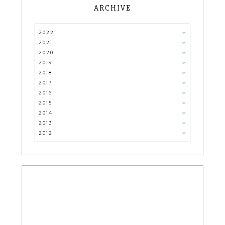
ARCHIVE
2022
2021
2020
2019
2018
2017
2016
2015
2014
2013
2012