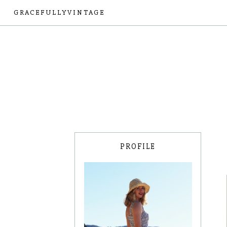
GRACEFULLYVINTAGE
PROFILE