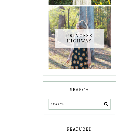
PRINCESS
HIGHWAY
SEARCH
FEATURED