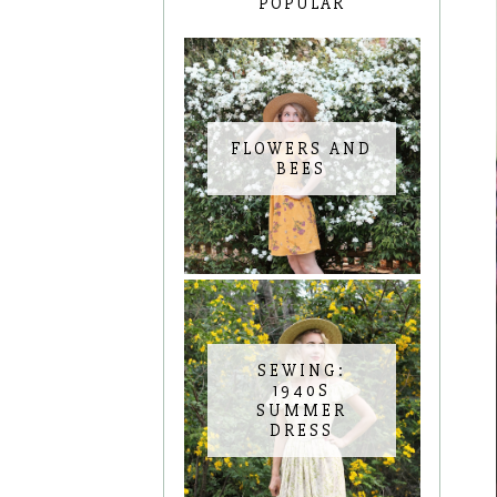
POPULAR
FLOWERS AND
BEES
SEWING:
1940S
SUMMER
DRESS