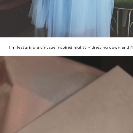
I'm featuring a vintage inspired nighty + dressing gown and fl