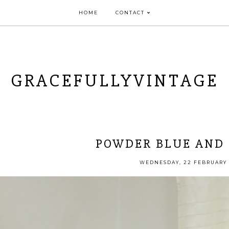
HOME
CONTACT
GRACEFULLYVINTAGE
POWDER BLUE AND 
WEDNESDAY, 22 FEBRUARY 