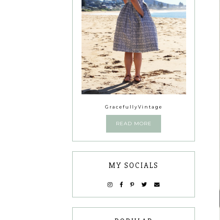
GracefullyVintage
READ MORE
MY SOCIALS