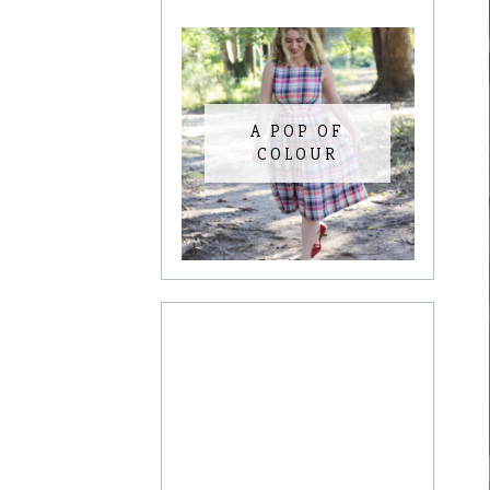
A POP OF
COLOUR