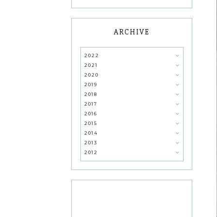
ARCHIVE
2022
2021
2020
2019
2018
2017
2016
2015
2014
2013
2012