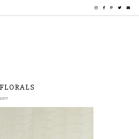
FLORALS
2017