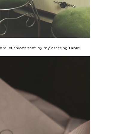
oral cushions shot by my dressing table!