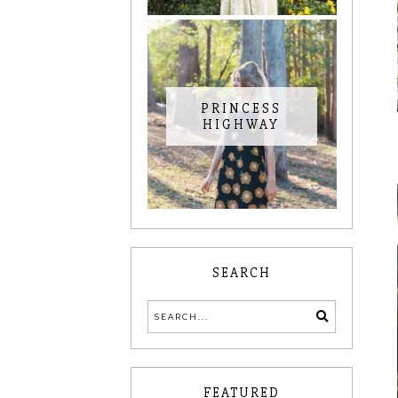
PRINCESS
HIGHWAY
SEARCH
FEATURED