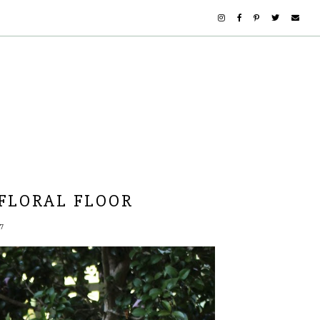
 FLORAL FLOOR
7