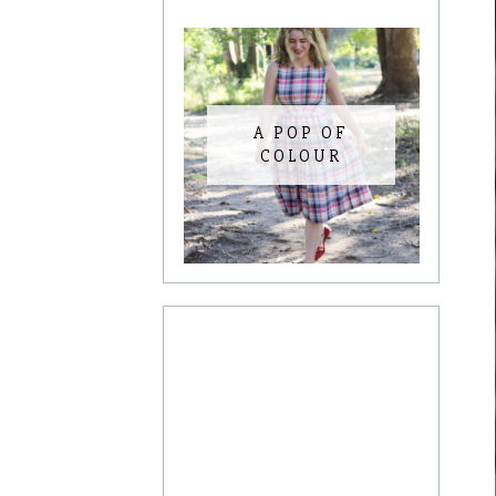
A POP OF
COLOUR