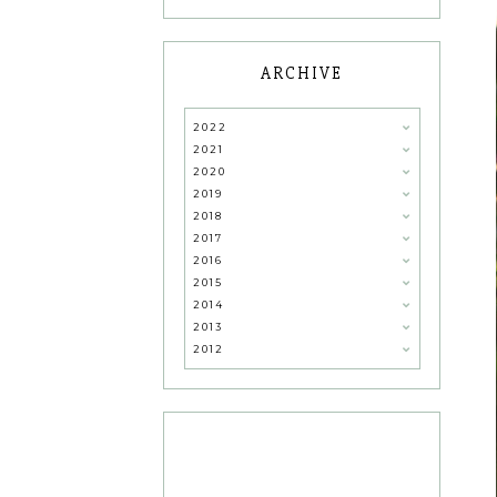
ARCHIVE
2022
2021
2020
2019
2018
2017
2016
2015
2014
2013
2012