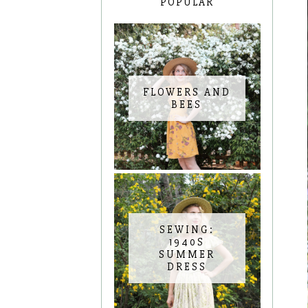
POPULAR
FLOWERS AND
BEES
SEWING:
1940S
SUMMER
DRESS