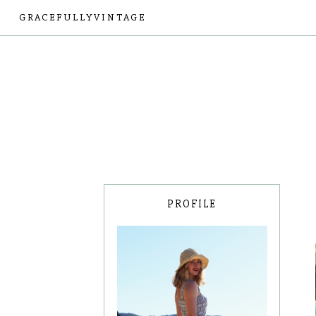
GRACEFULLYVINTAGE
PROFILE