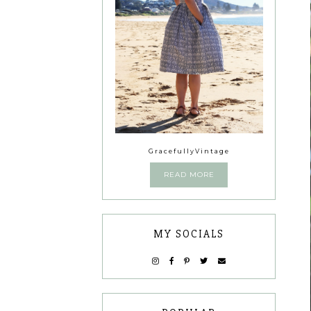
GracefullyVintage
READ MORE
MY SOCIALS