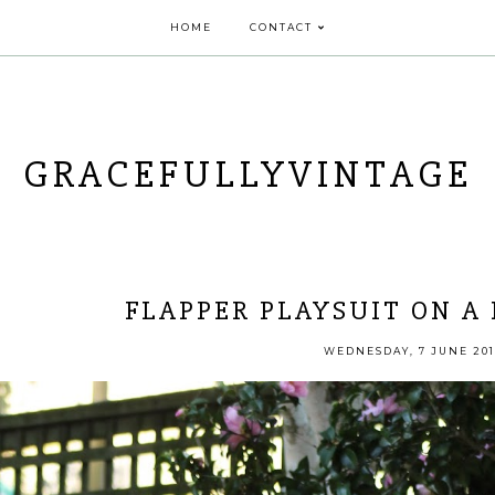
HOME
CONTACT
GRACEFULLYVINTAGE
FLAPPER PLAYSUIT ON A
WEDNESDAY, 7 JUNE 201