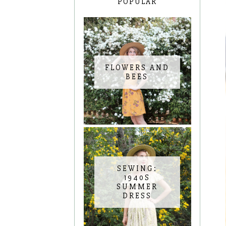
POPULAR
FLOWERS AND
BEES
SEWING:
1940S
SUMMER
DRESS