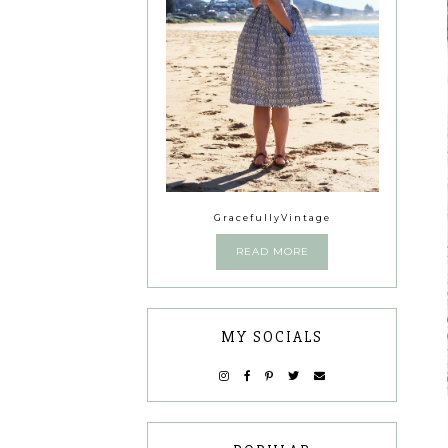
GracefullyVintage
READ MORE
MY SOCIALS