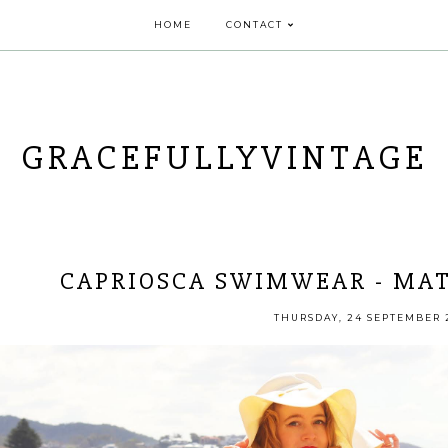
HOME
CONTACT
GRACEFULLYVINTAGE
CAPRIOSCA SWIMWEAR - MAT
THURSDAY, 24 SEPTEMBER 