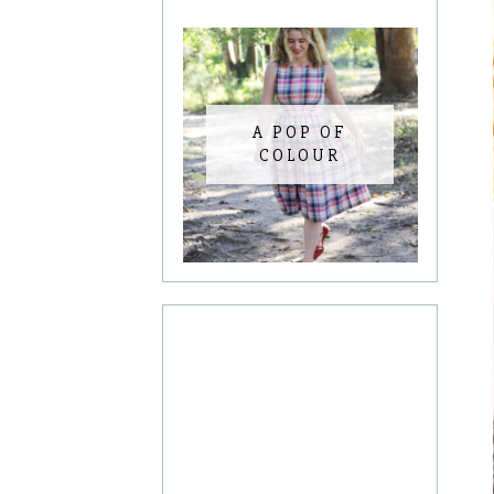
A POP OF
COLOUR