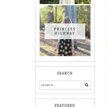
PRINCESS
HIGHWAY
SEARCH
FEATURED