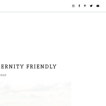
ERNITY FRIENDLY
2020