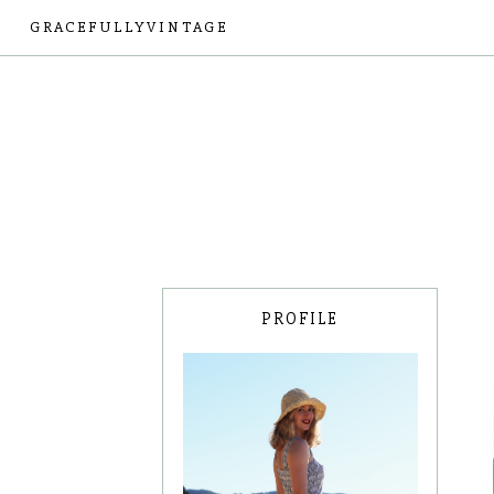
GRACEFULLYVINTAGE
PROFILE