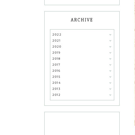
ARCHIVE
2022
2021
2020
2019
2018
2017
2016
2015
2014
2013
2012