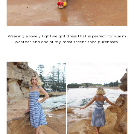
Wearing a lovely lightweight dress that is perfect for warm
weather and one of my most recent shoe purchases.