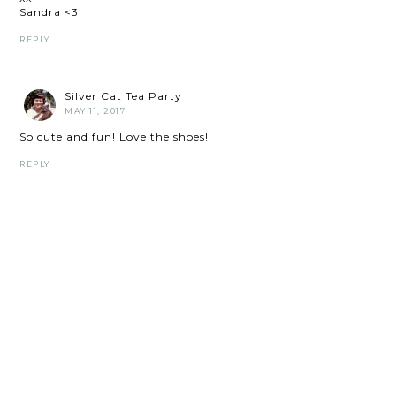
Sandra <3
REPLY
Silver Cat Tea Party
MAY 11, 2017
So cute and fun! Love the shoes!
REPLY