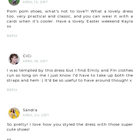
APRIL 15, 2017
Pom pom shoes, what's not to love?! What a lovely dress
too, very practical and classic, and you can wear it with a
cardi when it's cooler. Have a lovely Easter weekend Kayla
xx
REPLY
CiCi
APRIL 18, 2017
I was tempted by this dress but I find Emily and Fin clothes
run so long on me I just know I'd have to take up both the
straps and hem :( It'd be so useful to have around though! x
REPLY
Sandra
APRIL 24, 2017
So pretty! I love how you styled the dress with those super
cute shoes!
xx