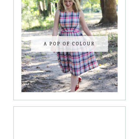
A POP OF COLOUR