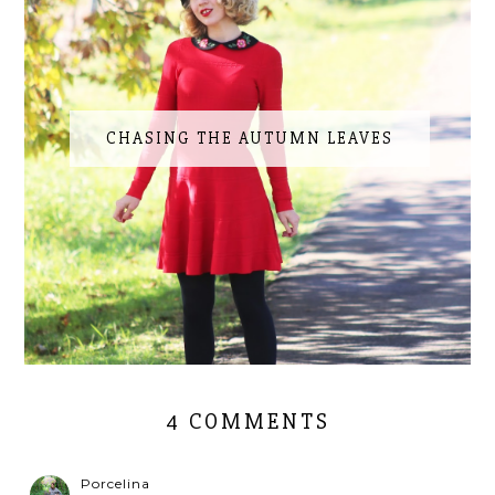
CHASING THE AUTUMN LEAVES
4 COMMENTS
Porcelina