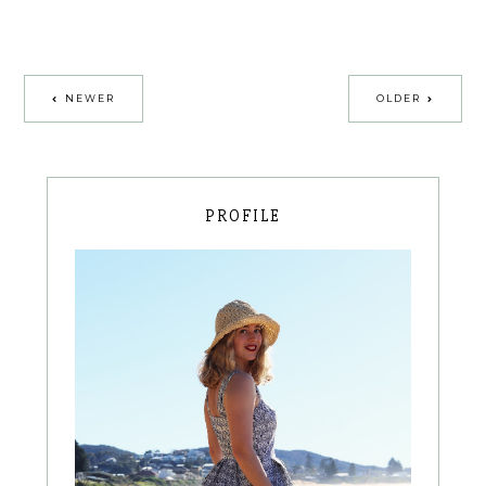
NEWER
OLDER
PROFILE