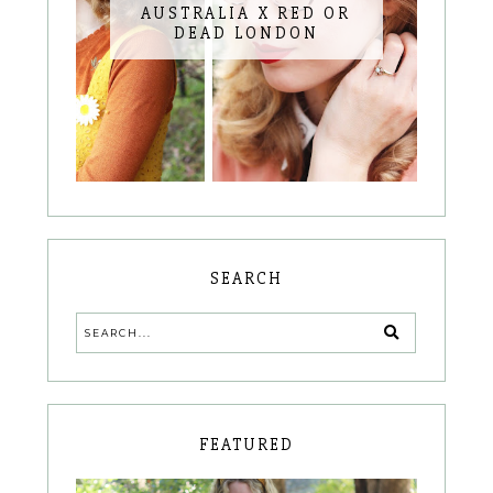
AUSTRALIA X RED OR
DEAD LONDON
SEARCH
FEATURED