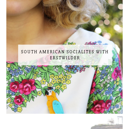
SOUTH AMERICAN SOCIALITES WITH
ERSTWILDER