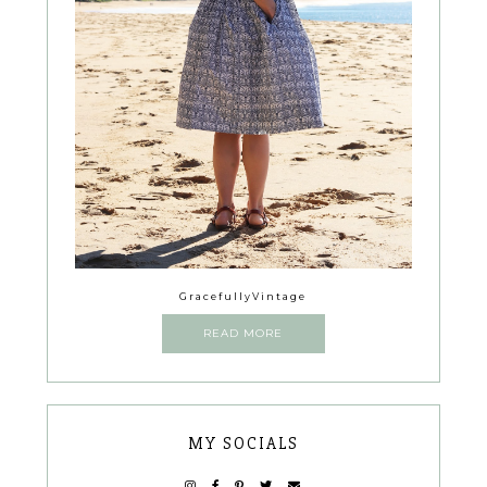
GracefullyVintage
READ MORE
MY SOCIALS