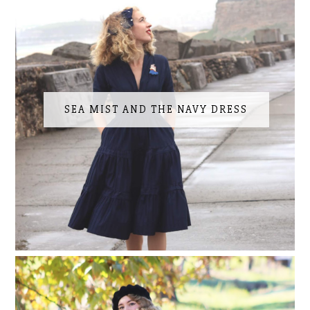
SEA MIST AND THE NAVY DRESS