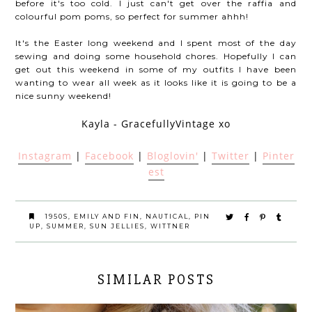
before it's too cold. I just can't get over the raffia and
colourful pom poms, so perfect for summer ahhh!
It's the Easter long weekend and I spent most of the day
sewing and doing some household chores. Hopefully I can
get out this weekend in some of my outfits I have been
wanting to wear all week as it looks like it is going to be a
nice sunny weekend!
Kayla - GracefullyVintage xo
Instagram
|
Facebook
|
Bloglovin'
|
Twitter
|
Pinter
est
1950S
,
EMILY AND FIN
,
NAUTICAL
,
PIN
UP
,
SUMMER
,
SUN JELLIES
,
WITTNER
SIMILAR POSTS