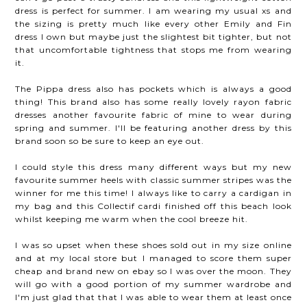
dress is perfect for summer. I am wearing my usual xs and
the sizing is pretty much like every other Emily and Fin
dress I own but maybe just the slightest bit tighter, but not
that uncomfortable tightness that stops me from wearing
it.
The Pippa dress also has pockets which is always a good
thing! This brand also has some really lovely rayon fabric
dresses another favourite fabric of mine to wear during
spring and summer. I'll be featuring another dress by this
brand soon so be sure to keep an eye out.
I could style this dress many different ways but my new
favourite summer heels with classic summer stripes was the
winner for me this time! I always like to carry a cardigan in
my bag and this Collectif cardi finished off this beach look
whilst keeping me warm when the cool breeze hit.
I was so upset when these shoes sold out in my size online
and at my local store but I managed to score them super
cheap and brand new on ebay so I was over the moon. They
will go with a good portion of my summer wardrobe and
I'm just glad that that I was able to wear them at least once