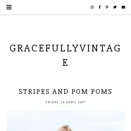
GRACEFULLYVINTAG
E
STRIPES AND POM POMS
FRIDAY, 14 APRIL 2017