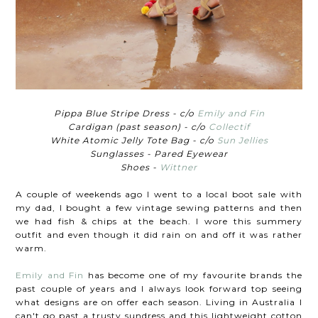
Pippa Blue Stripe Dress - c/o
Emily and Fin
Cardigan (past season) - c/o
Collectif
White Atomic Jelly Tote Bag - c/o
Sun Jellies
Sunglasses - Pared Eyewear
Shoes -
Wittner
A couple of weekends ago I went to a local boot sale with
my dad, I bought a few vintage sewing patterns and then
we had fish & chips at the beach. I wore this summery
outfit and even though it did rain on and off it was rather
warm.
Emily and Fin
has become one of my favourite brands the
past couple of years and I always look forward top seeing
what designs are on offer each season. Living in Australia I
can't go past a trusty sundress and this lightweight cotton