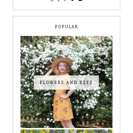
POPULAR
FLOWERS AND BEES