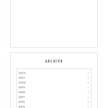
ARCHIVE
2022
2021
2020
2019
2018
2017
2016
2015