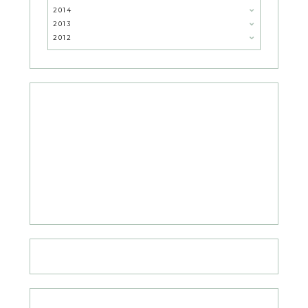
2014
2013
2012