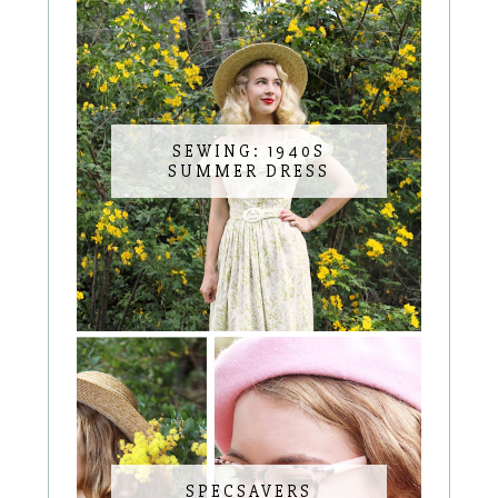
SEWING: 1940S
SUMMER DRESS
SPECSAVERS