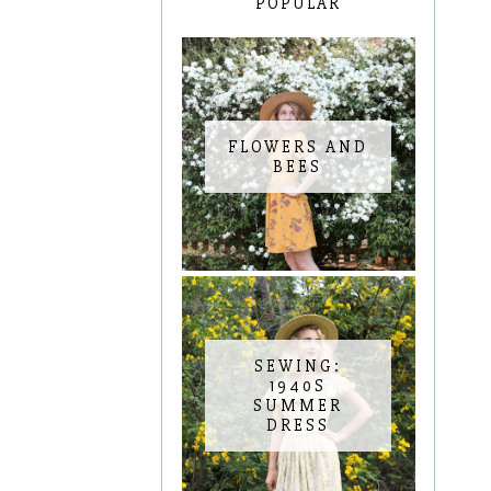
POPULAR
FLOWERS AND
BEES
SEWING:
1940S
SUMMER
DRESS