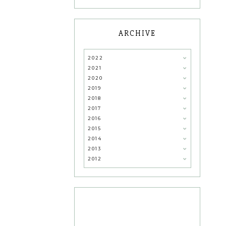
ARCHIVE
2022
2021
2020
2019
2018
2017
2016
2015
2014
2013
2012