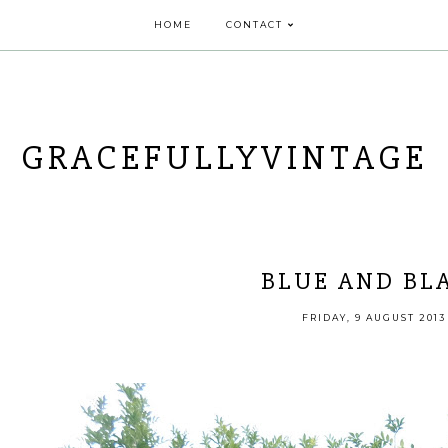
HOME
CONTACT
GRACEFULLYVINTAGE
BLUE AND BL
FRIDAY, 9 AUGUST 2013