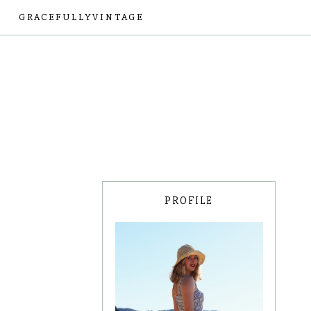
GRACEFULLYVINTAGE
PROFILE