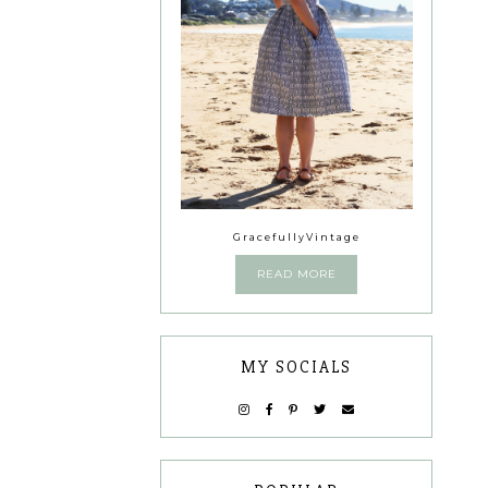
GracefullyVintage
READ MORE
MY SOCIALS