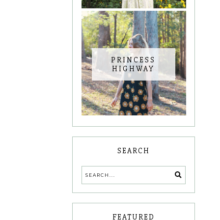
PRINCESS
HIGHWAY
SEARCH
FEATURED