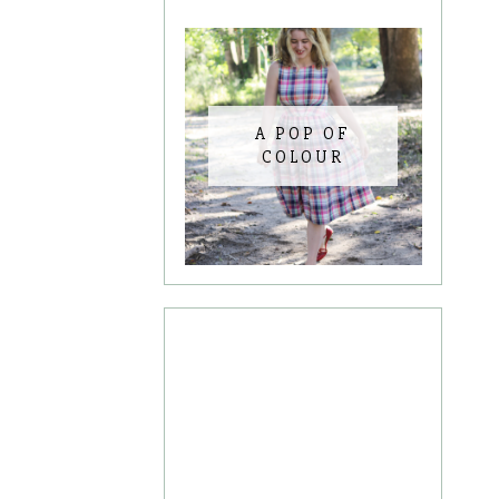
A POP OF
COLOUR