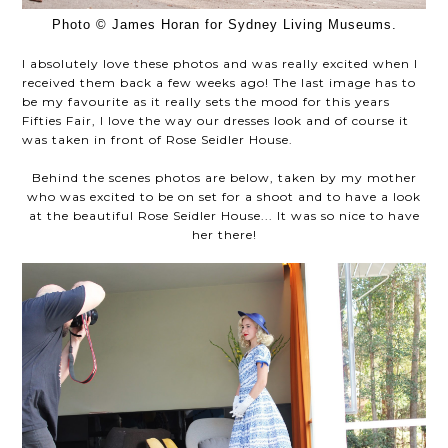
Photo © James Horan for Sydney Living Museums.
I absolutely love these photos and was really excited when I
received them back a few weeks ago! The last image has to
be my favourite as it really sets the mood for this years
Fifties Fair, I love the way our dresses look and of course it
was taken in front of Rose Seidler House.
Behind the scenes photos are below, taken by my mother
who was excited to be on set for a shoot and to have a look
at the beautiful Rose Seidler House... It was so nice to have
her there!