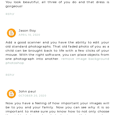
You look beautiful, all three of you do and that dress is
gorgeous!
REPLY
Jason Roy
APRIL 10, 2020
Add a good scanner and you have the ability to edit your
old standard photographs. That old faded photo of you as a
child can be brought back to life with a few clicks of your
mouse. With the right software, you can place objects from
one photograph into another.
remove image background
photoshop
REPLY
John paul
OCTOBER 20, 2020
Now you have a feeling of how important your images will
be to you and your family. Now you can see why it is so
important to make sure you know how to not only choose