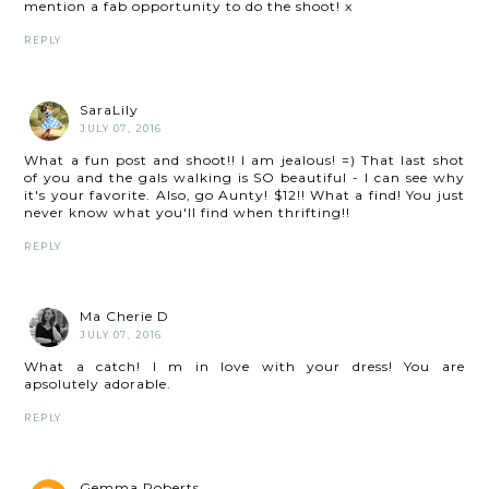
mention a fab opportunity to do the shoot! x
REPLY
SaraLily
JULY 07, 2016
What a fun post and shoot!! I am jealous! =) That last shot
of you and the gals walking is SO beautiful - I can see why
it's your favorite. Also, go Aunty! $12!! What a find! You just
never know what you'll find when thrifting!!
REPLY
Ma Cherie D
JULY 07, 2016
What a catch! I m in love with your dress! You are
apsolutely adorable.
REPLY
Gemma Roberts