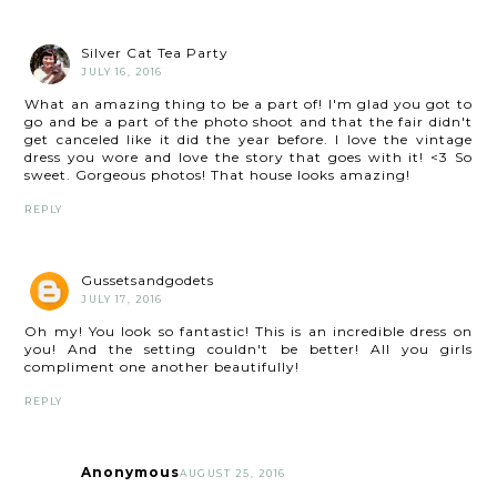
Silver Cat Tea Party
JULY 16, 2016
What an amazing thing to be a part of! I'm glad you got to
go and be a part of the photo shoot and that the fair didn't
get canceled like it did the year before. I love the vintage
dress you wore and love the story that goes with it! <3 So
sweet. Gorgeous photos! That house looks amazing!
REPLY
Gussetsandgodets
JULY 17, 2016
Oh my! You look so fantastic! This is an incredible dress on
you! And the setting couldn't be better! All you girls
compliment one another beautifully!
REPLY
Anonymous
AUGUST 25, 2016