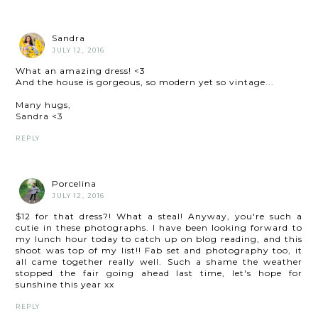
Sandra
JULY 12, 2016
What an amazing dress! <3
And the house is gorgeous, so modern yet so vintage...
Many hugs,
Sandra <3
REPLY
Porcelina
JULY 12, 2016
$12 for that dress?! What a steal! Anyway, you're such a
cutie in these photographs. I have been looking forward to
my lunch hour today to catch up on blog reading, and this
shoot was top of my list!! Fab set and photography too, it
all came together really well. Such a shame the weather
stopped the fair going ahead last time, let's hope for
sunshine this year xx
REPLY