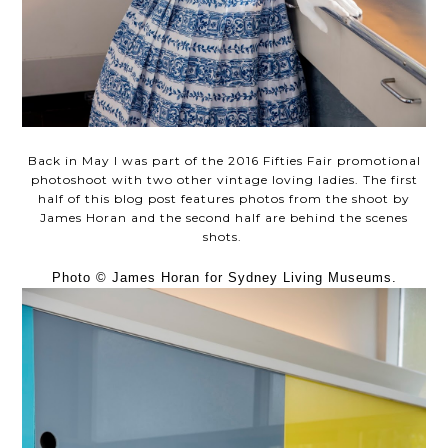
Back in May I was part of the 2016 Fifties Fair promotional
photoshoot with two other vintage loving ladies. The first
half of this blog post features photos from the shoot by
James Horan and the second half are behind the scenes
shots.
Photo © James Horan for Sydney Living Museums.