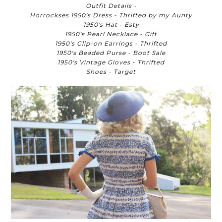
Outfit Details -
Horrockses 1950's Dress - Thrifted by my Aunty
1950's Hat - Esty
1950's Pearl Necklace - Gift
1950's Clip-on Earrings - Thrifted
1950's Beaded Purse - Boot Sale
1950's Vintage Gloves - Thrifted
Shoes - Target