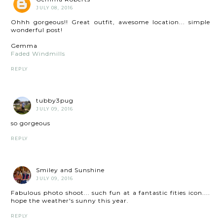
JULY 08, 2016
Ohhh gorgeous!! Great outfit, awesome location... simple
wonderful post!
Gemma
Faded Windmills
REPLY
tubby3pug
JULY 09, 2016
so gorgeous
REPLY
Smiley and Sunshine
JULY 09, 2016
Fabulous photo shoot... such fun at a fantastic fities icon....
hope the weather's sunny this year.
REPLY