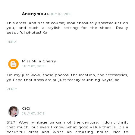
Anonymous
JULY 07, 2016
This dress (and hat of course) look absolutely spectacular on
you, and such a stylish setting for the shoot. Really
beautiful photos! Kx
REPLY
Miss Milla Cherry
JULY 07, 2016
Oh my just wow, these photos, the location, the accessories,
you and that dress are all just totally stunning Kayla! xo
REPLY
CiCi
JULY 07, 2016
$12?! Wow, vintage bargain of the century. I don't thrift
that much, but even I know what good value that is. It's a
beautiful dress and what an amazing house. Not to