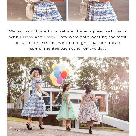
We had lots of laughs on set and it was a pleasure to work
with
Briony
and
Casey
. They were both wearing the most
beautiful dresses and we all thought that our dresses
complimented each other on the day.