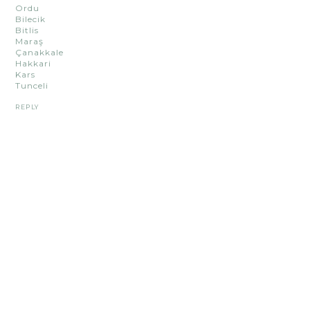
Ordu
Bilecik
Bitlis
Maraş
Çanakkale
Hakkari
Kars
Tunceli
REPLY