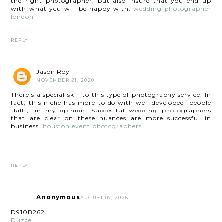
the right photographer, but also insure that you end up
with what you will be happy with.
wedding photographer
london
REPLY
Jason Roy
NOVEMBER 21, 2020
There's a special skill to this type of photography service. In
fact, this niche has more to do with well developed 'people
skills,' in my opinion. Successful wedding photographers
that are clear on these nuances are more successful in
business.
houston event photographers
REPLY
Anonymous
AUGUST 07, 2026
D910B262
Düzce