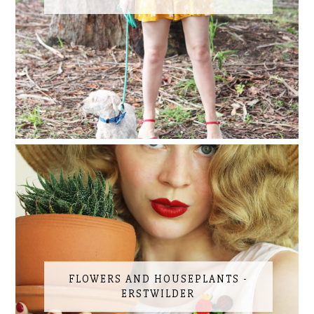
FLOWERS AND HOUSEPLANTS -
ERSTWILDER