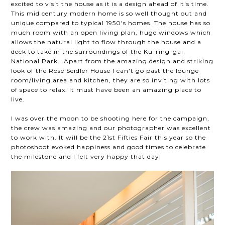
excited to visit the house as it is a design ahead of it's time.
This mid century modern home is so well thought out and
unique compared to typical 1950's homes. The house has so
much room with an open living plan, huge windows which
allows the natural light to flow through the house and a
deck to take in the surroundings of the Ku-ring-gai
National Park. Apart from the amazing design and striking
look of the Rose Seidler House I can't go past the lounge
room/living area and kitchen, they are so inviting with lots
of space to relax. It must have been an amazing place to
live.
I was over the moon to be shooting here for the campaign,
the crew was amazing and our photographer was excellent
to work with. It will be the 21st Fifties Fair this year so the
photoshoot evoked happiness and good times to celebrate
the milestone and I felt very happy that day!