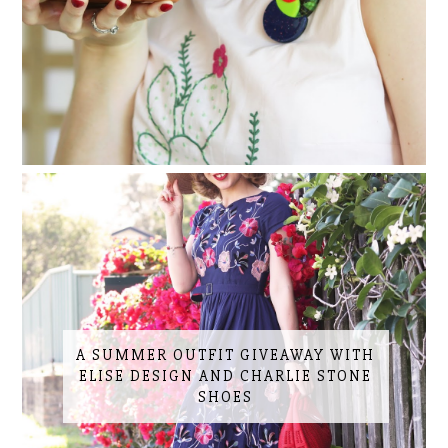
A SUMMER OUTFIT GIVEAWAY WITH
ELISE DESIGN AND CHARLIE STONE
SHOES