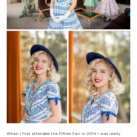
When I first attended the Fifties Fair in 2014 I was really