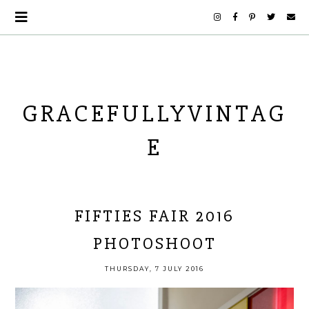
GRACEFULLYVINTAG
E
FIFTIES FAIR 2016
PHOTOSHOOT
THURSDAY, 7 JULY 2016