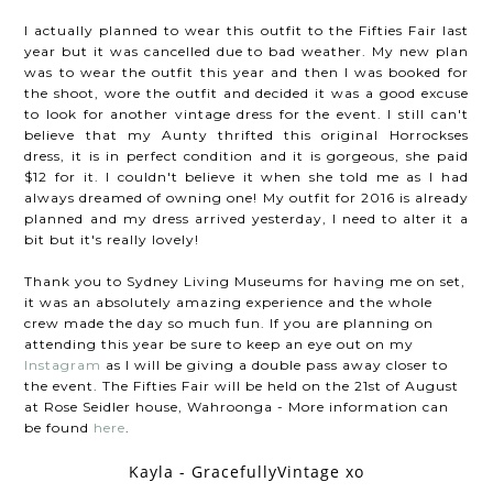
I actually planned to wear this outfit to the Fifties Fair last
year but it was cancelled due to bad weather. My new plan
was to wear the outfit this year and then I was booked for
the shoot, wore the outfit and decided it was a good excuse
to look for another vintage dress for the event. I still can't
believe that my Aunty thrifted this original Horrockses
dress, it is in perfect condition and it is gorgeous, she paid
$12 for it. I couldn't believe it when she told me as I had
always dreamed of owning one! My outfit for 2016 is already
planned and my dress arrived yesterday, I need to alter it a
bit but it's really lovely!
Thank you to Sydney Living Museums for having me on set,
it was an absolutely amazing experience and the whole
crew made the day so much fun. If you are planning on
attending this year be sure to keep an eye out on my
Instagram
as I will be giving a double pass away closer to
the event. The Fifties Fair will be held on the 21st of August
at Rose Seidler house, Wahroonga - More information can
be found
here
.
Kayla - GracefullyVintage xo