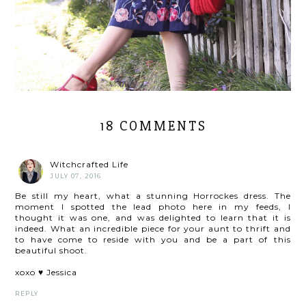
18 COMMENTS
Witchcrafted Life
JULY 07, 2016
Be still my heart, what a stunning Horrockes dress. The
moment I spotted the lead photo here in my feeds, I
thought it was one, and was delighted to learn that it is
indeed. What an incredible piece for your aunt to thrift and
to have come to reside with you and be a part of this
beautiful shoot.
xoxo ♥ Jessica
REPLY