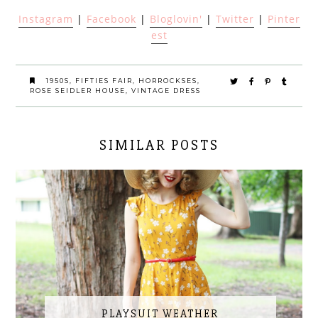
Instagram
|
Facebook
|
Bloglovin'
|
Twitter
|
Pinter
est
1950S
,
FIFTIES FAIR
,
HORROCKSES
,
ROSE SEIDLER HOUSE
,
VINTAGE DRESS
SIMILAR POSTS
PLAYSUIT WEATHER