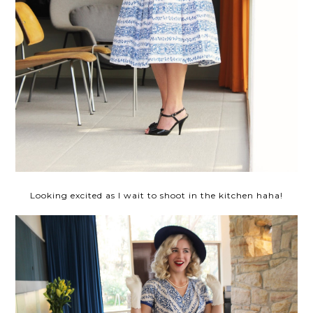
Looking excited as I wait to shoot in the kitchen haha!