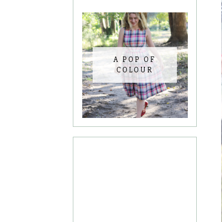
A POP OF
COLOUR