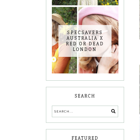
SPECSAVERS
AUSTRALIA X
RED OR DEAD
LONDON
SEARCH
FEATURED