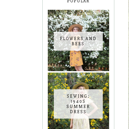
POPULAR
FLOWERS AND
BEES
SEWING:
1940S
SUMMER
DRESS