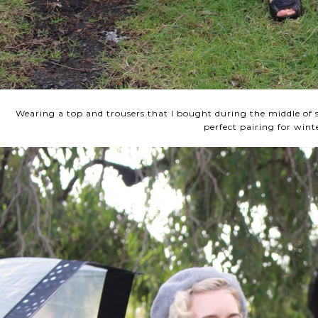
Wearing a top and trousers that I bought during the middle o
perfect pairing for wint