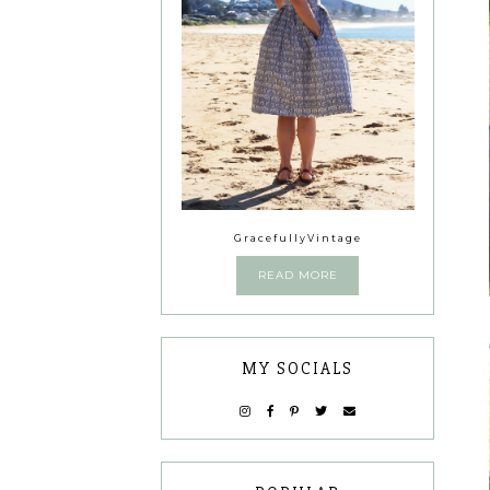
GracefullyVintage
READ MORE
MY SOCIALS