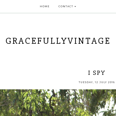
HOME
CONTACT
GRACEFULLYVINTAGE
I SPY
TUESDAY, 12 JULY 2016