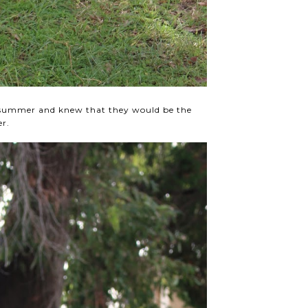
f summer and knew that they would be the
er.