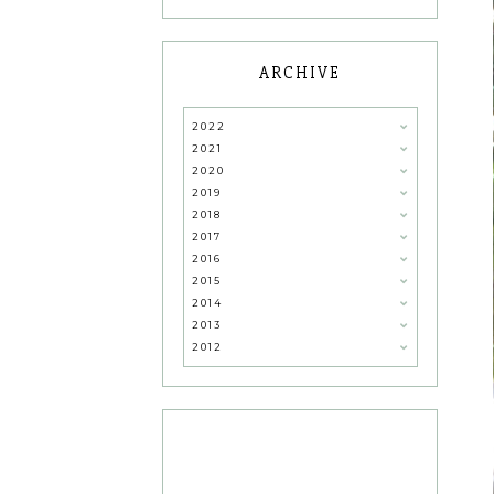
ARCHIVE
2022
2021
2020
2019
2018
2017
2016
2015
2014
2013
2012