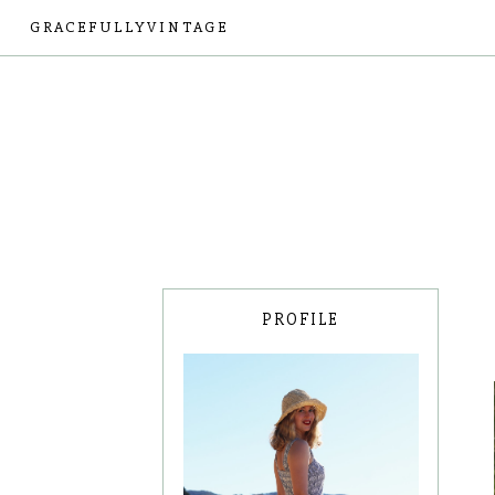
GRACEFULLYVINTAGE
PROFILE