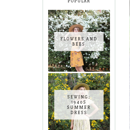
POPULAR
FLOWERS AND
BEES
SEWING:
1940S
SUMMER
DRESS