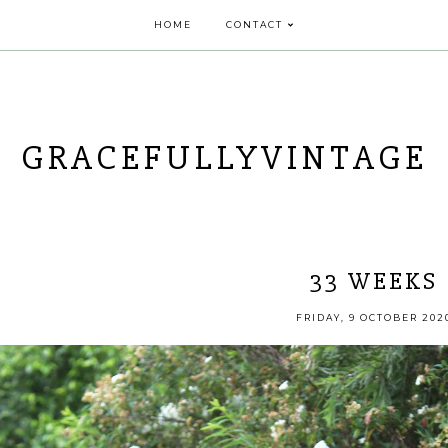
HOME
CONTACT
GRACEFULLYVINTAGE
33 WEEKS
FRIDAY, 9 OCTOBER 202