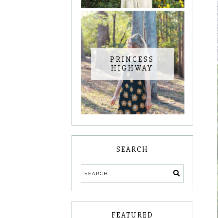
PRINCESS
HIGHWAY
SEARCH
FEATURED