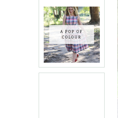
A POP OF
COLOUR