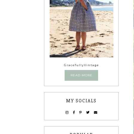
GracefullyVintage
READ MORE
MY SOCIALS