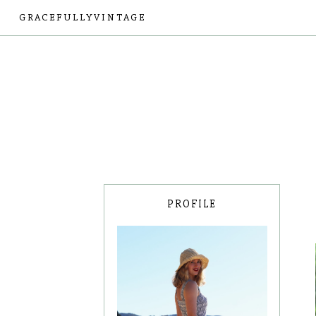
GRACEFULLYVINTAGE
PROFILE