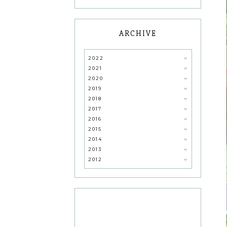
ARCHIVE
2022
2021
2020
2019
2018
2017
2016
2015
2014
2013
2012