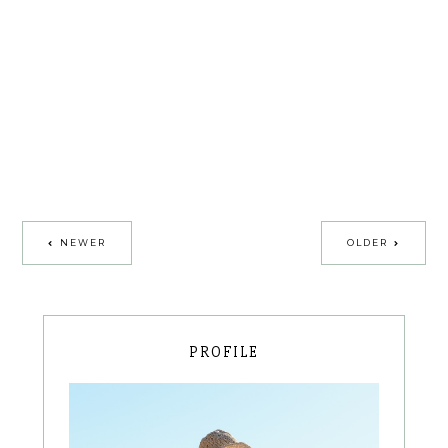
NEWER
OLDER
PROFILE