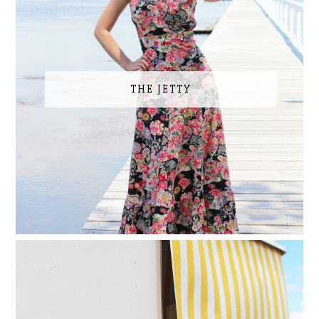
THE JETTY