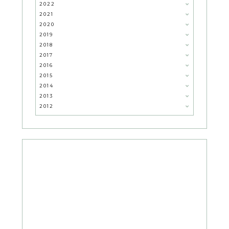
2022
2021
2020
2019
2018
2017
2016
2015
2014
2013
2012