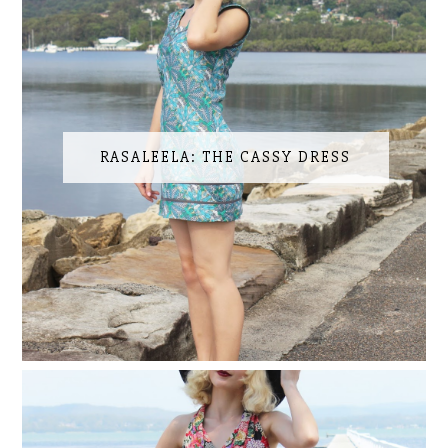
RASALEELA: THE CASSY DRESS