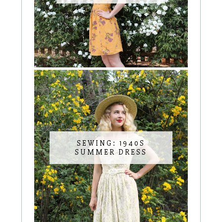
SEWING: 1940S
SUMMER DRESS