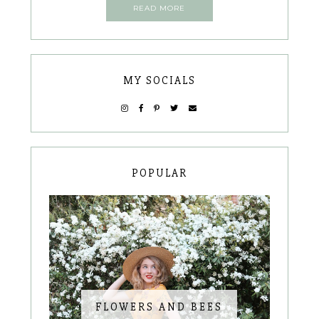
READ MORE
MY SOCIALS
POPULAR
FLOWERS AND BEES