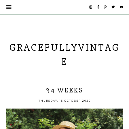
GRACEFULLYVINTAG
E
34 WEEKS
THURSDAY, 15 OCTOBER 2020