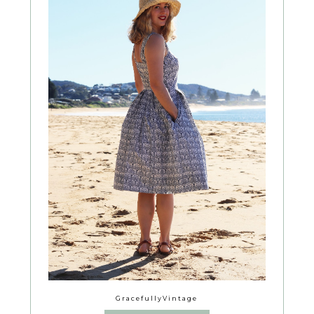
GracefullyVintage