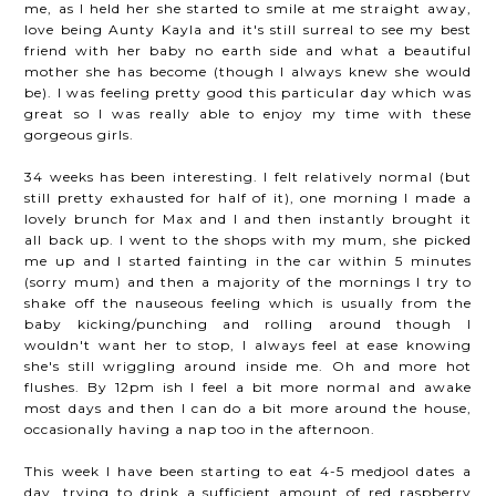
me, as I held her she started to smile at me straight away,
love being Aunty Kayla and it's still surreal to see my best
friend with her baby no earth side and what a beautiful
mother she has become (though I always knew she would
be). I was feeling pretty good this particular day which was
great so I was really able to enjoy my time with these
gorgeous girls.
34 weeks has been interesting. I felt relatively normal (but
still pretty exhausted for half of it), one morning I made a
lovely brunch for Max and I and then instantly brought it
all back up. I went to the shops with my mum, she picked
me up and I started fainting in the car within 5 minutes
(sorry mum) and then a majority of the mornings I try to
shake off the nauseous feeling which is usually from the
baby kicking/punching and rolling around though I
wouldn't want her to stop, I always feel at ease knowing
she's still wriggling around inside me. Oh and more hot
flushes. By 12pm ish I feel a bit more normal and awake
most days and then I can do a bit more around the house,
occasionally having a nap too in the afternoon.
This week I have been starting to eat 4-5 medjool dates a
day, trying to drink a sufficient amount of red raspberry