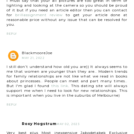
I must say that your all pictures are too great in term of
lighting and looking at the camera so you should be proud
of it but if you need an article editor then you can contact
for
brillassignment review
to get your article done at
reasonable price without any issue that can be resolved for
you.
REPLY
BlackmooreJoe
MAY 21, 2022
I still don’t understand how old you are)) It always seems to
me that women are younger than they are.. Modern trends
for family relationships are not like what we read in books
about princesses.. People can meet and part many times..
But I'm glad I found
this link
. This dating site will always
support me when I need to look for new relationships. This
is important when you live in the suburbs of Melbourne)
REPLY
Roxy Hogstrum
MAY 02, 2023
Very best plus Most inexpensive Jabodetabek Exclusive