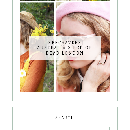
SPECSAVERS
AUSTRALIA X RED OR
DEAD LONDON
SEARCH