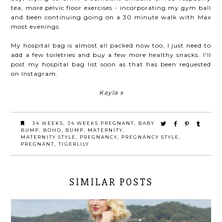
tea, more pelvic floor exercises - incorporating my gym ball
and been continuing going on a 30 minute walk with Max
most evenings.
My hospital bag is almost all packed now too, I just need to
add a few toiletries and buy a few more healthy snacks. I'll
post my hospital bag list soon as that has been requested
on Instagram.
Kayla x
34 WEEKS
,
34 WEEKS PREGNANT
,
BABY
BUMP
,
BOHO
,
BUMP
,
MATERNITY
,
MATERNITY STYLE
,
PREGNANCY
,
PREGNANCY STYLE
,
PREGNANT
,
TIGERLILY
SIMILAR POSTS