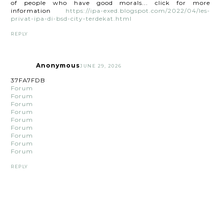
of people who have good morals... click for more
information
https://ipa-exed.blogspot.com/2022/04/les-
privat-ipa-di-bsd-city-terdekat.html
REPLY
Anonymous
JUNE 29, 2026
37FA7FDB
Forum
Forum
Forum
Forum
Forum
Forum
Forum
Forum
Forum
REPLY