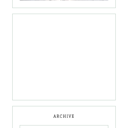
ARCHIVE