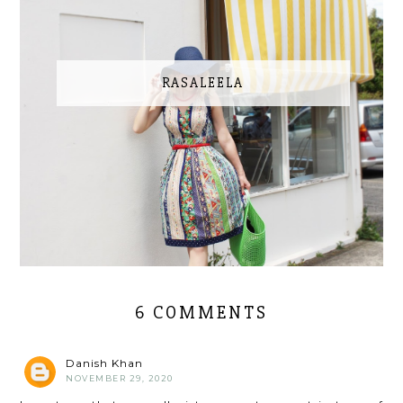
RASALEELA
6 COMMENTS
Danish Khan
NOVEMBER 29, 2020