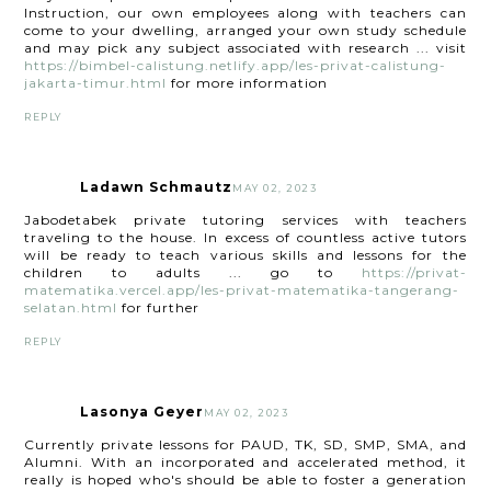
Instruction, our own employees along with teachers can
come to your dwelling, arranged your own study schedule
and may pick any subject associated with research ... visit
https://bimbel-calistung.netlify.app/les-privat-calistung-
jakarta-timur.html
for more information
REPLY
Ladawn Schmautz
MAY 02, 2023
Jabodetabek private tutoring services with teachers
traveling to the house. In excess of countless active tutors
will be ready to teach various skills and lessons for the
children to adults ... go to
https://privat-
matematika.vercel.app/les-privat-matematika-tangerang-
selatan.html
for further
REPLY
Lasonya Geyer
MAY 02, 2023
Currently private lessons for PAUD, TK, SD, SMP, SMA, and
Alumni. With an incorporated and accelerated method, it
really is hoped who's should be able to foster a generation