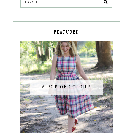
FEATURED
A POP OF COLOUR