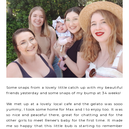
Some snaps from a lovely little catch up with my beautiful
friends yesterday and some snaps of my bump at 34 weeks!
We met up at a lovely local cafe and the gelato was sooo
yummy, I took some home for Max and I to enjoy too. It was
so nice and peaceful there, great for chatting and for the
other girls to meet Renee's baby for the first time. It made
me so happy that this little bub is starting to remember