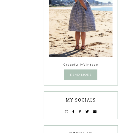
GracefullyVintage
READ MORE
MY SOCIALS