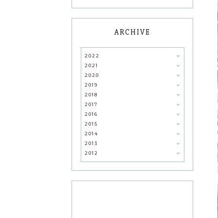
ARCHIVE
2022
2021
2020
2019
2018
2017
2016
2015
2014
2013
2012