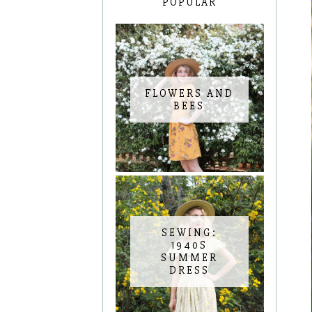
POPULAR
FLOWERS AND
BEES
SEWING:
1940S
SUMMER
DRESS