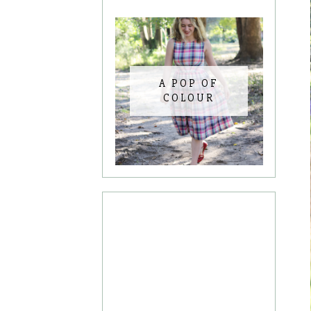
A POP OF
COLOUR