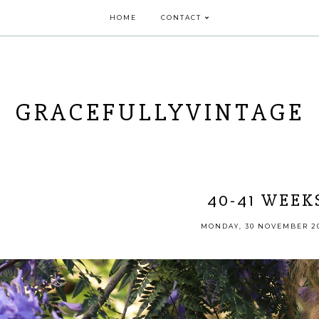
HOME
CONTACT
GRACEFULLYVINTAGE
40-41 WEEK
MONDAY, 30 NOVEMBER 2