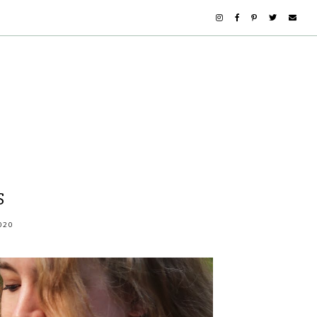
S
020