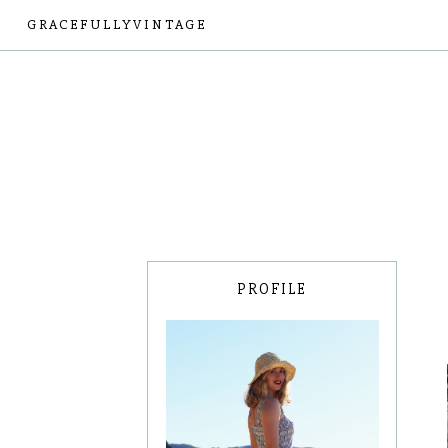
GRACEFULLYVINTAGE
PROFILE