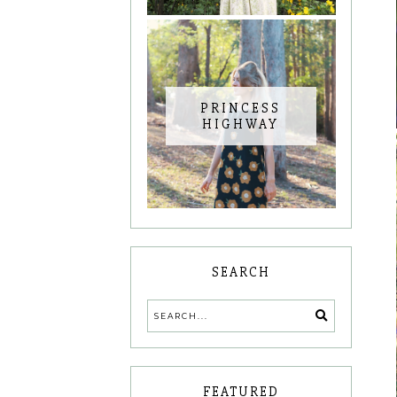
PRINCESS
HIGHWAY
SEARCH
FEATURED