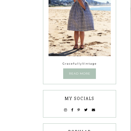
GracefullyVintage
READ MORE
MY SOCIALS