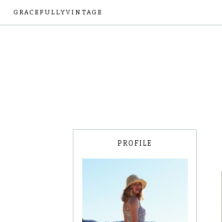
GRACEFULLYVINTAGE
PROFILE