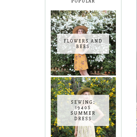
POPULAR
FLOWERS AND
BEES
SEWING:
1940S
SUMMER
DRESS