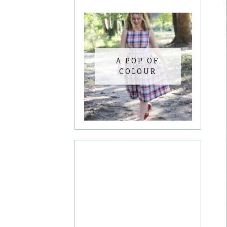
A POP OF
COLOUR