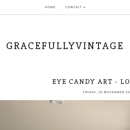
HOME
CONTACT
GRACEFULLYVINTAGE
EYE CANDY ART - L
FRIDAY, 20 NOVEMBER 20