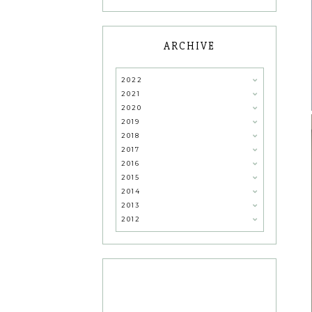
ARCHIVE
2022
2021
2020
2019
2018
2017
2016
2015
2014
2013
2012