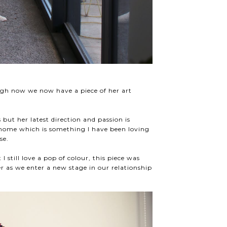
ugh now we now have a piece of her art
but her latest direction and passion is
e home which is something I have been loving
use.
I still love a pop of colour, this piece was
r as we enter a new stage in our relationship