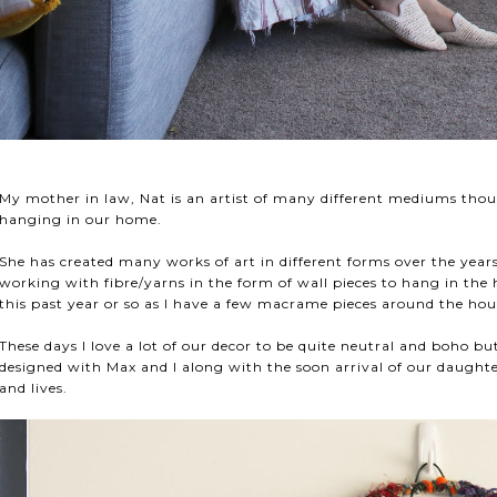
My mother in law, Nat is an artist of many different mediums tho
hanging in our home.
She has created many works of art in different forms over the years 
working with fibre/yarns in the form of wall pieces to hang in th
this past year or so as I have a few macrame pieces around the ho
These days I love a lot of our decor to be quite neutral and boho but 
designed with Max and I along with the soon arrival of our daughte
and lives.