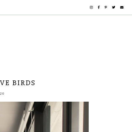
OVE BIRDS
20