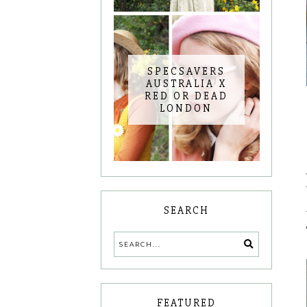
SPECSAVERS
AUSTRALIA X
RED OR DEAD
LONDON
SEARCH
FEATURED